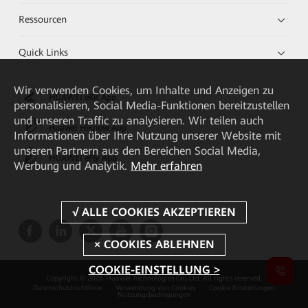
Ressourcen
Quick Links
Wir verwenden Cookies, um Inhalte und Anzeigen zu
HUAWEI eKit App
personalisieren, Social Media-Funktionen bereitzustellen
und unseren Traffic zu analysieren. Wir teilen auch
Huawei HiKnow App
Informationen über Ihre Nutzung unserer Website mit
unseren Partnern aus den Bereichen Social Media,
HUAWEI eFly App
Werbung und Analytik.
Mehr erfahren
COOKIE-EINSTELLUNG >
Copyright © 2026 Huawei Technologies Co., Ltd. All rights reserved.
Datenschutzrichtlinie
Verwendung von Cookies
Cookie Einstellungen
Nutzungsbedingungen