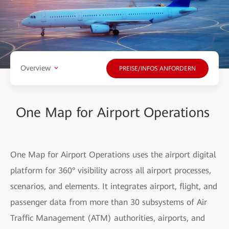
Overview
PREISE/INFOS ANFORDERN
One Map for Airport Operations
One Map for Airport Operations uses the airport digital
platform for 360° visibility across all airport processes,
scenarios, and elements. It integrates airport, flight, and
passenger data from more than 30 subsystems of Air
Traffic Management (ATM) authorities, airports, and