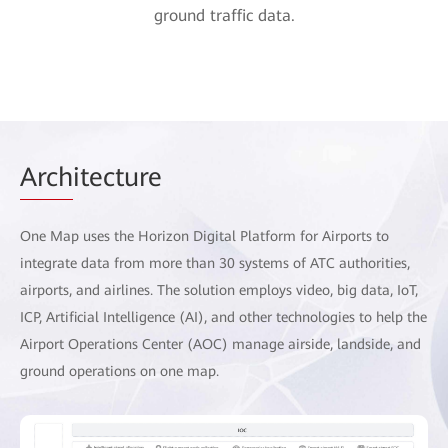
ground traffic data.
Arch
itecture
One Map uses the Horizon Digital Platform for Airports to
integrate data from more than 30 systems of ATC authorities,
airports, and airlines. The solution employs video, big data, IoT,
ICP, Artificial Intelligence (AI), and other technologies to help the
Airport Operations Center (AOC) manage airside, landside, and
ground operations on one map.