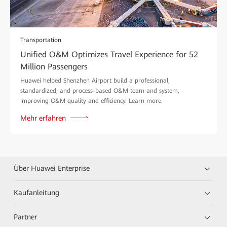
Transportation
Unified O&M Optimizes Travel Experience for 52
Million Passengers
Huawei helped Shenzhen Airport build a professional,
standardized, and process-based O&M team and system,
improving O&M quality and efficiency. Learn more.
Mehr erfahren
Über Huawei Enterprise
Kaufanleitung
Partner