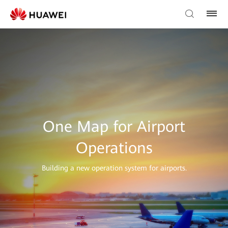
One Map for Airport
Operations
Building a new operation system for airports.