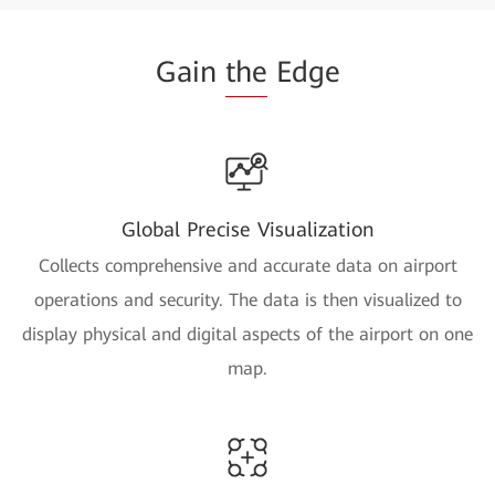
Gain
the
Edge
Global Precise Visualization
Collects comprehensive and accurate data on airport
operations and security. The data is then visualized to
display physical and digital aspects of the airport on one
map.