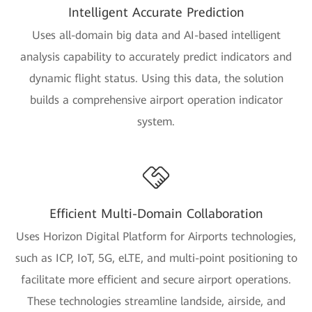
Intelligent Accurate Prediction
Uses all-domain big data and AI-based intelligent
analysis capability to accurately predict indicators and
dynamic flight status. Using this data, the solution
builds a comprehensive airport operation indicator
system.
Efficient Multi-Domain Collaboration
Uses Horizon Digital Platform for Airports technologies,
such as ICP, IoT, 5G, eLTE, and multi-point positioning to
facilitate more efficient and secure airport operations.
These technologies streamline landside, airside, and