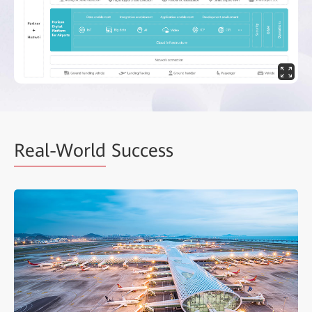
Real-World
Success