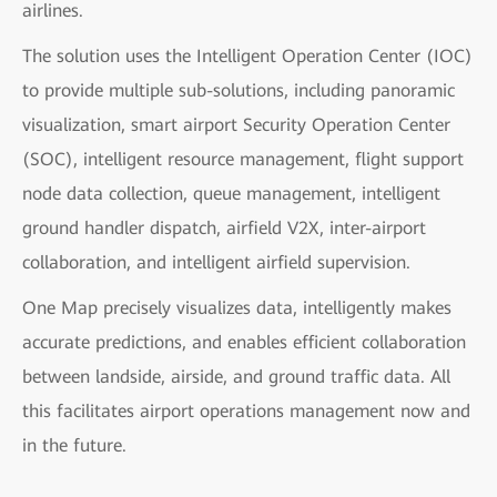
airlines.
The solution uses the Intelligent Operation Center (IOC)
to provide multiple sub-solutions, including panoramic
visualization, smart airport Security Operation Center
(SOC), intelligent resource management, flight support
node data collection, queue management, intelligent
ground handler dispatch, airfield V2X, inter-airport
collaboration, and intelligent airfield supervision.
One Map precisely visualizes data, intelligently makes
accurate predictions, and enables efficient collaboration
between landside, airside, and ground traffic data. All
this facilitates airport operations management now and
in the future.