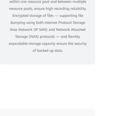
within one resource pool and between multiple
resource pools, ensure high recording reliability.
Encrypted storage of files — supporting file
dumping using both Internet Protocol Storage
Area Network (IP SAN) and Network Attached
Storage (NAS) protocols — and flexibly
expandable storage capacity ensure the security
of backed up data.