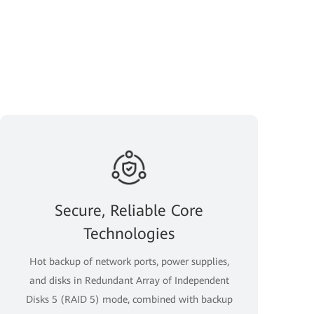
Secure, Reliable Core
Technologies
Hot backup of network ports, power supplies,
and disks in Redundant Array of Independent
Disks 5 (RAID 5) mode, combined with backup