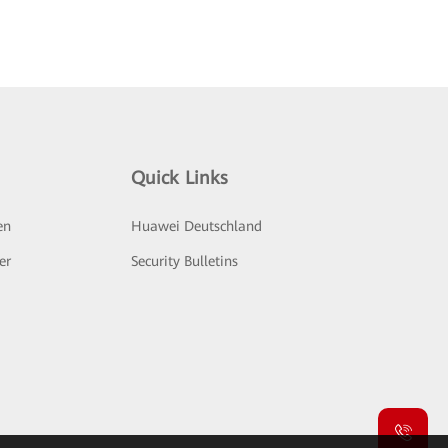
Quick Links
en
Huawei Deutschland
er
Security Bulletins