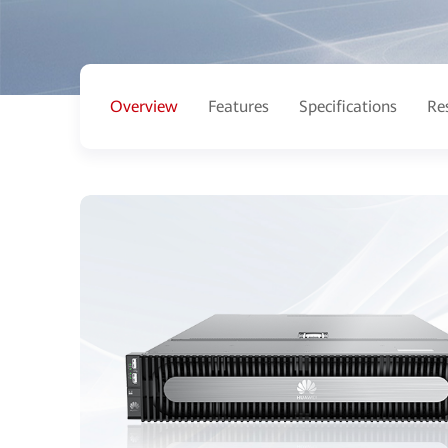
Overview
Features
Specifications
Re