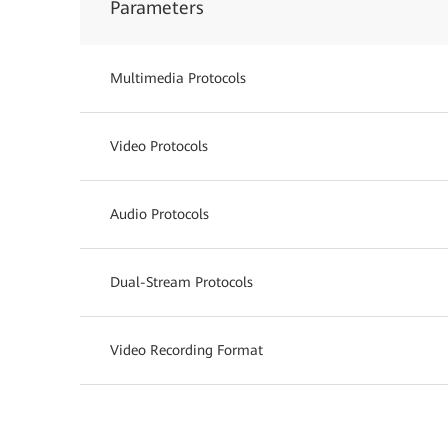
Parameters
Multimedia Protocols
Video Protocols
Audio Protocols
Dual-Stream Protocols
Video Recording Format