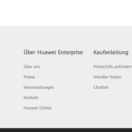
Über Huawei Enterprise
Kaufanleitung
Über uns
Preise/Info anforder
Presse
Händler finden
Veranstaltungen
Chatbot
Kontakt
Huawei Global