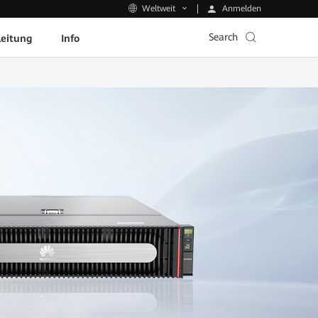
Anmelden
Weltweit
Search
leitung
Info