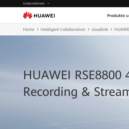
Unternehmen
Produkte 
Home
Intelligent Collaboration
cloudlink
HUAWEI 
HUAWEI RSE8800 
Recording & Strea