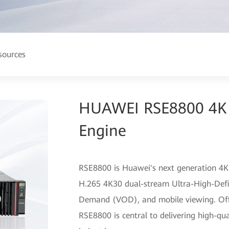
sources
HUAWEI RSE8800 4K 
Engine
RSE8800 is Huawei's next generation 4K
H.265 4K30 dual-stream Ultra-High-Defi
Demand (VOD), and mobile viewing. Offeri
RSE8800 is central to delivering high-qua