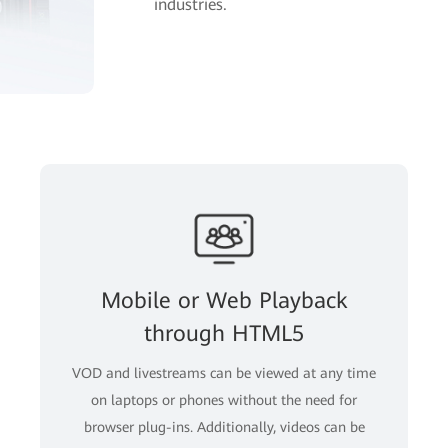
industries.
Mobile or Web Playback
through HTML5
VOD and livestreams can be viewed at any time
on laptops or phones without the need for
browser plug-ins. Additionally, videos can be