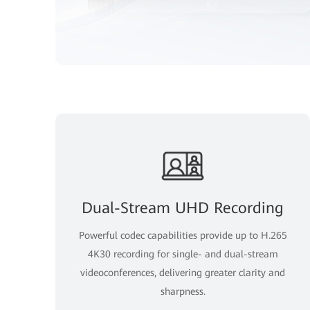
Dual-Stream UHD Recording
Powerful codec capabilities provide up to H.265
4K30 recording for single- and dual-stream
videoconferences, delivering greater clarity and
sharpness.