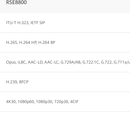
RSE8800
ITU-T H.323, IETF SIP
H.265, H.264 HP, H.264 BP
Opus, iLBC, AAC-LD, AAC-LC, G.729A/AB, G.722.1C, G.722, G.711a/
H.239, BFCP
4K30, 1080p60, 1080p30, 720p30, 4CIF