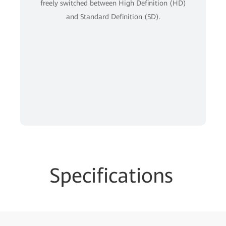
freely switched between High Definition (HD)
and Standard Definition (SD).
Specifications