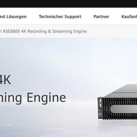
und Lösungen
Technischer Support
Partner
Kaufan
RSE8800 4K Recording & Streaming Engine
4K
ming Engine