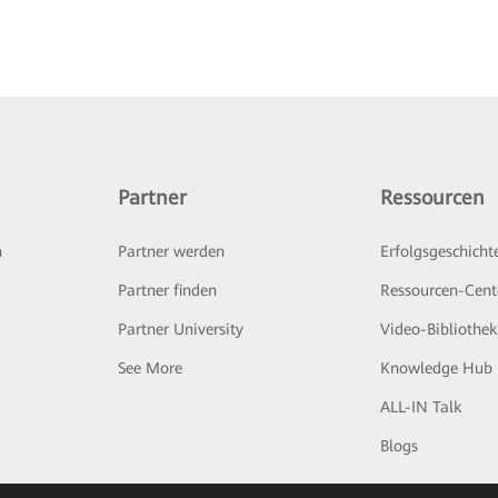
Partner
Ressourcen
n
Partner werden
Erfolgsgeschicht
Partner finden
Ressourcen-Cent
Partner University
Video-Bibliothek
See More
Knowledge Hub
ALL-IN Talk
Blogs