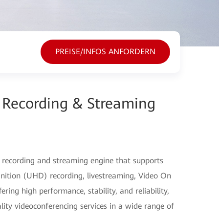
PREISE/INFOS ANFORDERN
Recording & Streaming
 recording and streaming engine that supports
nition (UHD) recording, livestreaming, Video On
ng high performance, stability, and reliability,
lity videoconferencing services in a wide range of