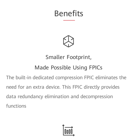
Be
nef
its
Smaller Footprint,
Made Possible Using FPICs
The built-in dedicated compression FPIC eliminates the
need for an extra device. This FPIC directly provides
data redundancy elimination and decompression
functions