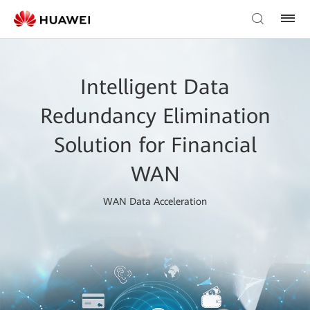
Intelligent Data
Redundancy Elimination
Solution for Financial
WAN
WAN Data Acceleration