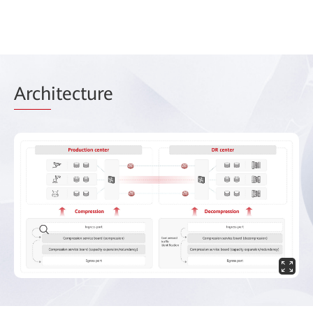
Arch
itecture