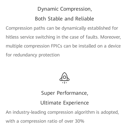
Dynamic Compression,
Both Stable and Reliable
Compression paths can be dynamically established for
hitless service switching in the case of faults. Moreover,
multiple compression FPICs can be installed on a device
for redundancy protection
Super Performance,
Ultimate Experience
An industry-leading compression algorithm is adopted,
with a compression ratio of over 30%