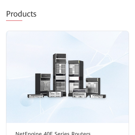
Prod
ucts
NetEngine 40E Series Routers