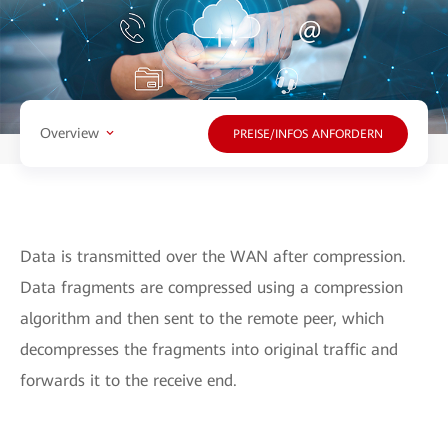
Overview
PREISE/INFOS ANFORDERN
Data is transmitted over the WAN after compression.
Data fragments are compressed using a compression
algorithm and then sent to the remote peer, which
decompresses the fragments into original traffic and
forwards it to the receive end.