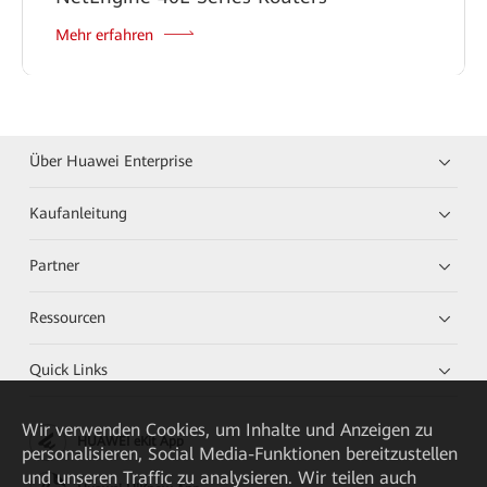
Mehr erfahren
Über Huawei Enterprise
Kaufanleitung
Partner
Ressourcen
Quick Links
Wir verwenden Cookies, um Inhalte und Anzeigen zu
HUAWEI eKit App
personalisieren, Social Media-Funktionen bereitzustellen
und unseren Traffic zu analysieren. Wir teilen auch