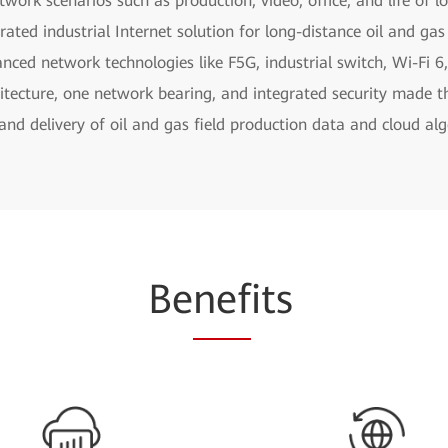
work scenarios such as production, video, office, and life of l
grated industrial Internet solution for long-distance oil and gas
ced network technologies like F5G, industrial switch, Wi-Fi 6,
hitecture, one network bearing, and integrated security made t
and delivery of oil and gas field production data and cloud al
Be
nef
its