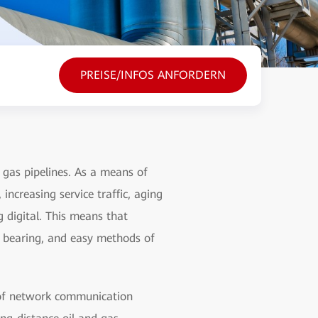
PREISE/INFOS ANFORDERN
gas pipelines. As a means of
increasing service traffic, aging
g digital. This means that
e bearing, and easy methods of
 of network communication