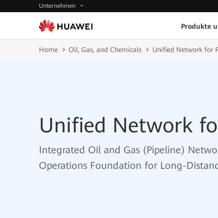
Unternehmen
Produkte 
Home
Oil, Gas, and Chemicals
Unified Network for P
Unified Network fo
Integrated Oil and Gas (Pipeline) Networ
Operations Foundation for Long-Distanc