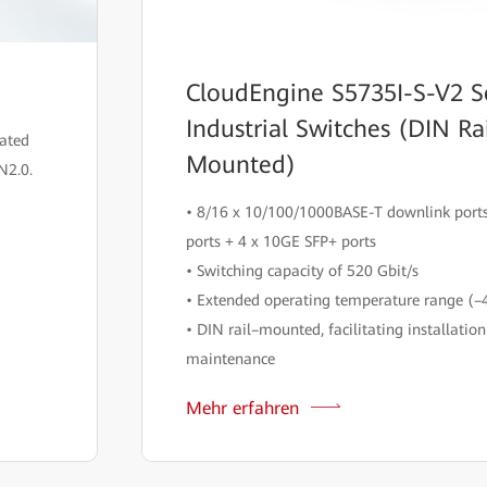
CloudEngine S5735I-S-V2 S
Industrial Switches (DIN Ra
rated
Mounted)
N2.0.
• 8/16 x 10/100/1000BASE-T downlink ports
ports + 4 x 10GE SFP+ ports
• Switching capacity of 520 Gbit/s
• Extended operating temperature range (–
• DIN rail–mounted, facilitating installatio
maintenance
Mehr erfahren