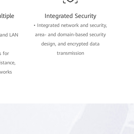
tiple
Integrated Security
• Integrated network and security,
area- and domain-based security
 and LAN
design, and encrypted data
transmission
s for
istance,
tworks