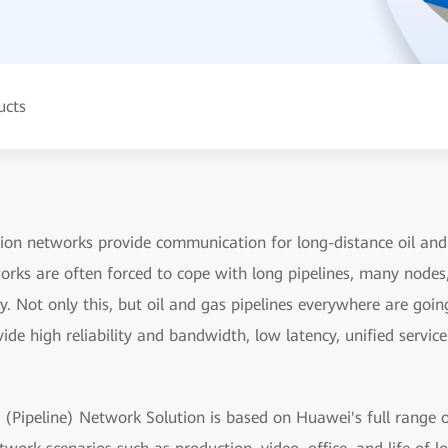
ucts
ion networks provide communication for long-distance oil and 
rks are often forced to cope with long pipelines, many nodes, 
. Not only this, but oil and gas pipelines everywhere are goin
de high reliability and bandwidth, low latency, unified servic
 (Pipeline) Network Solution is based on Huawei's full range