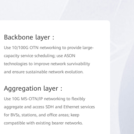
Backbone layer：
Use 10/100G OTN networking to provide large-
capacity service scheduling; use ASON
technologies to improve network survivability
and ensure sustainable network evolution.
Aggregation layer：
Use 10G MS-OTN/IP networking to flexibly
aggregate and access SDH and Ethernet services
for BVSs, stations, and office areas; keep
compatible with existing bearer networks.