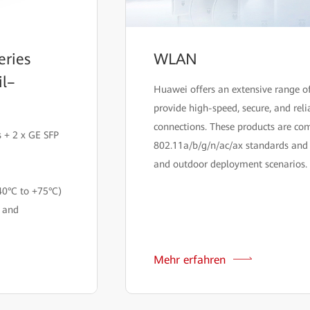
eries
WLAN
il–
Huawei offers an extensive range 
provide high-speed, secure, and reli
connections. These products are co
 + 2 x GE SFP
802.11a/b/g/n/ac/ax standards and 
and outdoor deployment scenarios.
40°C to +75°C)
n and
Mehr erfahren