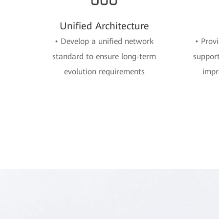
Unified Architecture
• Develop a unified network
• Prov
standard to ensure long-term
support
evolution requirements
impr