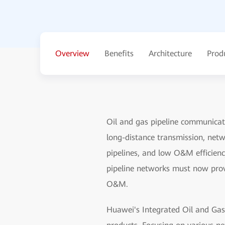
Overview
Benefits
Architecture
Prod
Oil and gas pipeline communicat
long-distance transmission, netwo
pipelines, and low O&M efficiency
pipeline networks must now provi
O&M.
Huawei's Integrated Oil and Gas