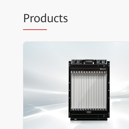
Prod
ucts