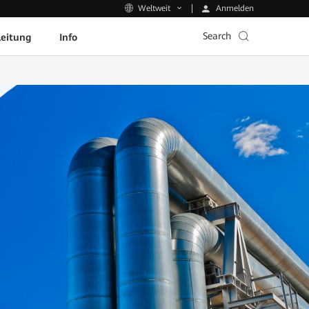
Anmelden
Weltweit
Search
leitung
Info