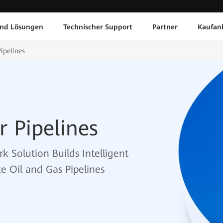
und Lösungen
Technischer Support
Partner
Kaufan
ipelines
r Pipelines
k Solution Builds Intelligent
e Oil and Gas Pipelines