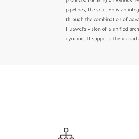
products. Focusing on various net
pipelines, the solution is an inte
through the combination of advan
Huawei's vision of a unified arc
dynamic. It supports the upload 