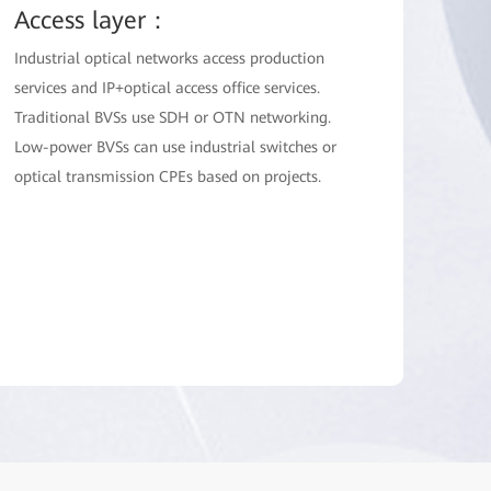
Access layer：
Industrial optical networks access production
services and IP+optical access office services.
Traditional BVSs use SDH or OTN networking.
Low-power BVSs can use industrial switches or
optical transmission CPEs based on projects.