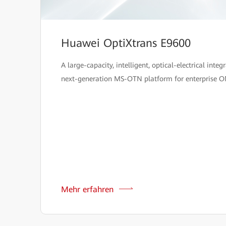
Huawei OptiXtrans E9600
A large-capacity, intelligent, optical-electrical integ
next-generation MS-OTN platform for enterprise O
Mehr erfahren