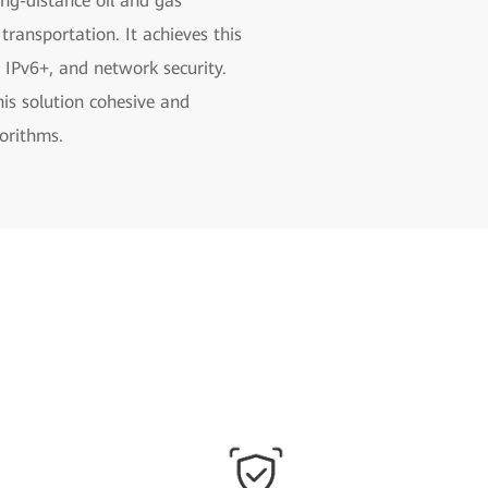
ong-distance oil and gas
 transportation. It achieves this
 IPv6+, and network security.
his solution cohesive and
gorithms.