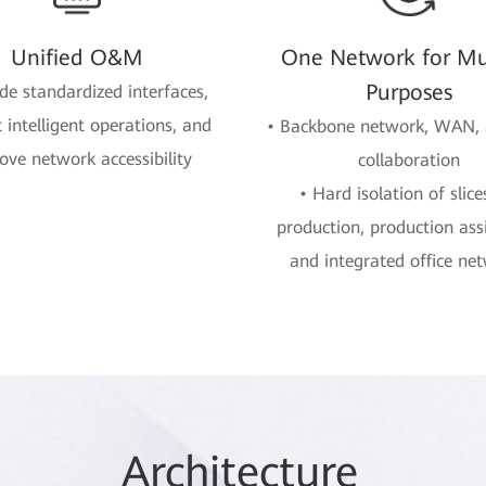
Unified O&M
One Network for Mul
Purposes
ide standardized interfaces,
 intelligent operations, and
• Backbone network, WAN,
ove network accessibility
collaboration
• Hard isolation of slice
production, production ass
and integrated office ne
Arc
hitec
ture