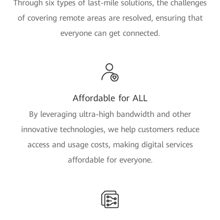
Through six types of last-mile solutions, the challenges
of covering remote areas are resolved, ensuring that
everyone can get connected.
Affordable for ALL
By leveraging ultra-high bandwidth and other
innovative technologies, we help customers reduce
access and usage costs, making digital services
affordable for everyone.