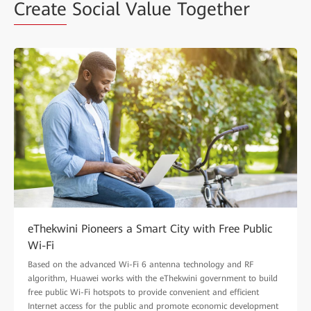
Create
Social Value Together
eThekwini Pioneers a Smart City with Free Public
Wi-Fi
Based on the advanced Wi-Fi 6 antenna technology and RF
algorithm, Huawei works with the eThekwini government to build
free public Wi-Fi hotspots to provide convenient and efficient
Internet access for the public and promote economic development