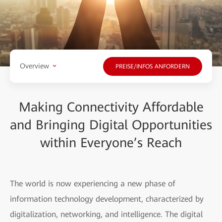
Overview
PREISE/INFOS ANFORDERN
Making Connectivity Affordable
and Bringing Digital Opportunities
within Everyone’s Reach
The world is now experiencing a new phase of
information technology development, characterized by
digitalization, networking, and intelligence. The digital