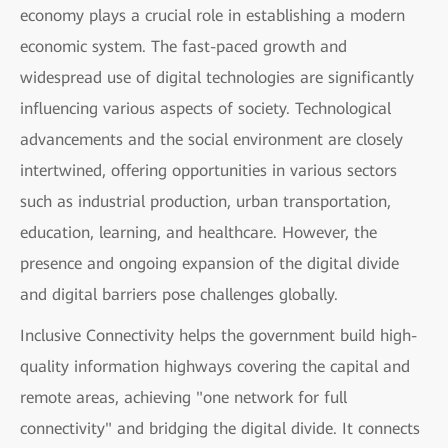
economy plays a crucial role in establishing a modern
economic system. The fast-paced growth and
widespread use of digital technologies are significantly
influencing various aspects of society. Technological
advancements and the social environment are closely
intertwined, offering opportunities in various sectors
such as industrial production, urban transportation,
education, learning, and healthcare. However, the
presence and ongoing expansion of the digital divide
and digital barriers pose challenges globally.
Inclusive Connectivity helps the government build high-
quality information highways covering the capital and
remote areas, achieving "one network for full
connectivity" and bridging the digital divide. It connects