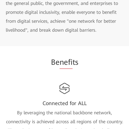
the general public, the government, and enterprises to
promote digital inclusivity, enable everyone to benefit
from digital services, achieve "one network for better
livelihood", and break down digital barriers.
Be
nefi
ts
Connected for ALL
By leveraging the national backbone network,
connectivity is achieved across all regions of the country.