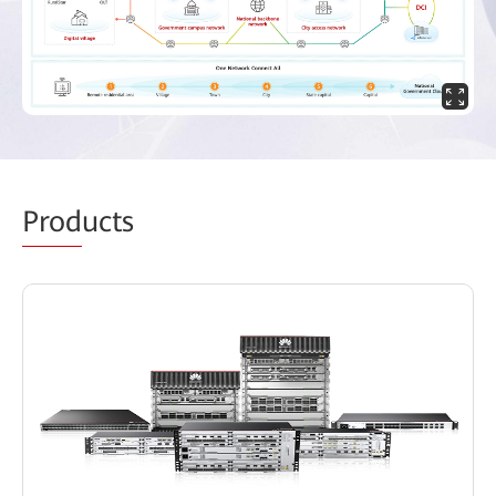
Prod
ucts