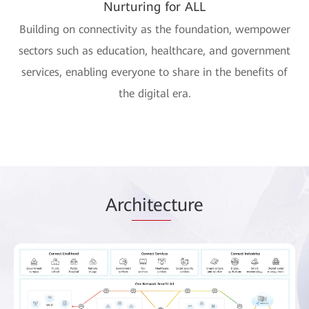
Nurturing for ALL
Building on connectivity as the foundation, wempower
sectors such as education, healthcare, and government
services, enabling everyone to share in the benefits of
the digital era.
Arc
hitec
ture