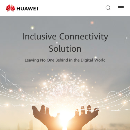
Inclusive Connectivity
Solution
Leaving No One Behind in the Digital World