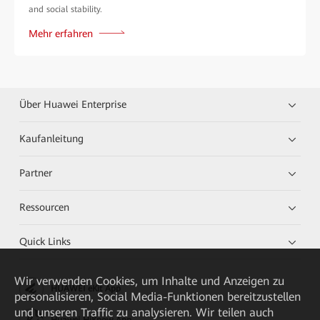
and social stability.
Mehr erfahren
Über Huawei Enterprise
Kaufanleitung
Partner
Ressourcen
Quick Links
Wir verwenden Cookies, um Inhalte und Anzeigen zu
HUAWEI eKit App
personalisieren, Social Media-Funktionen bereitzustellen
und unseren Traffic zu analysieren. Wir teilen auch