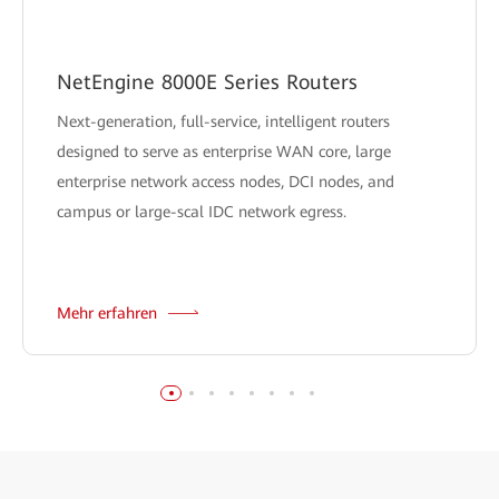
NetEngine 8000E Series Routers
Next-generation, full-service, intelligent routers
designed to serve as enterprise WAN core, large
enterprise network access nodes, DCI nodes, and
campus or large-scal IDC network egress.
Mehr erfahren