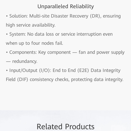
Unparalleled Reliability
• Solution: Multi-site Disaster Recovery (DR), ensuring
high service availability.
• System: No data loss or service interruption even
when up to four nodes fail.
• Components: Key component — fan and power supply
— redundancy.
• Input/Output (I/O): End to End (E2E) Data Integrity
Field (DIF) consistency checks, protecting data integrity.
Rela
ted Pro
ducts