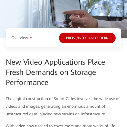
Overview
PREISE/INFOS ANFORDERN
New Video Applications Place
Fresh Demands on Storage
Performance
The digital construction of Smart Cities involves the wide use of
videos and images, generating an enormous amount of
unstructured data, placing new strains on infrastructure.
With video now needed to cover more and more walks of life,