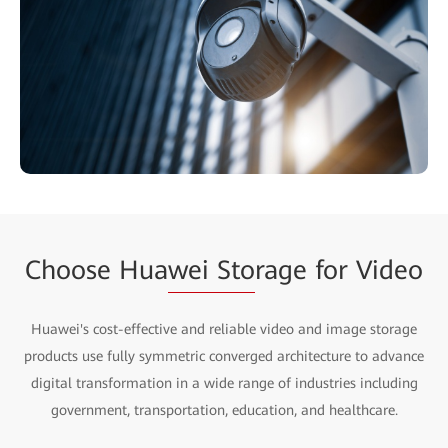
Choose Hua
wei Sto
rage for Video
Huawei's cost-effective and reliable video and image storage
products use fully symmetric converged architecture to advance
digital transformation in a wide range of industries including
government, transportation, education, and healthcare.