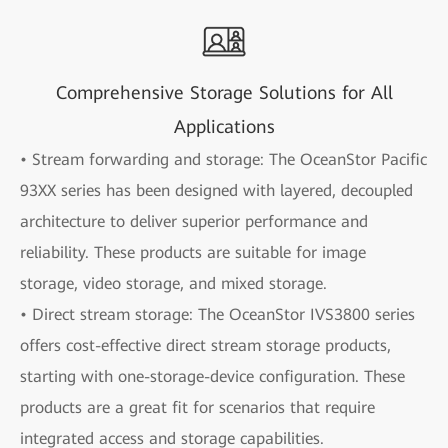
Comprehensive Storage Solutions for All
Applications
• Stream forwarding and storage: The OceanStor Pacific
93XX series has been designed with layered, decoupled
architecture to deliver superior performance and
reliability. These products are suitable for image
storage, video storage, and mixed storage.
• Direct stream storage: The OceanStor IVS3800 series
offers cost-effective direct stream storage products,
starting with one-storage-device configuration. These
products are a great fit for scenarios that require
integrated access and storage capabilities.