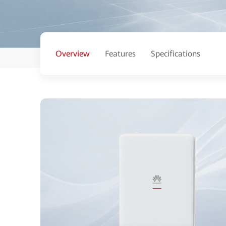
Overview
Features
Specifications