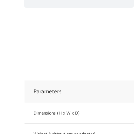
Parameters
Dimensions (H x W x D)
Weight (without power adapter)