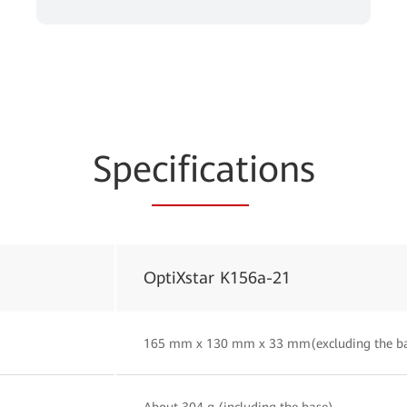
Spe
cificat
ions
OptiXstar K156a-21
165 mm x 130 mm x 33 mm(excluding the b
About 304 g (including the base)