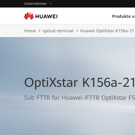
Unternehmen
Produkte 
Home
optical-terminal
Huawei OptiXstar K156a-21
OptiXstar K156a-2
Sub FTTR for Huawei iFTTR OptiXstar F