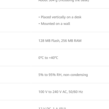
• Placed vertically on a desk
• Mounted on a wall
128 MB Flash, 256 MB RAM
0°C to +40°C
5% to 95% RH, non-condensing
100 V to 240 V AC, 50/60 Hz
12 V DC, 1 A (EU)