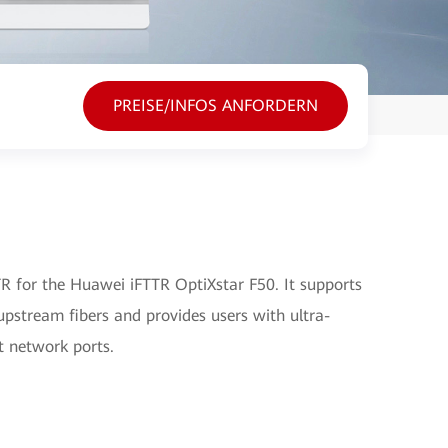
PREISE/INFOS ANFORDERN
 for the Huawei iFTTR OptiXstar F50. It supports
pstream fibers and provides users with ultra-
t network ports.