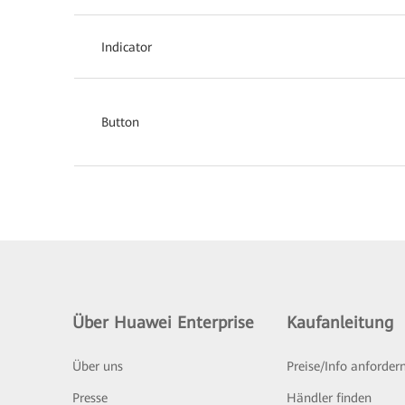
Indicator
Button
Über Huawei Enterprise
Kaufanleitung
Über uns
Preise/Info anforder
Presse
Händler finden