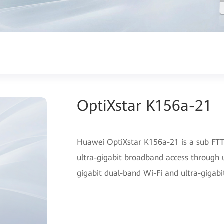
OptiXstar K156a-21
Huawei OptiXstar K156a-21 is a sub FTTR
ultra-gigabit broadband access through u
gigabit dual-band Wi-Fi and ultra-gigabi