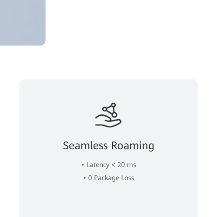
Seamless Roaming
• Latency < 20 ms
• 0 Package Loss