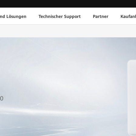
und Lösungen
Technischer Support
Partner
Kaufan
1
50