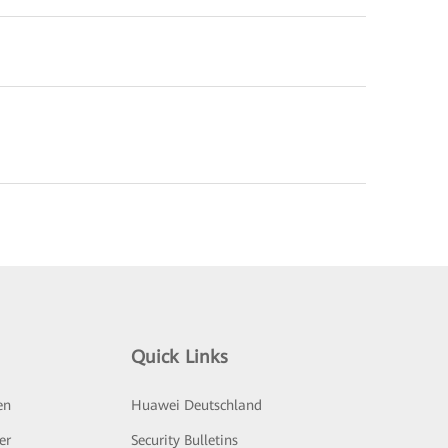
Quick Links
en
Huawei Deutschland
er
Security Bulletins