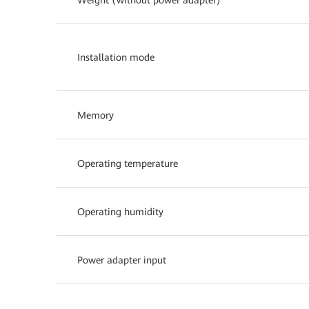
Installation mode
Memory
Operating temperature
Operating humidity
Power adapter input