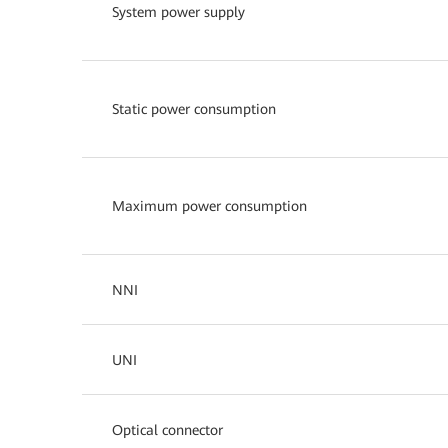
System power supply
Static power consumption
Maximum power consumption
NNI
UNI
Optical connector