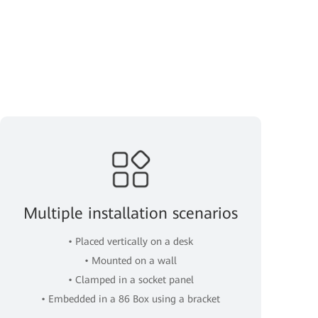
Multiple installation scenarios
• Placed vertically on a desk
• Mounted on a wall
• Clamped in a socket panel
• Embedded in a 86 Box using a bracket