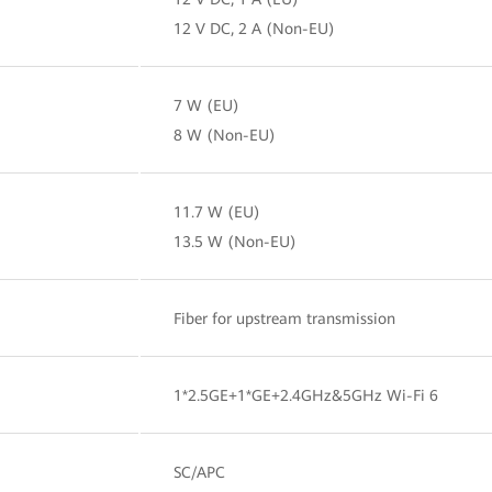
12 V DC, 2 A (Non-EU)
7 W (EU)
8 W (Non-EU)
11.7 W (EU)
13.5 W (Non-EU)
Fiber for upstream transmission
1*2.5GE+1*GE+2.4GHz&5GHz Wi-Fi 6
SC/APC