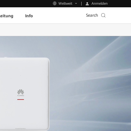
Anmelden
Weltweit
Search
leitung
Info