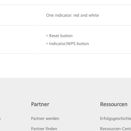
One indicator: red and white
• Reset button
• Indicator/WPS button
Partner
Ressourcen
n
Partner werden
Erfolgsgeschicht
Partner finden
Ressourcen-Cent