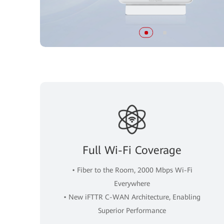
Full Wi-Fi Coverage
• Fiber to the Room, 2000 Mbps Wi-Fi
Everywhere
• New iFTTR C-WAN Architecture, Enabling
Superior Performance