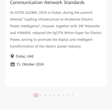
Communication Network Standards
At GITEX GLOBAL 2024 in Dubai, during the summit
themed "Leading Infrastructure to Accelerate Electric
Power Intelligence", Huawei, together with 3W Networks
and HIMARK, released the fgOTN White Paper for Electric
Power, aiming to promote the digital and intelligent
transformation of the electric power industry.
Dubai, UAE
15. Oktober 2024