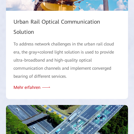
Urban Rail Optical Communication
Solution
To address network challenges in the urban rail cloud
era, the gray+colored light solution is used to provide
ultra-broadband and high-quality optical
communication channels and implement converged
bearing of different services.
Mehr erfahren