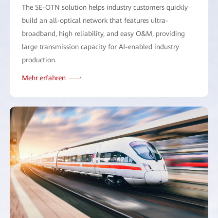
The SE-OTN solution helps industry customers quickly
build an all-optical network that features ultra-
broadband, high reliability, and easy O&M, providing
large transmission capacity for AI-enabled industry
production.
Mehr erfahren