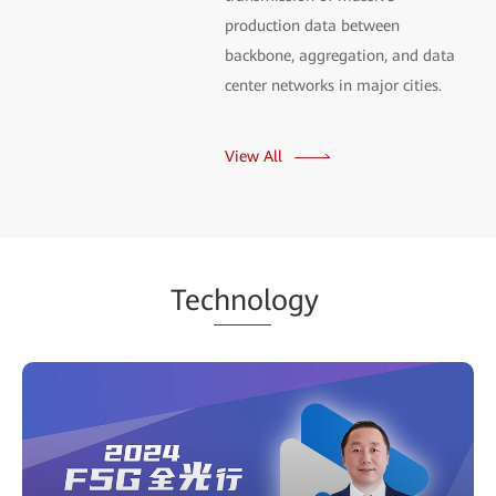
production data between
backbone, aggregation, and data
center networks in major cities.
View All
Tec
hnol
ogy