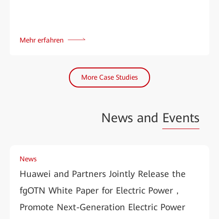
Mehr erfahren
More Case Studies
News and
Events
News
Huawei and Partners Jointly Release the
fgOTN White Paper for Electric Power，
Promote Next-Generation Electric Power