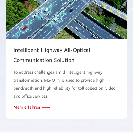
Intelligent Highway All-Optical
Communication Solution
To address challenges amid intelligent highway
transformation, MS-OTN is used to provide high
bandwidth and high reliability for toll collection, video,
and office services.
Mehr erfahren