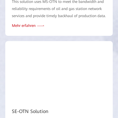
This solution uses MS-OTN to meet the bandwidth and
reliability requirements of oil and gas station network
services and provide timely backhaul of production data.
Mehr erfahren
SE-OTN Solution