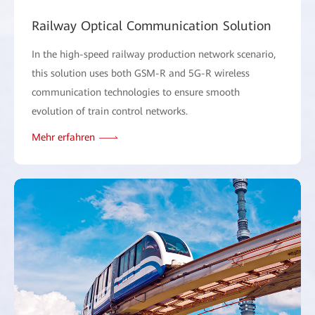
Railway Optical Communication Solution
In the high-speed railway production network scenario,
this solution uses both GSM-R and 5G-R wireless
communication technologies to ensure smooth
evolution of train control networks.
Mehr erfahren