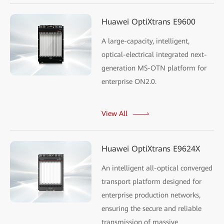
Huawei OptiXtrans E9600
A large-capacity, intelligent,
optical-electrical integrated next-
generation MS-OTN platform for
enterprise ON2.0.
View All
Huawei OptiXtrans E9624X
An intelligent all-optical converged
transport platform designed for
enterprise production networks,
ensuring the secure and reliable
transmission of massive