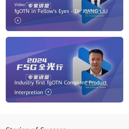
Video
fgOTN in Fellow's Eyes - Dr. XIANG LIU
Industry first fgOTN Compiant Product
Interpretion