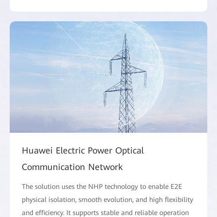
Huawei Electric Power Optical
Communication Network
The solution uses the NHP technology to enable E2E
physical isolation, smooth evolution, and high flexibility
and efficiency. It supports stable and reliable operation