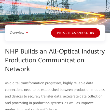
Overview
PREISE/INFOS ANFORDERN
NHP Builds an All-Optical Industry
Production Communication
Network
As digital transformation progresses, highly reliable data
connections need to be established between production modules
and devices to securely transfer data, accelerate data collection
and processing in production systems, as well as improve
productivity and service efficiency.