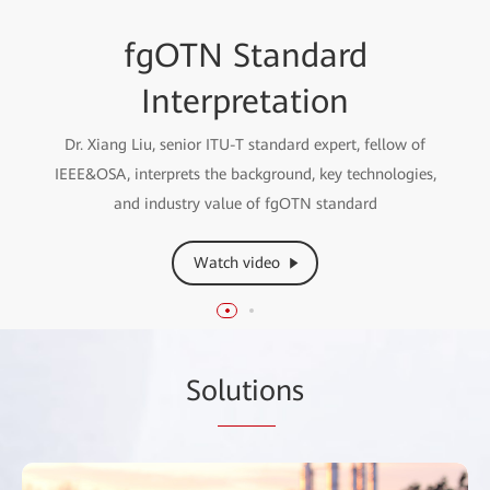
fgOTN Technical White
fgOTN Standard
Paper Interpretation
Interpretation
Liu Lichun, Vice President of Enterprise Optical Domain,
Dr. Xiang Liu, senior ITU-T standard expert, fellow of
IEEE&OSA, interprets the background, key technologies,
interprets the fgOTN Technical White Paper
and industry value of fgOTN standard
Watch video
Watch video
So
lutio
ns