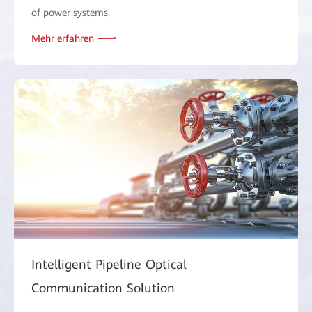
of power systems.
Mehr erfahren
Intelligent Pipeline Optical
Communication Solution