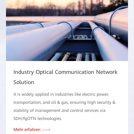
Industry Optical Communication Network
Solution
It is widely applied in industries like electric power,
transportation, and oil & gas, ensuring high security &
stability of management and control services via
SDH/fgOTN technologies.
Mehr erfahren