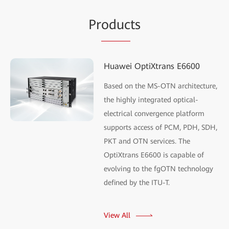
Pr
oduc
ts
Huawei OptiXtrans E6600
Based on the MS-OTN architecture,
the highly integrated optical-
electrical convergence platform
supports access of PCM, PDH, SDH,
PKT and OTN services. The
OptiXtrans E6600 is capable of
evolving to the fgOTN technology
defined by the ITU-T.
View All