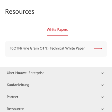
Reso
urces
White Papers
fgOTN(Fine Grain OTN) Technical White Paper
Über Huawei Enterprise
Kaufanleitung
Partner
Ressourcen