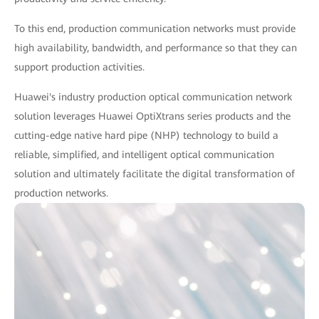
To this end, production communication networks must provide
high availability, bandwidth, and performance so that they can
support production activities.
Huawei's industry production optical communication network
solution leverages Huawei OptiXtrans series products and the
cutting-edge native hard pipe (NHP) technology to build a
reliable, simplified, and intelligent optical communication
solution and ultimately facilitate the digital transformation of
production networks.