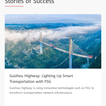
Stories
of Success
Guizhou Highway: Lighting Up Smart
Transportation with F5G
Guizhou highway is using innovative technologies such as F5G to
transform transportation network infrastructure.