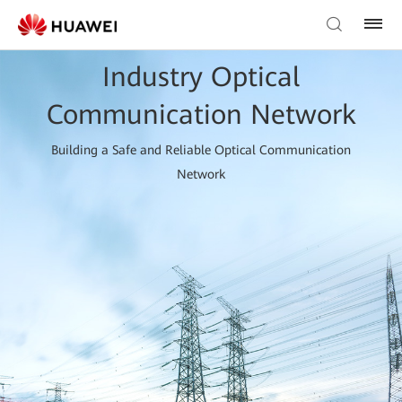
Industry Optical
Communication Network
Building a Safe and Reliable Optical Communication
Network