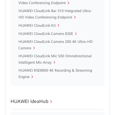
Video Conferencing Endpoint
HUAWEI CloudLink Bar 310 Integrated Ultra-
HD Video Conferencing Endpoint
HUAWEI CloudLink Kit
HUAWEI CloudLink Camera 830E
HUAWEI CloudLink Camera 200 4K Ultra-HD
Camera
HUAWEI CloudLink Mic 500 Omnidirectional
Intelligent Mic Array
HUAWEI RSE8800 4K Recording & Streaming
Engine
HUAWEI IdeaHub