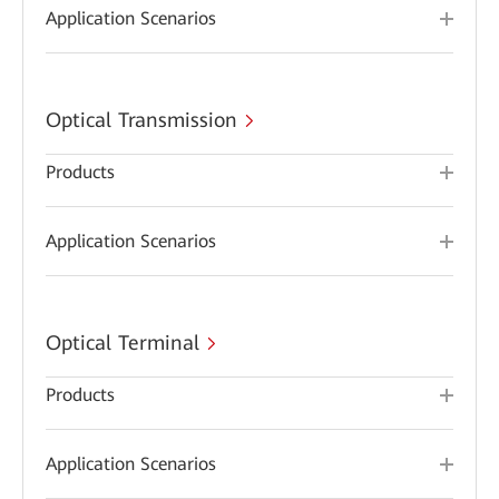
Application Scenarios
Optical Transmission
Products
Application Scenarios
Optical Terminal
Products
Application Scenarios