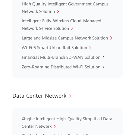
High Quality Intelligent Government Campus
Network Solution
Intelligent Fully-Wireless Cloud-Managed
Network Service Solution
Large and Midsize Campus Network Solution
Wi-Fi 6 Smart Urban Rail Solution
Financial Multi-Branch SD-WAN Solution
Zero-Roaming Distributed Wi-Fi Solution
Data Center Network
Xinghe Intelligent High-Quality Simplified Data
Center Network