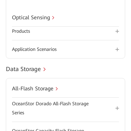
Optical Sensing
Products
Application Scenarios
Data Storage
All-Flash Storage
OceanStor Dorado All-Flash Storage
Series
OceanStor Capacity Flash Storage