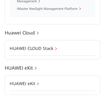
Management
iMaster NeoSight Management Platform
Huawei Cloud
HUAWEI CLOUD Stack
HUAWEI eKit
HUAWEI eKit