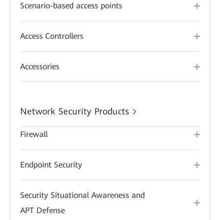
Scenario-based access points
Access Controllers
Accessories
Network Security Products
Firewall
Endpoint Security
Security Situational Awareness and
APT Defense