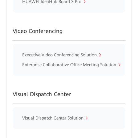
HUAWEI IdeaHub Board 3 Pro
Video Conferencing
Executive Video Conferencing Solution
Enterprise Collaborative Office Meeting Solution
Visual Dispatch Center
Visual Dispatch Center Solution