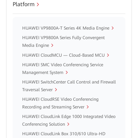
Platform
HUAWEI VP9800A-T Series 4K Media Engine
HUAWEI VP9800A Series Fully Convergent
Media Engine
HUAWEI CloudMCU — Cloud-Based MCU
HUAWEI SMC Video Conferencing Service
Management System
HUAWEI SwitchCenter Call Control and Firewall
Traversal Server
HUAWEI CloudRSE Video Conferencing
Recording and Streaming Server
HUAWEI CloudLink Edge 1000 Integrated Video
Conferencing Solution
HUAWEI CloudLink Box 310/610 Ultra-HD