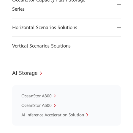
Series
Horizontal Scenarios Solutions
Vertical Scenarios Solutions
AI Storage
OceanStor A800
OceanStor A600
AI Inference Acceleration Solution