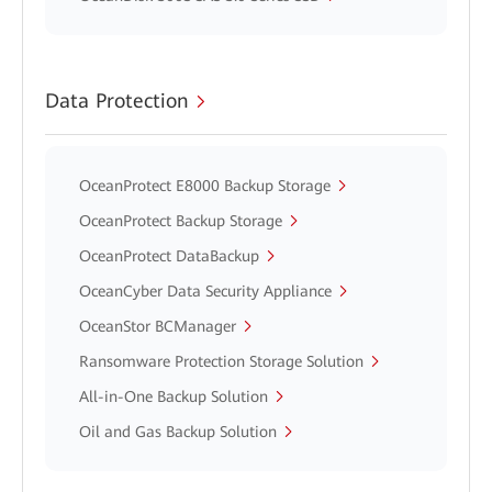
Data Protection
OceanProtect E8000 Backup Storage
OceanProtect Backup Storage
OceanProtect DataBackup
OceanCyber Data Security Appliance
OceanStor BCManager
Ransomware Protection Storage Solution
All-in-One Backup Solution
Oil and Gas Backup Solution