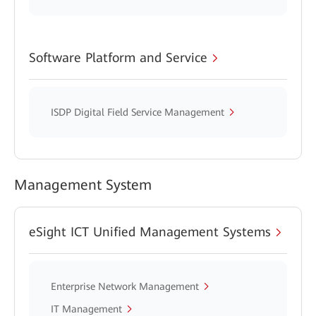
Software Platform and Service
ISDP Digital Field Service Management
Management System
eSight ICT Unified Management Systems
Enterprise Network Management
IT Management