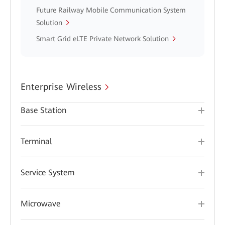
Future Railway Mobile Communication System
Solution
Smart Grid eLTE Private Network Solution
Enterprise Wireless
Base Station
Terminal
Service System
Microwave