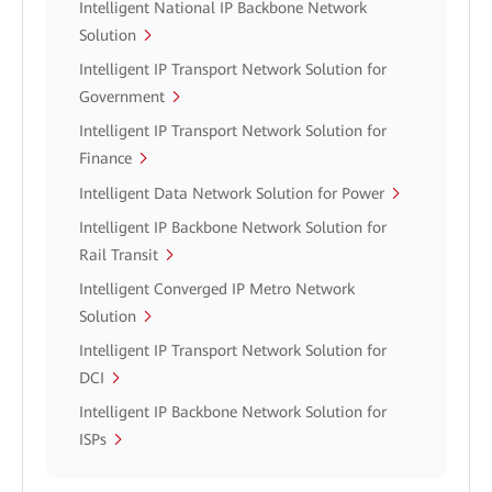
Intelligent National IP Backbone Network
Solution
Intelligent IP Transport Network Solution for
Government
Intelligent IP Transport Network Solution for
Finance
Intelligent Data Network Solution for Power
Intelligent IP Backbone Network Solution for
Rail Transit
Intelligent Converged IP Metro Network
Solution
Intelligent IP Transport Network Solution for
DCI
Intelligent IP Backbone Network Solution for
ISPs