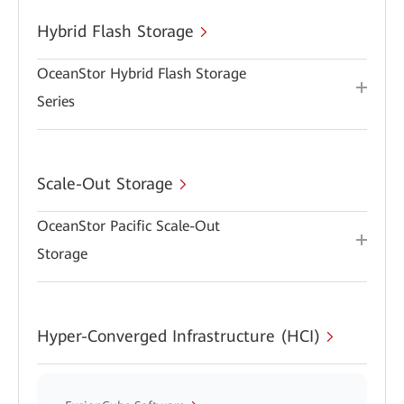
Hybrid Flash Storage
OceanStor Hybrid Flash Storage
Series
Scale-Out Storage
OceanStor Pacific Scale-Out
Storage
Hyper-Converged Infrastructure (HCI)