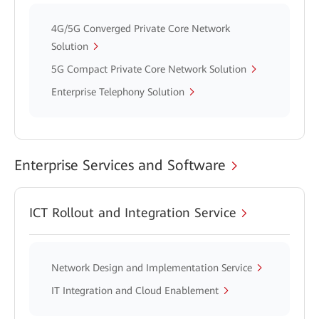
4G/5G Converged Private Core Network
Solution
5G Compact Private Core Network Solution
Enterprise Telephony Solution
Enterprise Services and Software
ICT Rollout and Integration Service
Network Design and Implementation Service
IT Integration and Cloud Enablement