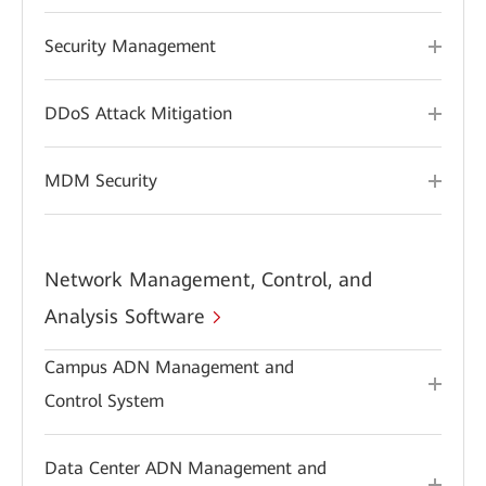
Security Management
DDoS Attack Mitigation
MDM Security
Network Management, Control, and
Analysis Software
Campus ADN Management and
Control System
Data Center ADN Management and