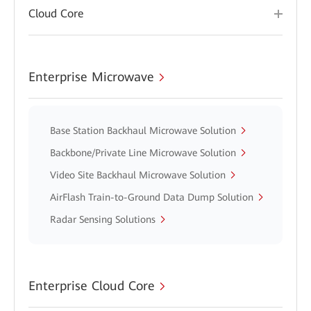
Cloud Core
Enterprise Microwave
Base Station Backhaul Microwave Solution
Backbone/Private Line Microwave Solution
Video Site Backhaul Microwave Solution
AirFlash Train-to-Ground Data Dump Solution
Radar Sensing Solutions
Enterprise Cloud Core