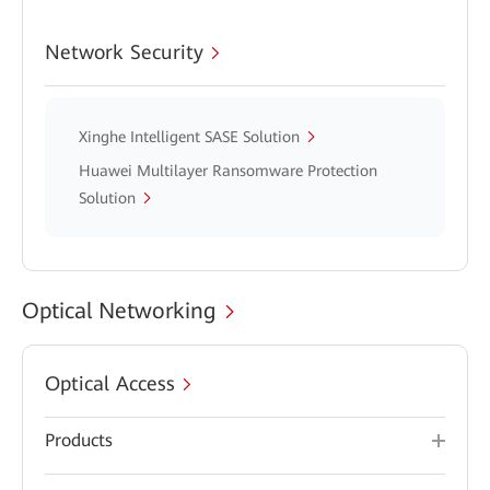
Network Security
Xinghe Intelligent SASE Solution
Huawei Multilayer Ransomware Protection
Solution
Optical Networking
Optical Access
Products