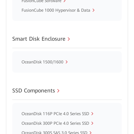
FusionCube Software
FusionCube 1000 Hypervisor & Data
Smart Disk Enclosure
OceanDisk 1500/1600
SSD Components
OceanDisk 116P PCIe 4.0 Series SSD
OceanDisk 300P PCIe 4.0 Series SSD
OceanDisk 300S SAS 3.0 Series SSD