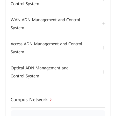
Control System
WAN ADN Management and Control
System
Access ADN Management and Control
System
Optical ADN Management and
Control System
Campus Network