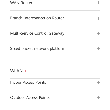
WAN Router
Branch Interconnection Router
Multi-Service Control Gateway
Sliced packet network platform
WLAN
Indoor Access Points
Outdoor Access Points