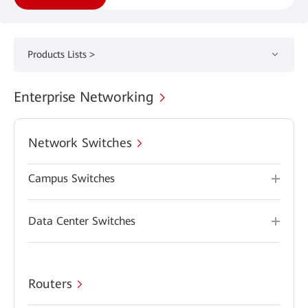
Products Lists >
Enterprise Networking
Network Switches
Campus Switches
Data Center Switches
Routers