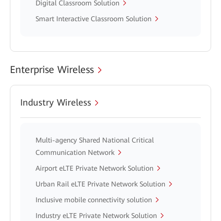
Digital Classroom Solution
Smart Interactive Classroom Solution
Enterprise Wireless
Industry Wireless
Multi-agency Shared National Critical
Communication Network
Airport eLTE Private Network Solution
Urban Rail eLTE Private Network Solution
Inclusive mobile connectivity solution
Industry eLTE Private Network Solution