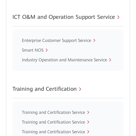
ICT O&M and Operation Support Service
Enterprise Customer Support Service
Smart NOS
Industry Operation and Maintenance Service
Training and Certification
Training and Certification Service
Training and Certification Service
Training and Certification Service