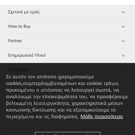
Σχετικά με εμάς
How to Buy
Partner
Ενημερωτικό Υλικό
Σύνδεσμοι
Σε αυτόν τον ιστότοπο χρησιμοποιούμε
cookies,συμπεριλαμβανομένων και cookies τρίτων,
προκειμένου ο ιστότοπος να λειτουργεί σωστά, να
HUAWEI eKit App
αναλύουμε την επισκεψιμότητα του, να προσφέρουμε
βελτιωμένη λειτουργικότητα, χαρακτηριστικά μέσων
Huawei HiKnow App
κοινωνικής δικτύωσης και να εξατομικεύουμε το
περιεχόμενο και τις διαφημίσεις.
Μάθε περισσότερα
HUAWEI eFly App