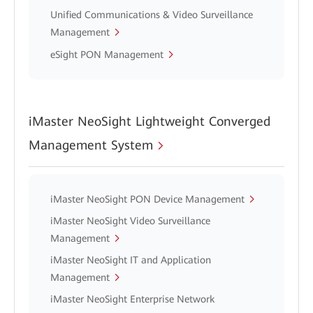
Unified Communications & Video Surveillance
Management
eSight PON Management
iMaster NeoSight Lightweight Converged
Management System
iMaster NeoSight PON Device Management
iMaster NeoSight Video Surveillance
Management
iMaster NeoSight IT and Application
Management
iMaster NeoSight Enterprise Network