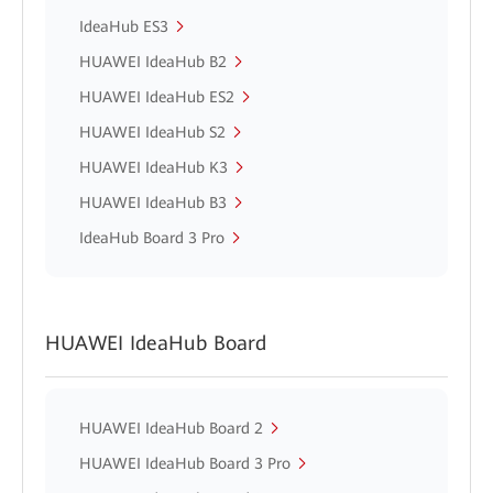
IdeaHub ES3
HUAWEI IdeaHub B2
HUAWEI IdeaHub ES2
HUAWEI IdeaHub S2
HUAWEI IdeaHub K3
HUAWEI IdeaHub B3
IdeaHub Board 3 Pro
HUAWEI IdeaHub Board
HUAWEI IdeaHub Board 2
HUAWEI IdeaHub Board 3 Pro