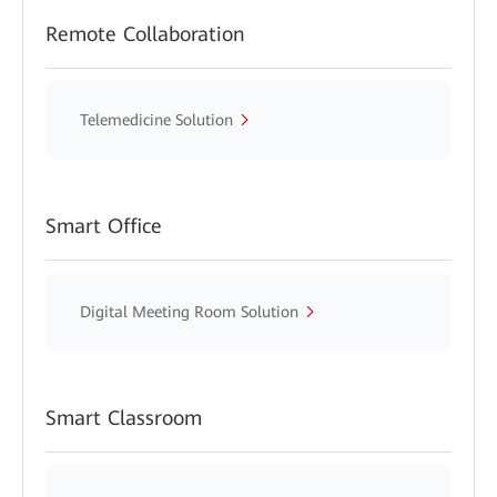
Remote Collaboration
Telemedicine Solution
Smart Office
Digital Meeting Room Solution
Smart Classroom