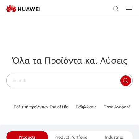
Όλα τα Προϊόντα και Λύσεις
Πολιτική προϊόντων End of Life
Εκδηλώσεις
Έργα Αναφοράς
Products
Product Portfolio
Industries