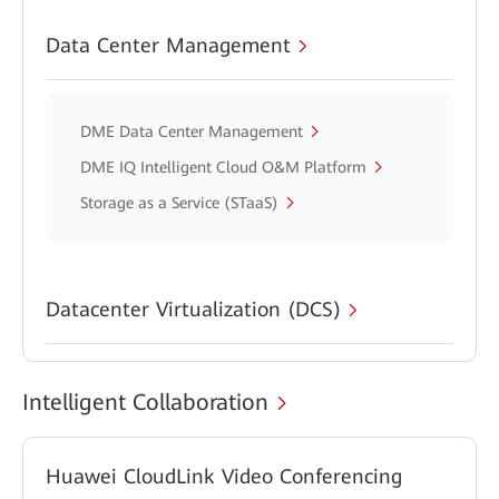
Data Center Management
DME Data Center Management
DME IQ Intelligent Cloud O&M Platform
Storage as a Service (STaaS)
Datacenter Virtualization (DCS)
Intelligent Collaboration
Huawei CloudLink Video Conferencing