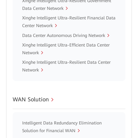
Xinghe Intelligent Ultra-Resilient Government
Data Center Network
Xinghe Intelligent Ultra-Resilient Financial Data
Center Network
Data Center Autonomous Driving Network
Xinghe Intelligent Ultra-Efficient Data Center
Network
Xinghe Intelligent Ultra-Resilient Data Center
Network
WAN Solution
Intelligent Data Redundancy Elimination
Solution for Financial WAN