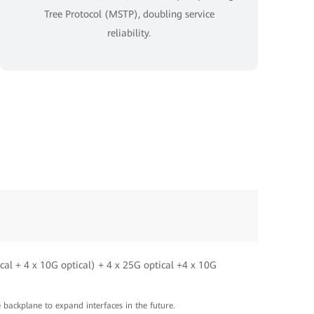
Tree Protocol (MSTP), doubling service
reliability.
cal + 4 x 10G optical) + 4 x 25G optical +4 x 10G
e backplane to expand interfaces in the future.