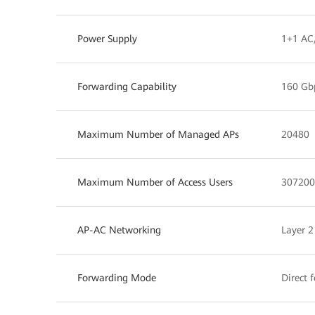
Power Supply
1+1 AC
Forwarding Capability
160 Gb
Maximum Number of Managed APs
20480
Maximum Number of Access Users
307200
AP-AC Networking
Layer 2
Forwarding Mode
Direct 