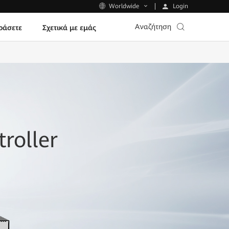
Login
Worldwide
Αναζήτηση
ράσετε
Σχετικά με εμάς
roller