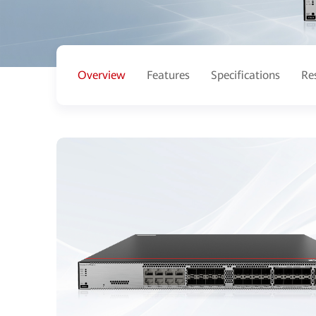
Overview
Features
Specifications
Re