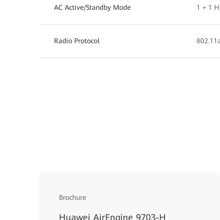
AC Active/Standby Mode
1 + 1 
Radio Protocol
802.11a
Brochure
Huawei AirEngine 9703-H