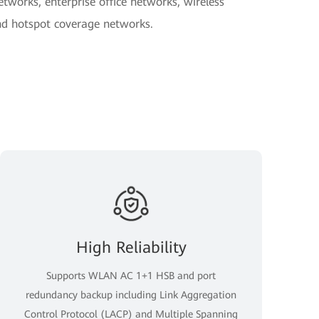
tworks, enterprise office networks, wireless
d hotspot coverage networks.
High Reliability
Supports WLAN AC 1+1 HSB and port
redundancy backup including Link Aggregation
Control Protocol (LACP) and Multiple Spanning