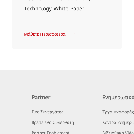
Technology White Paper
Μάθετε Περισσότερα
Partner
Ενημερωτικό
Γίνε Συνεργάτης
Έργα Αναφορά
Βρείτε ένα Συνεργάτη
Κέντρο Ενημερω
Partner Enablement
Βιβλιοθήκη Vide