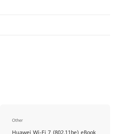
Other
Huawei Wi-Fi 7 (802.11be) eBook