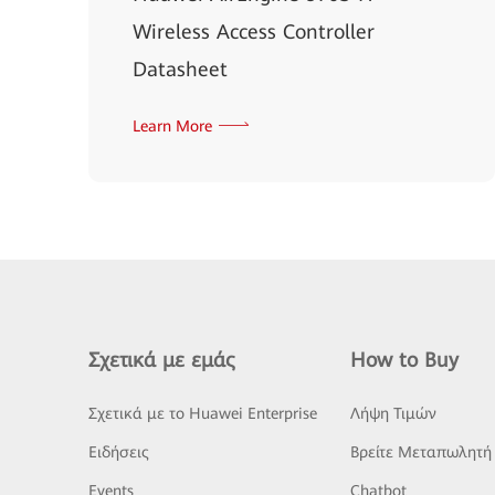
Wireless Access Controller
Datasheet
Learn More
Σχετικά με εμάς
How to Buy
Σχετικά με το Huawei Enterprise
Λήψη Τιμών
Ειδήσεις
Βρείτε Μεταπωλητή
Events
Chatbot