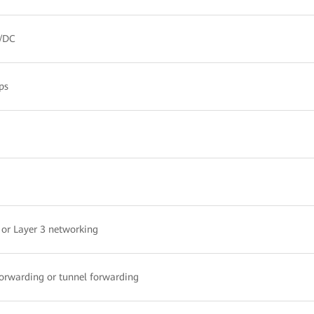
/DC
ps
 or Layer 3 networking
forwarding or tunnel forwarding