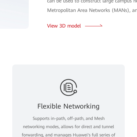
can be used to construct large campus ne
Metropolitan Area Networks (MANs), an
View 3D model
Flexible Networking
Supports in-path, off-path, and Mesh
networking modes, allows for direct and tunnel
forwarding, and manages Huawei's full series of