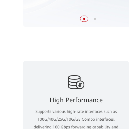
High Performance
Supports various high-rate interfaces such as
100G/40G/25G/10G/GE Combo interfaces,
delivering 160 Gbps forwarding capability and