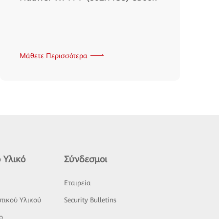
Μάθετε Περισσότερα
 Υλικό
Σύνδεσμοι
ς
Εταιρεία
τικού Υλικού
Security Bulletins
o