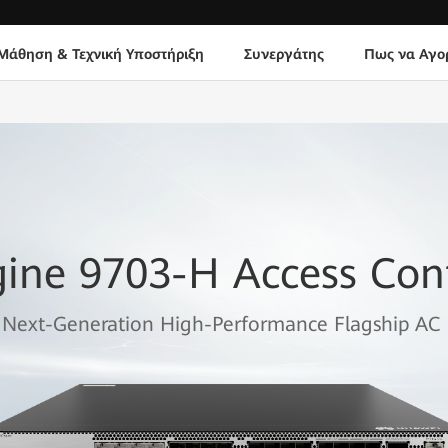
Μάθηση & Τεχνική Υποστήριξη
Συνεργάτης
Πως να Αγο
gine 9703-H Access Cont
Next-Generation High-Performance Flagship AC