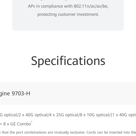
APs in compliance with 802.11n/ac/ax/be,
protecting customer investment.
Specifications
gine 9703-H
G optical/2 x 40G optical/4 x 25G optical/8 x 10G optical/(1 x 40G opti
*
 + 8 x GE Combo
te that the port combinations are mutually exclusive. Cards can be inserted into th