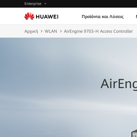
Enterprise
Προϊόντα και Λύσεις
Αρχική
WLAN
AirEngine 9703-H Access Controller
AirEn