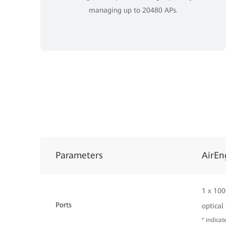
managing up to 20480 APs.
Parameters
AirEn
1 x 100
Ports
optical
* indica