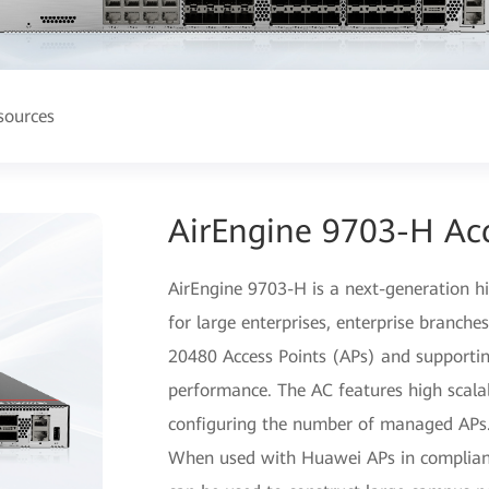
sources
AirEngine 9703-H Acc
AirEngine 9703-H is a next-generation h
for large enterprises, enterprise branch
20480 Access Points (APs) and support
performance. The AC features high scalabil
configuring the number of managed APs
When used with Huawei APs in complian