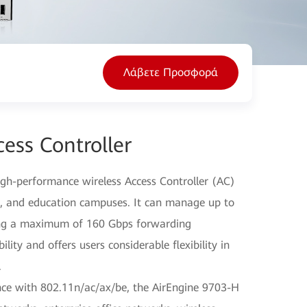
Λάβετε Προσφορά
ess Controller
igh-performance wireless Access Controller (AC)
es, and education campuses. It can manage up to
ing a maximum of 160 Gbps forwarding
ity and offers users considerable flexibility in
.
ce with 802.11n/ac/ax/be, the AirEngine 9703-H