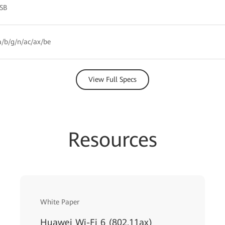
HSB
/b/g/n/ac/ax/be
View Full Specs
Resources
White Paper
Huawei Wi-Fi 6 (802.11ax)