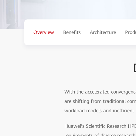
Overview
Benefits
Architecture
Prod
With the accelerated convergenc
are shifting from traditional co
workload models and inefficient 
Huawei's Scientific Research HPD
requirements of diverse research