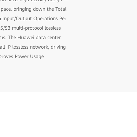
pace, bringing down the Total
h Input/Output Operations Per
/S3 multi-protocol lossless
ems. The Huawei data center
l IP lossless network, driving
improves Power Usage