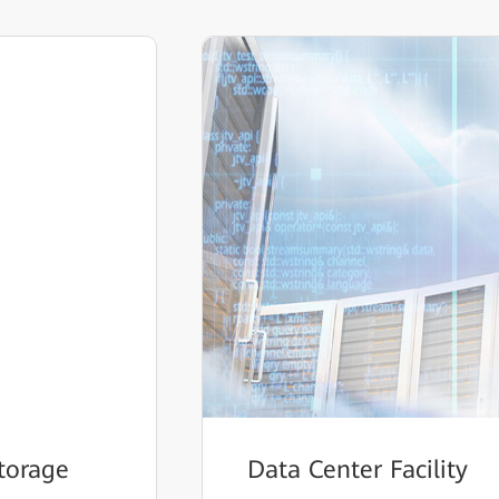
torage
Data Center Facility