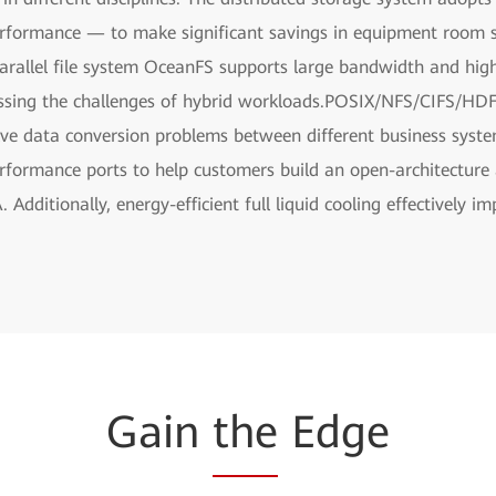
erformance — to make significant savings in equipment room s
rallel file system OceanFS supports large bandwidth and hig
essing the challenges of hybrid workloads.POSIX/NFS/CIFS/HDFS
lve data conversion problems between different business syst
ormance ports to help customers build an open-architecture al
Additionally, energy-efficient full liquid cooling effectively 
Gain
the
Edge