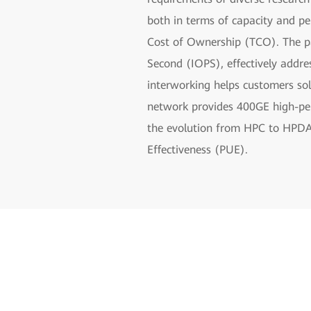
both in terms of capacity and p
Cost of Ownership (TCO). The pa
Second (IOPS), effectively addr
interworking helps customers so
network provides 400GE high-perf
the evolution from HPC to HPDA. 
Effectiveness (PUE).