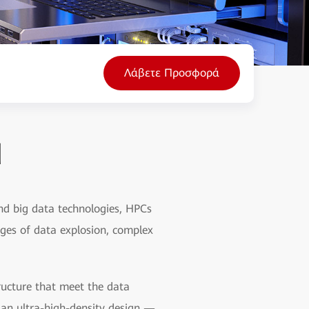
Λάβετε Προσφορά
d
nd big data technologies, HPCs
nges of data explosion, complex
ructure that meet the data
s an ultra-high-density design —