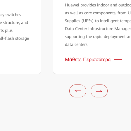
Huawei provides indoor and outdoor
as well as core components, from U
ncy switches
Supplies (UPSs) to intelligent temp
 structure, and
Data Center Infrastructure Manage
ts plus
supporting the rapid deployment a
ll-flash storage
data centers.
Μάθετε Περισσότερα