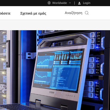
Login
Worldwide
Αναζήτηση
ράσετε
Σχετικά με εμάς