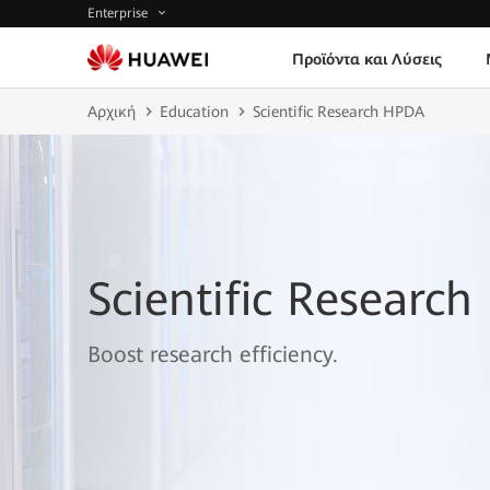
Enterprise
Προϊόντα και Λύσεις
Αρχική
Education
Scientific Research HPDA
Scientific Researc
Boost research efficiency.