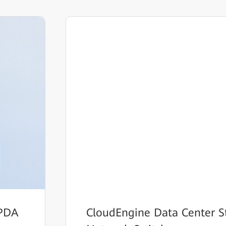
HPDA
CloudEngine Data Center S