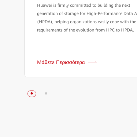
Huawei is firmly committed to building the next
generation of storage for High-Performance Data A
(HPDA), helping organizations easily cope with the
requirements of the evolution from HPC to HPDA.
Μάθετε Περισσότερα