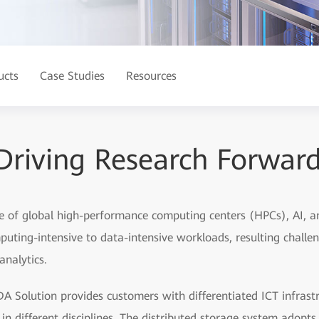
ucts
Case Studies
Resources
Driving Research Forwar
e of global high-performance computing centers (HPCs), AI, a
mputing-intensive to data-intensive workloads, resulting challe
analytics.
A Solution provides customers with differentiated ICT infrast
 in different disciplines. The distributed storage system adopt