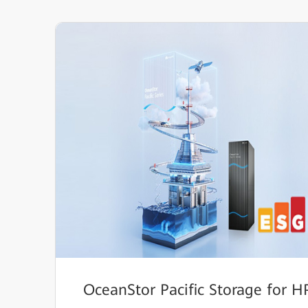
OceanStor Pacific Storage for 