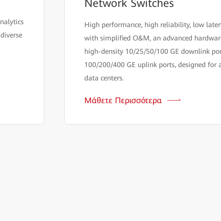
Network Switches
nalytics
High performance, high reliability, low late
 diverse
with simplified O&M, an advanced hardware
high-density 10/25/50/100 GE downlink por
100/200/400 GE uplink ports, designed for a
data centers.
Μάθετε Περισσότερα