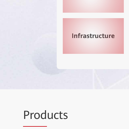
Prod
ucts