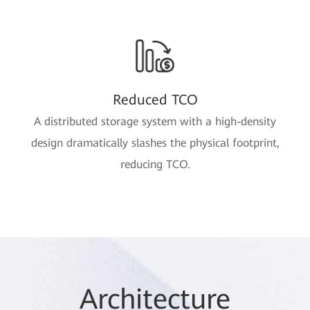
Reduced TCO
A distributed storage system with a high-density
design dramatically slashes the physical footprint,
reducing TCO.
Arc
hitec
ture