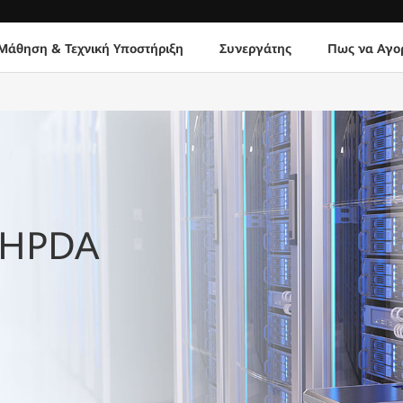
Μάθηση & Τεχνική Υποστήριξη
Συνεργάτης
Πως να Αγο
h HPDA