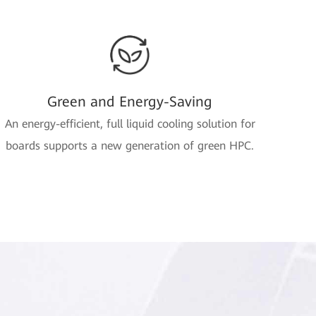
Green and Energy-Saving
An energy-efficient, full liquid cooling solution for
boards supports a new generation of green HPC.