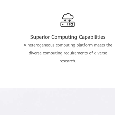
Superior Computing Capabilities
A heterogeneous computing platform meets the
diverse computing requirements of diverse
research.