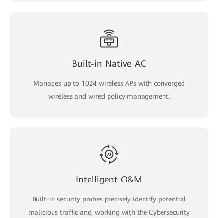
Built-in Native AC
Manages up to 1024 wireless APs with converged
wireless and wired policy management.
Intelligent O&M
Built-in security probes precisely identify potential
malicious traffic and, working with the Cybersecurity