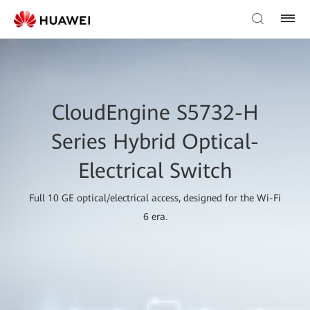
CloudEngine S5732-H
Series Hybrid Optical-
Electrical Switch
Full 10 GE optical/electrical access, designed for the Wi-Fi
6 era.