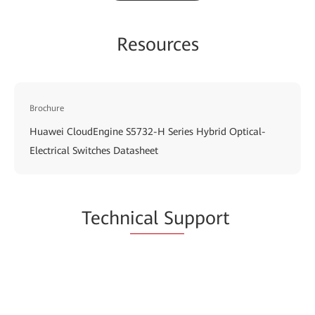
Resources
Brochure
Huawei CloudEngine S5732-H Series Hybrid Optical-
Electrical Switches Datasheet
Techn
ical Su
pport