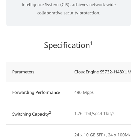
Intelligence System (CIS), achieves network-wide
collaborative security protection.
Specification¹
Parameters
CloudEngine S5732-H48XUM2
Forwarding Performance
490 Mpps
2
1.76 Tbit/s/2.4 Tbit/s
Switching Capacity
24 x 10 GE SFP+, 24 x 100M/1G