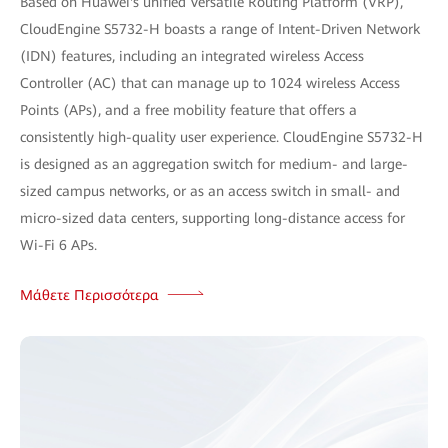
Based on Huawei's unified Versatile Routing Platform (VRP),
CloudEngine S5732-H boasts a range of Intent-Driven Network
(IDN) features, including an integrated wireless Access
Controller (AC) that can manage up to 1024 wireless Access
Points (APs), and a free mobility feature that offers a
consistently high-quality user experience. CloudEngine S5732-H
is designed as an aggregation switch for medium- and large-
sized campus networks, or as an access switch in small- and
micro-sized data centers, supporting long-distance access for
Wi-Fi 6 APs.
Μάθετε Περισσότερα