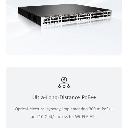
Ultra-Long-Distance PoE++
Optical-electrical synergy, implementing 300 m PoE++
and 10 Gbit/s access for Wi-Fi 6 APs.