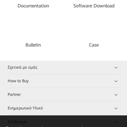
Documentation
Software Download
Bulletin
Case
Σχετικά με εμάς
How to Buy
Partner
Ενημερωτικό Υλικό
Σύνδεσμοι