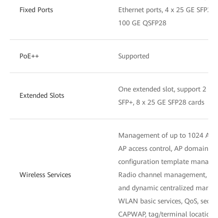
Fixed Ports
Ethernet ports, 4 x 25 GE SFP28
100 GE QSFP28
PoE++
Supported
One extended slot, support 2 x 
Extended Slots
SFP+, 8 x 25 GE SFP28 cards
Management of up to 1024 APs
AP access control, AP domain 
configuration template manag
Wireless Services
Radio channel management, unifi
and dynamic centralized mana
WLAN basic services, QoS, secu
CAPWAP, tag/terminal location,