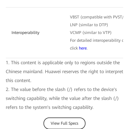
VBST (compatible with PVST/P
LNP (similar to DTP)
Interoperability
VCMP (similar to VTP)
For detailed interoperability cert
click
here
.
1. This content is applicable only to regions outside the
Chinese mainland. Huawei reserves the right to interpret
this content.
2. The value before the slash (/) refers to the device's
switching capability, while the value after the slash (/)
refers to the system's switching capability.
View Full Specs