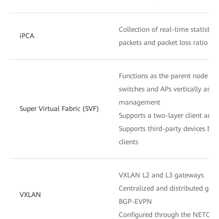
Collection of real-time statistic
iPCA
packets and packet loss ratio at
Functions as the parent node to
switches and APs vertically as o
management
Super Virtual Fabric (SVF)
Supports a two-layer client archi
Supports third-party devices be
clients
VXLAN L2 and L3 gateways
Centralized and distributed gat
VXLAN
BGP-EVPN
Configured through the NETCON