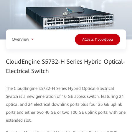
Overview
Λάβετε Προσφορά
CloudEngine S5732-H Series Hybrid Optical-
Electrical Switch
The CloudEngine S5732-H Series Hybrid Optical-Electrical
Switch is a new generation of 10 GE access switch, featuring 24
optical and 24 electrical downlink ports plus four 25 GE uplink
ports and either two 40 GE or two 100 GE uplink ports, with one
extended slot.