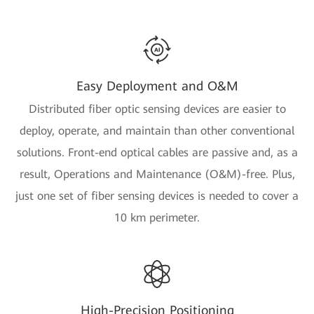
Easy Deployment and O&M
Distributed fiber optic sensing devices are easier to
deploy, operate, and maintain than other conventional
solutions. Front-end optical cables are passive and, as a
result, Operations and Maintenance (O&M)-free. Plus,
just one set of fiber sensing devices is needed to cover a
10 km perimeter.
High-Precision Positioning