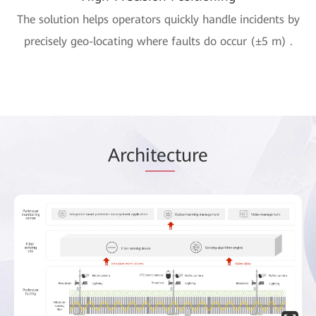
The solution helps operators quickly handle incidents by
precisely geo-locating where faults do occur (±5 m) .
Arch
itec
ture