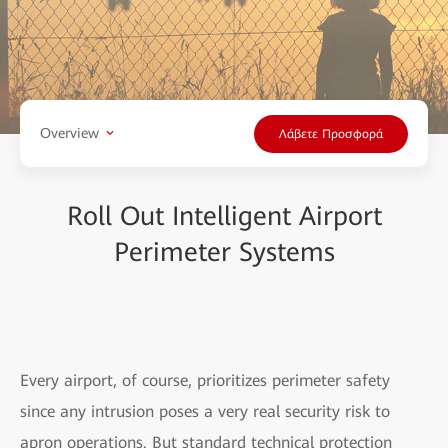
Overview
Λάβετε Προσφορά
Roll Out Intelligent Airport
Perimeter Systems
Every airport, of course, prioritizes perimeter safety
since any intrusion poses a very real security risk to
apron operations. But standard technical protection