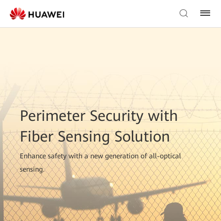
Perimeter Security with
Fiber Sensing Solution
Enhance safety with a new generation of all-optical
sensing.