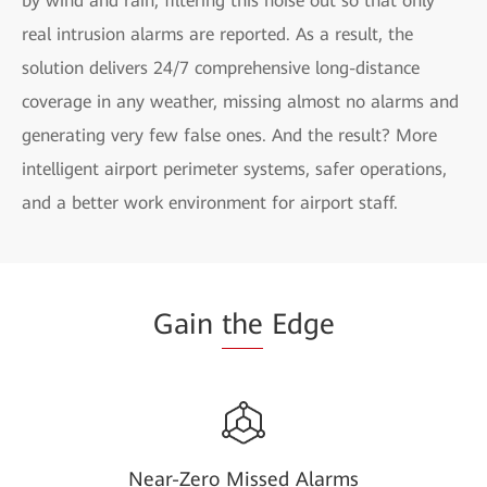
by wind and rain, filtering this noise out so that only
real intrusion alarms are reported. As a result, the
solution delivers 24/7 comprehensive long-distance
coverage in any weather, missing almost no alarms and
generating very few false ones. And the result? More
intelligent airport perimeter systems, safer operations,
and a better work environment for airport staff.
Gain
the
Edge
Near-Zero Missed Alarms