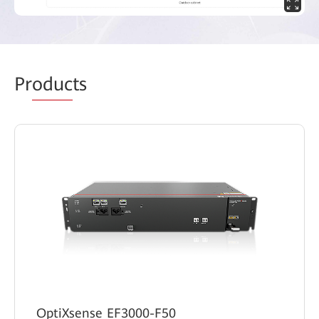
Pr
oduc
ts
OptiXsense EF3000-F50