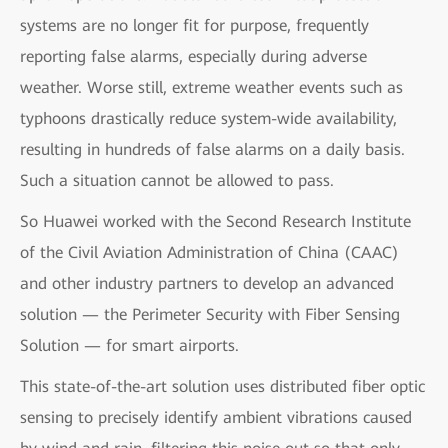
systems are no longer fit for purpose, frequently
reporting false alarms, especially during adverse
weather. Worse still, extreme weather events such as
typhoons drastically reduce system-wide availability,
resulting in hundreds of false alarms on a daily basis.
Such a situation cannot be allowed to pass.
So Huawei worked with the Second Research Institute
of the Civil Aviation Administration of China (CAAC)
and other industry partners to develop an advanced
solution — the Perimeter Security with Fiber Sensing
Solution — for smart airports.
This state-of-the-art solution uses distributed fiber optic
sensing to precisely identify ambient vibrations caused