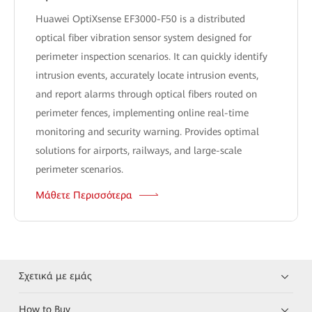
Huawei OptiXsense EF3000-F50 is a distributed
optical fiber vibration sensor system designed for
perimeter inspection scenarios. It can quickly identify
intrusion events, accurately locate intrusion events,
and report alarms through optical fibers routed on
perimeter fences, implementing online real-time
monitoring and security warning. Provides optimal
solutions for airports, railways, and large-scale
perimeter scenarios.
Μάθετε Περισσότερα
Σχετικά με εμάς
How to Buy