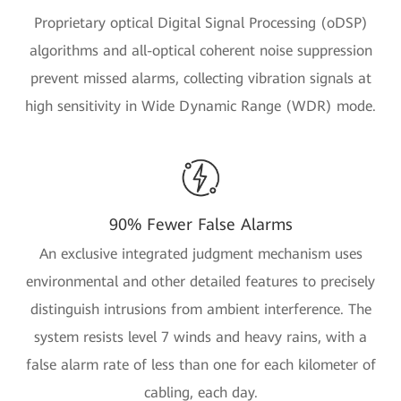
Proprietary optical Digital Signal Processing (oDSP)
algorithms and all-optical coherent noise suppression
prevent missed alarms, collecting vibration signals at
high sensitivity in Wide Dynamic Range (WDR) mode.
90% Fewer False Alarms
An exclusive integrated judgment mechanism uses
environmental and other detailed features to precisely
distinguish intrusions from ambient interference. The
system resists level 7 winds and heavy rains, with a
false alarm rate of less than one for each kilometer of
cabling, each day.