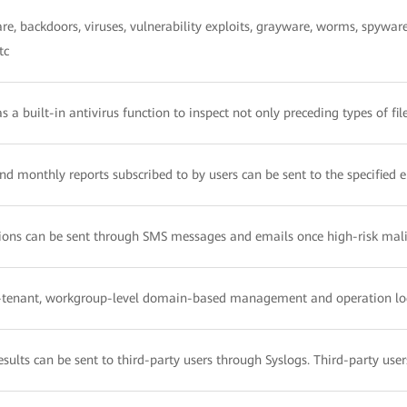
e, backdoors, viruses, vulnerability exploits, grayware, worms, spywar
tc
 a built-in antivirus function to inspect not only preceding types of fi
and monthly reports subscribed to by users can be sent to the specified 
ions can be sent through SMS messages and emails once high-risk malic
i-tenant, workgroup-level domain-based management and operation 
esults can be sent to third-party users through Syslogs. Third-party use