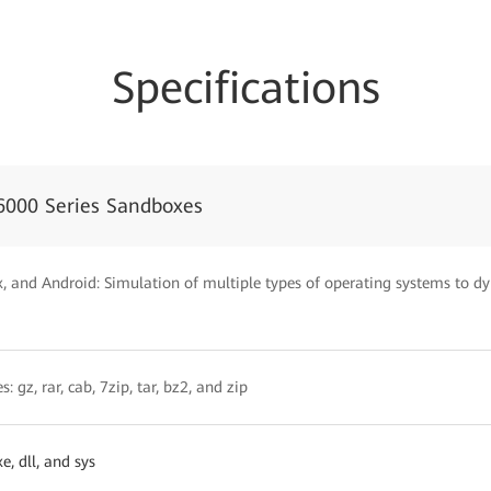
Specifications
6000 Series Sandboxes
 and Android: Simulation of multiple types of operating systems to dyn
: gz, rar, cab, 7zip, tar, bz2, and zip
, dll, and sys