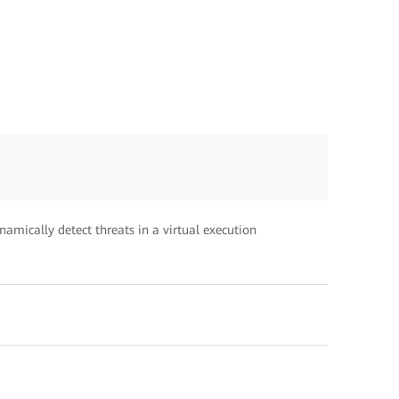
amically detect threats in a virtual execution