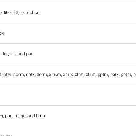
files: Elf, .o, and .so
pk
 doc, xls, and ppt
d later: docm, dotx, dotm, xmsm, xmtx, xltm, xlam, pptm, potx, potm,
g, png, tif, gif, and bmp