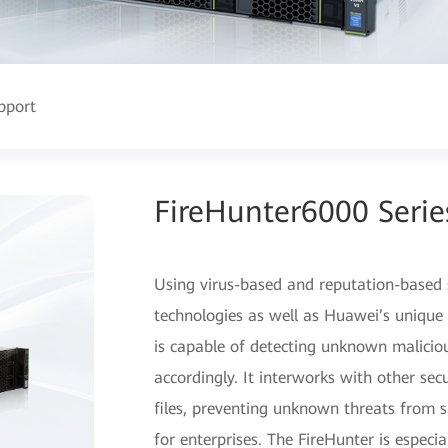
pport
FireHunter6000 Seri
Using virus-based and reputation-based s
technologies as well as Huawei’s unique 
is capable of detecting unknown maliciou
accordingly. It interworks with other sec
files, preventing unknown threats from 
for enterprises. The FireHunter is especi