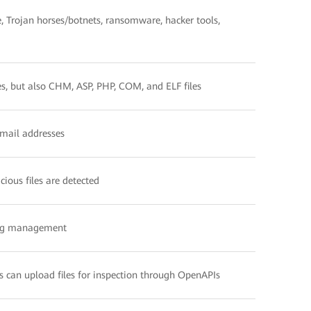
e, Trojan horses/botnets, ransomware, hacker tools,
les, but also CHM, ASP, PHP, COM, and ELF files
email addresses
ious files are detected
log management
rs can upload files for inspection through OpenAPIs