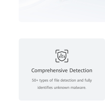
Comprehensive Detection
50+ types of file detection and fully
identifies unknown malware.