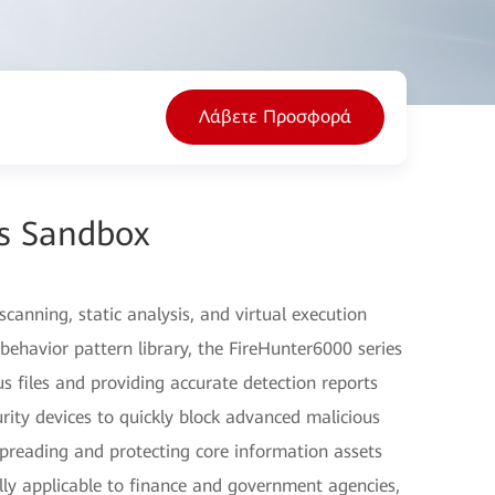
Λάβετε Προσφορά
es Sandbox
canning, static analysis, and virtual execution
behavior pattern library, the FireHunter6000 series
s files and providing accurate detection reports
urity devices to quickly block advanced malicious
spreading and protecting core information assets
ally applicable to finance and government agencies,