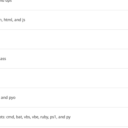
and dps
, html, and js
lass
, and pyo
ts: cmd, bat, vbs, vbe, ruby, ps1, and py