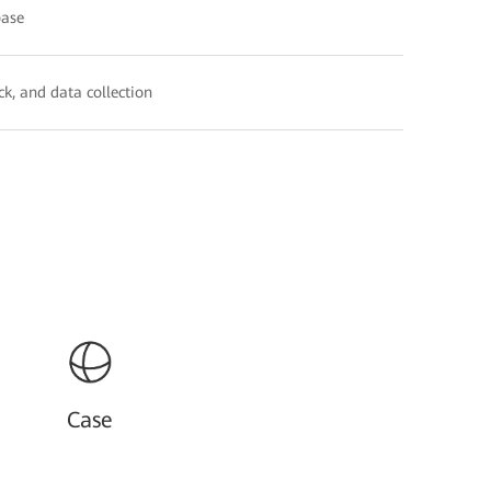
base
k, and data collection
Case