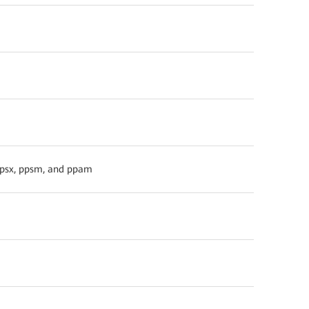
 ppsx, ppsm, and ppam