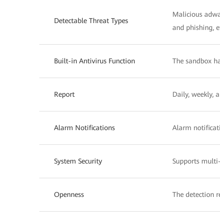
Malicious adwar
Detectable Threat Types
and phishing, e
Built-in Antivirus Function
The sandbox has
Report
Daily, weekly, 
Alarm Notifications
Alarm notificat
System Security
Supports mult
Openness
The detection r