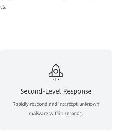
es.
Second-Level Response
Rapidly respond and intercept unknown
malware within seconds.