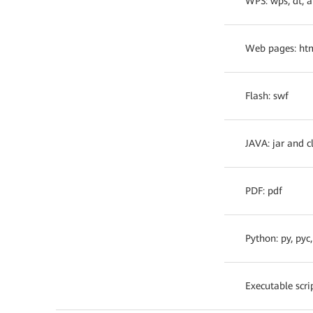
WPS: wps, dt, 
Web pages: htm
Flash: swf
JAVA: jar and c
PDF: pdf
Python: py, pyc
Executable scrip