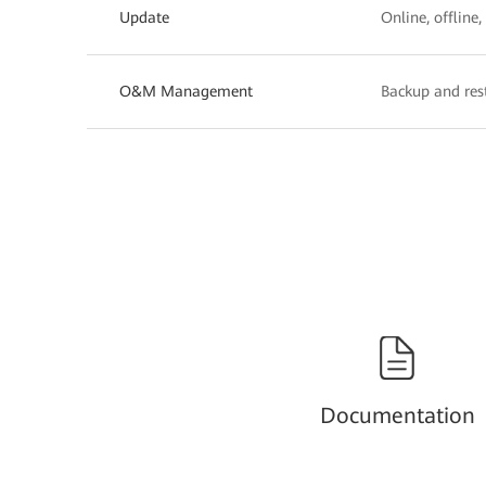
Update
Online, offline
O&M Management
Backup and rest
Documentation