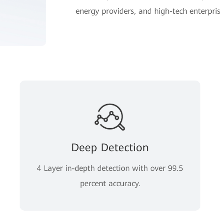
energy providers, and high-tech enterpris
Deep Detection
4 Layer in-depth detection with over 99.5
percent accuracy.