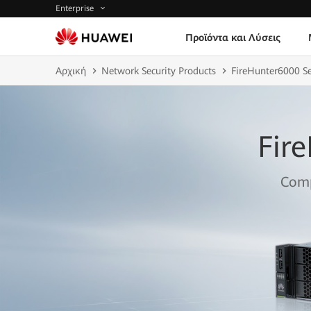
Enterprise
Προϊόντα και Λύσεις
Αρχική
Network Security Products
FireHunter6000 S
Fir
Comp