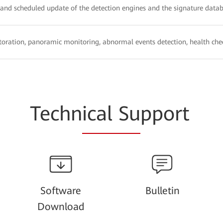
, and scheduled update of the detection engines and the signature data
oration, panoramic monitoring, abnormal events detection, health chec
Techn
ical Su
pport
Software
Bulletin
Download