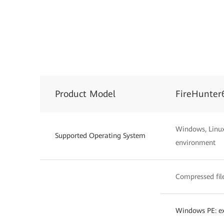
Product Model
FireHunter
Windows, Linux,
Supported Operating System
environment
Compressed files
Windows PE: exe