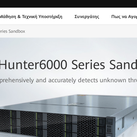
Μάθηση & Τεχνική Υποστήριξη
Συνεργάτης
Πως να Αγο
eries Sandbox
eHunter6000 Series San
rehensively and accurately detects unknown thr