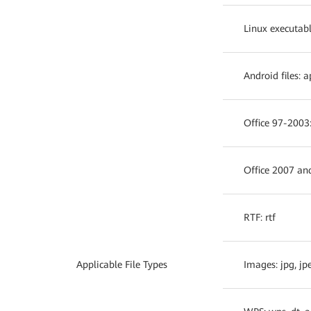
Linux executable 
Android files: a
Office 97-2003:
Office 2007 an
RTF: rtf
Applicable File Types
Images: jpg, jpe