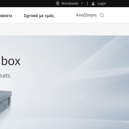
Login
Worldwide
Αναζήτηση
ράσετε
Σχετικά με εμάς
dbox
eats.