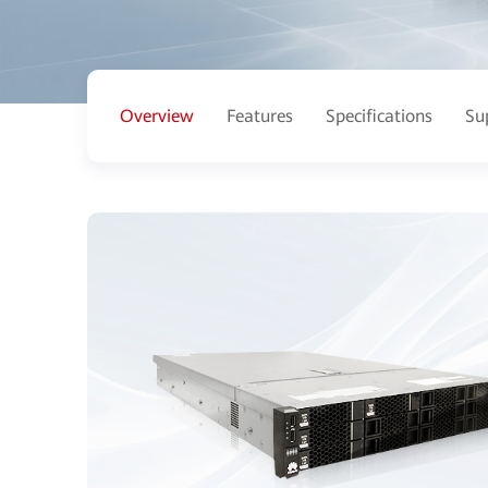
Overview
Features
Specifications
Su