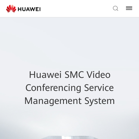
Huawei SMC Video
Conferencing Service
Management System