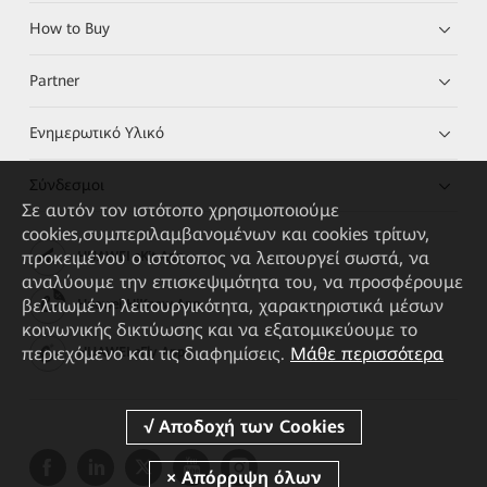
How to Buy
Partner
Ενημερωτικό Υλικό
Σύνδεσμοι
Σε αυτόν τον ιστότοπο χρησιμοποιούμε
cookies,συμπεριλαμβανομένων και cookies τρίτων,
προκειμένου ο ιστότοπος να λειτουργεί σωστά, να
HUAWEI eKit App
αναλύουμε την επισκεψιμότητα του, να προσφέρουμε
βελτιωμένη λειτουργικότητα, χαρακτηριστικά μέσων
Huawei HiKnow App
κοινωνικής δικτύωσης και να εξατομικεύουμε το
περιεχόμενο και τις διαφημίσεις.
Μάθε περισσότερα
HUAWEI eFly App