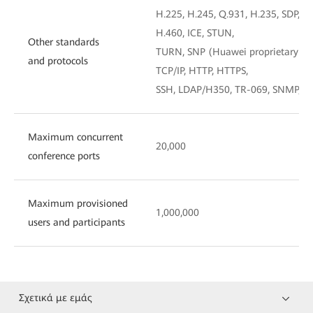
H.225, H.245, Q.931, H.235, SDP, TL
H.460, ICE, STUN,
Other standards
TURN, SNP (Huawei proprietary te
and protocols
TCP/IP, HTTP, HTTPS,
SSH, LDAP/H350, TR-069, SNMP, R
Maximum concurrent
20,000
conference ports
Maximum provisioned
1,000,000
users and participants
Σχετικά με εμάς