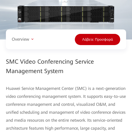
Overview
Λάβετε Προσφορά
SMC Video Conferencing Service
Management System
Huawei Service Management Center (SMC) is a next-generation
video conferencing management system. It supports easy-to-use
conference management and control, visualized O&M, and
uniﬁed scheduling and management of video conference devices
and media resources on the entire network. Its service-oriented
architecture features high performance, large capacity, and