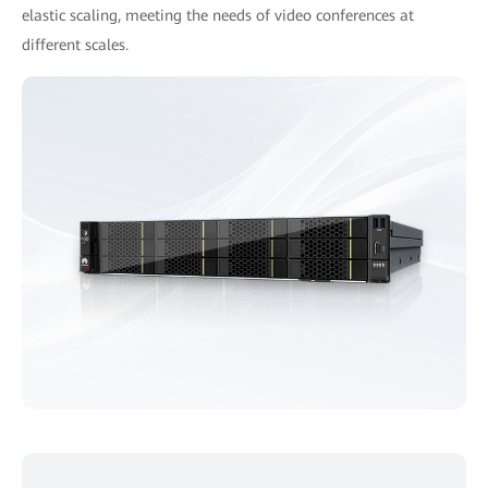
elastic scaling, meeting the needs of video conferences at
different scales.