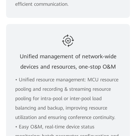
efficient communication.
Unified management of network-wide
devices and resources, one-stop O&M
• Uniﬁed resource management: MCU resource
pooling and recording & streaming resource
pooling for intra-pool or inter-pool load
balancing and backup, improving resource
utilization and ensuring conference continuity.
• Easy O&M, real-time device status