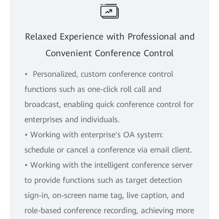
Relaxed Experience with Professional and
Convenient Conference Control
• Personalized, custom conference control
functions such as one-click roll call and
broadcast, enabling quick conference control for
enterprises and individuals.
• Working with enterprise's OA system:
schedule or cancel a conference via email client.
• Working with the intelligent conference server
to provide functions such as target detection
sign-in, on-screen name tag, live caption, and
role-based conference recording, achieving more