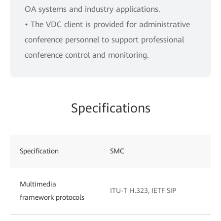
OA systems and industry applications.
• The VDC client is provided for administrative
conference personnel to support professional
conference control and monitoring.
Specifications
Specification
SMC
Multimedia
ITU-T H.323, IETF SIP
framework protocols