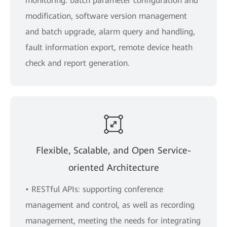
monitoring: batch parameter configuration and
modification, software version management
and batch upgrade, alarm query and handling,
fault information export, remote device heath
check and report generation.
Flexible, Scalable, and Open Service-
oriented Architecture
• RESTful APIs: supporting conference
management and control, as well as recording
management, meeting the needs for integrating