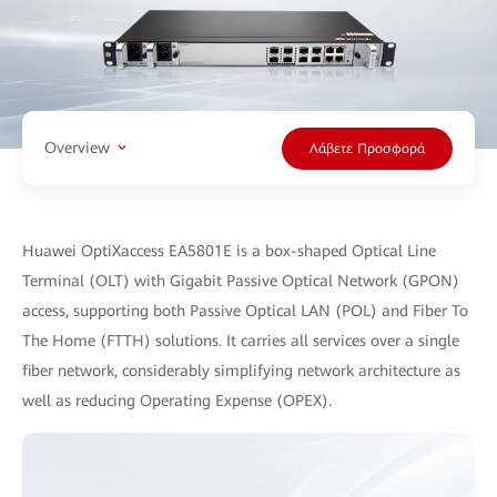
Overview
Λάβετε Προσφορά
Huawei OptiXaccess EA5801E is a box-shaped Optical Line
Terminal (OLT) with Gigabit Passive Optical Network (GPON)
access, supporting both Passive Optical LAN (POL) and Fiber To
The Home (FTTH) solutions. It carries all services over a single
fiber network, considerably simplifying network architecture as
well as reducing Operating Expense (OPEX).