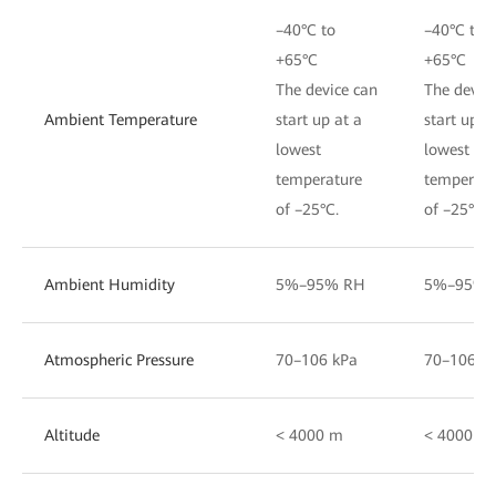
–40°C to
–40°C to
+65°C
+65°C
The device can
The devic
Ambient Temperature
start up at a
start up a
lowest
lowest
temperature
temperatu
of –25°C.
of –25°C.
Ambient Humidity
5%–95% RH
5%–95% 
Atmospheric Pressure
70–106 kPa
70–106 k
Altitude
< 4000 m
< 4000 m