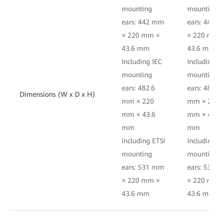
mounting
mounting
ears: 442 mm
ears: 44
× 220 mm ×
× 220 mm
43.6 mm
43.6 mm
Including IEC
Including 
mounting
mounting
ears: 482.6
ears: 482.
Dimensions (W x D x H)
mm × 220
mm × 22
mm × 43.6
mm × 43.
mm
mm
Including ETSI
Including 
mounting
mounting
ears: 531 mm
ears: 53
× 220 mm ×
× 220 mm
43.6 mm
43.6 mm