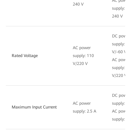
AC power
240 V
supply: 1
240 V
DC power
supply: –4
AC power
V/–60 V
Rated Voltage
supply: 110
AC power
V/220 V
supply: 1
V/220 V
DC power
AC power
supply: 6 
Maximum Input Current
supply: 2.5 A
AC power
supply: 2.