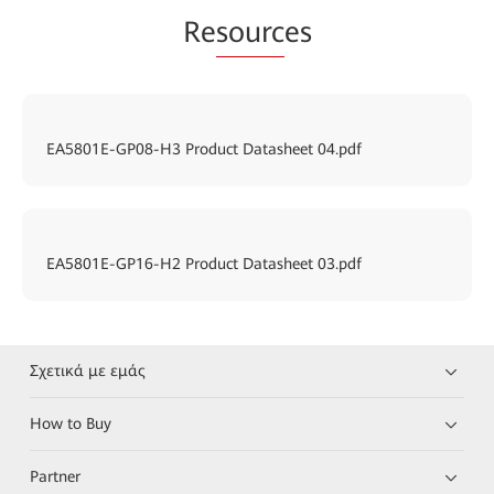
Re
sourc
es
EA5801E-GP08-H3 Product Datasheet 04.pdf
EA5801E-GP16-H2 Product Datasheet 03.pdf
Σχετικά με εμάς
How to Buy
Partner