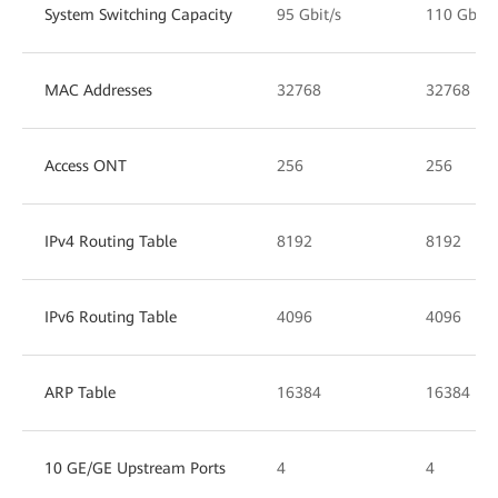
System Switching Capacity
95 Gbit/s
110 Gbit/
MAC Addresses
32768
32768
Access ONT
256
256
IPv4 Routing Table
8192
8192
IPv6 Routing Table
4096
4096
ARP Table
16384
16384
10 GE/GE Upstream Ports
4
4