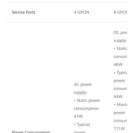
Service Ports
4 GPON
8 GPON
DC power
supply:
• Static p
consumpti
46W
• Typical
power
AC power
consumpti
supply:
64W
• Static power
• Maxim
consumption:
power
47W
consumpti
• Typical
111W
Power Consumption
power