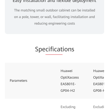
Easy installation and flexible deployment
The matching small outdoor cabinet can be installed
on a pole, tower, or wall, facilitating installation and
reducing engineering costs
Spe
cificat
ions
Huawei
Huawei
OptiXaccess
OptiXacce
Parameters
EA5801E-
EA5801E-
GP04-H2
GP08-H3
Excluding
Excluding