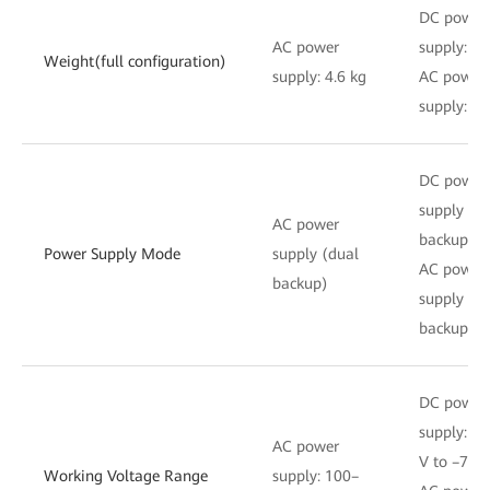
DC power
AC power
supply: 4.
Weight(full configuration)
supply: 4.6 kg
AC power
supply: 4.
DC power
supply (d
AC power
backup)
Power Supply Mode
supply (dual
AC power
backup)
supply (d
backup)
DC power
supply: –3
AC power
V to –72 
Working Voltage Range
supply: 100–