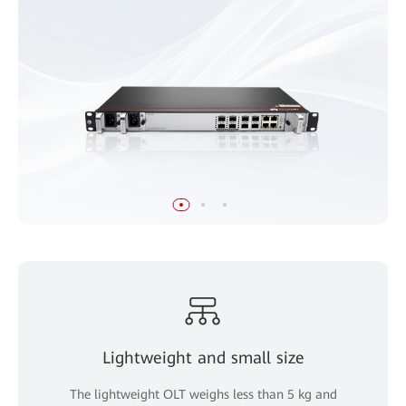
Lightweight and small size
The lightweight OLT weighs less than 5 kg and