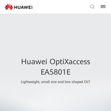
Huawei OptiXaccess
EA5801E
Lightweight, small size and box-shaped OLT