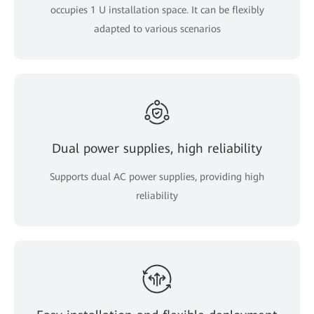
occupies 1 U installation space. It can be flexibly
adapted to various scenarios
Dual power supplies, high reliability
Supports dual AC power supplies, providing high
reliability