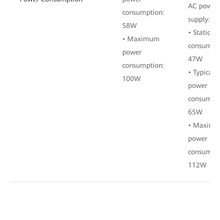
AC power
consumption:
supply:
58W
• Static p
• Maximum
consumpti
power
47W
consumption:
• Typical
100W
power
consumpti
65W
• Maxim
power
consumpti
112W