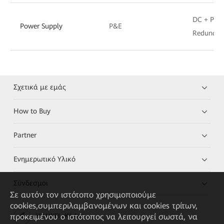
DC + P&E
Power Supply
P&E
Redundan
Σχετικά με εμάς
How to Buy
Partner
Ενημερωτικό Υλικό
Σύνδεσμοι
Σε αυτόν τον ιστότοπο χρησιμοποιούμε
cookies,συμπεριλαμβανομένων και cookies τρίτων,
προκειμένου ο ιστότοπος να λειτουργεί σωστά, να
HUAWEI eKit App