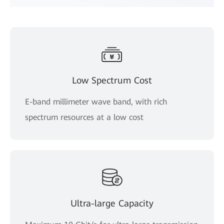
Low Spectrum Cost
E-band millimeter wave band, with rich
spectrum resources at a low cost
Ultra-large Capacity