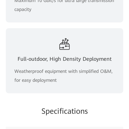
Maximum 10 Gbit/s for ultra large transmission
capacity
Full-outdoor, High Density Deployment
Weatherproof equipment with simplified O&M,
for easy deployment
Specifications