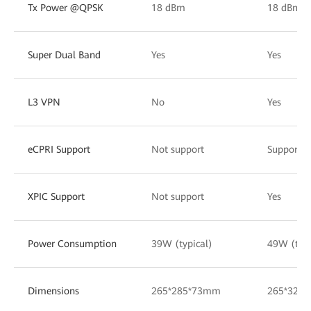
Tx Power @QPSK
18 dBm
18 dBm
Super Dual Band
Yes
Yes
L3 VPN
No
Yes
eCPRI Support
Not support
Support 
XPIC Support
Not support
Yes
Power Consumption
39W (typical)
49W (typi
Dimensions
265*285*73mm
265*320