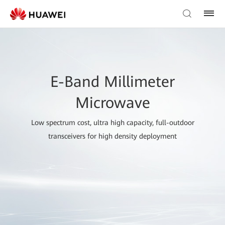
E-Band Millimeter
Microwave
Low spectrum cost, ultra high capacity, full-outdoor
transceivers for high density deployment