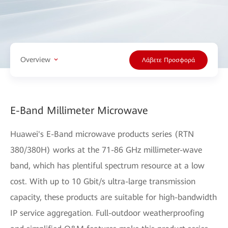
Overview
Λάβετε Προσφορά
E-Band Millimeter Microwave
Huawei's E-Band microwave products series (RTN
380/380H) works at the 71-86 GHz millimeter-wave
band, which has plentiful spectrum resource at a low
cost. With up to 10 Gbit/s ultra-large transmission
capacity, these products are suitable for high-bandwidth
IP service aggregation. Full-outdoor weatherproofing