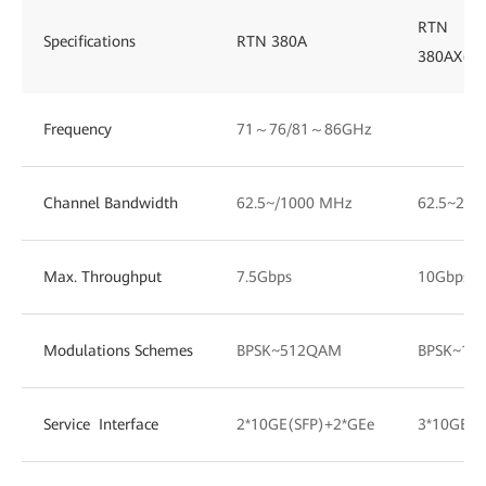
RTN
Specifications
RTN 380A
380AX(D
Frequency
71～76/81～86GHz
Channel Bandwidth
62.5~/1000 MHz
62.5~200
Max. Throughput
7.5Gbps
10Gbps
Modulations Schemes
BPSK~512QAM
BPSK~10
Service Interface
2*10GE(SFP)+2*GEe
3*10GE(S