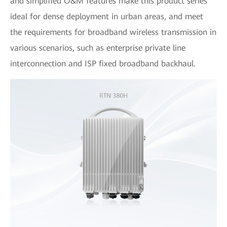
and simplified O&M features make this product series
ideal for dense deployment in urban areas, and meet
the requirements for broadband wireless transmission in
various scenarios, such as enterprise private line
interconnection and ISP fixed broadband backhaul.