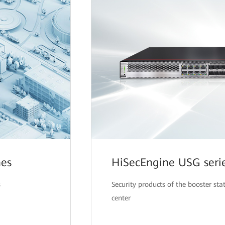
hes
HiSecEngine USG serie
s
Security products of the booster sta
center