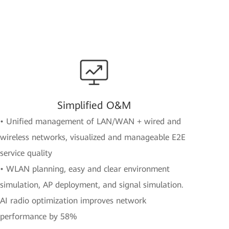
Simplified O&M
• Unified management of LAN/WAN + wired and
wireless networks, visualized and manageable E2E
service quality
• WLAN planning, easy and clear environment
simulation, AP deployment, and signal simulation.
AI radio optimization improves network
performance by 58%