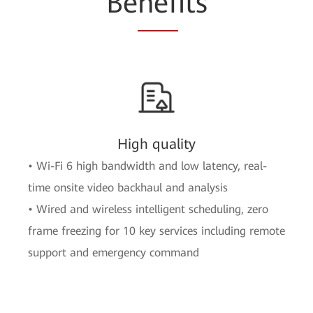
Be
nef
its
High quality
• Wi-Fi 6 high bandwidth and low latency, real-
time onsite video backhaul and analysis
• Wired and wireless intelligent scheduling, zero
frame freezing for 10 key services including remote
support and emergency command