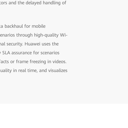
ators and the delayed handling of
ta backhaul for mobile
enarios through high-quality Wi-
al security. Huawei uses the
y SLA assurance for scenarios
ts or frame freezing in videos.
lity in real time, and visualizes