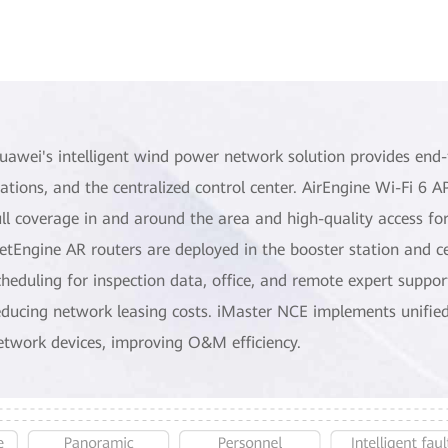
uawei's intelligent wind power network solution provides end-
tations, and the centralized control center. AirEngine Wi-Fi 6 
ull coverage in and around the area and high-quality access for
etEngine AR routers are deployed in the booster station and cen
cheduling for inspection data, office, and remote expert suppor
educing network leasing costs. iMaster NCE implements unifi
etwork devices, improving O&M efficiency.