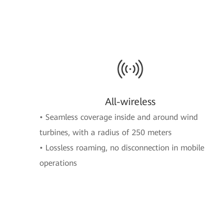
All-wireless
• Seamless coverage inside and around wind
turbines, with a radius of 250 meters
• Lossless roaming, no disconnection in mobile
operations