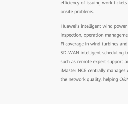
efficiency of issuing work ticket
onsite problems.
Huawei's intelligent wind power
inspection, operation managemen
Fi coverage in wind turbines an
SD-WAN intelligent scheduling te
such as remote expert support a
iMaster NCE centrally manages de
the network quality, helping O&M