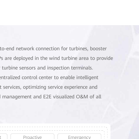
to-end network connection for turbines, booster
APs are deployed in the wind turbine area to provide
 turbine sensors and inspection terminals.
tralized control center to enable intelligent
t services, optimizing service experience and
ed management and E2E visualized O&M of all