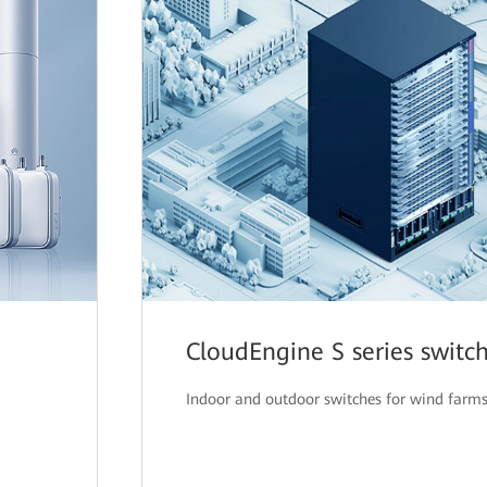
CloudEngine S series switc
Indoor and outdoor switches for wind farm