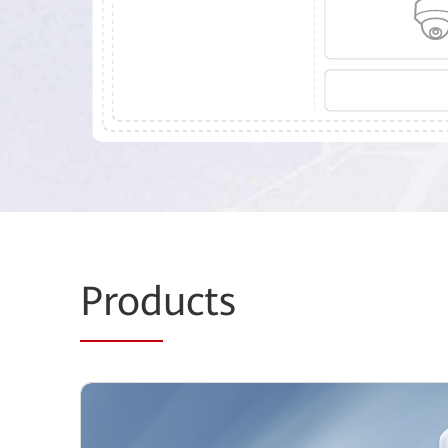
Prod
ucts