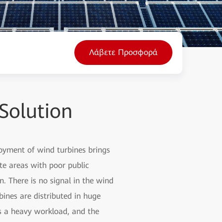
Λάβετε Προσφορά
Solution
loyment of wind turbines brings
te areas with poor public
. There is no signal in the wind
bines are distributed in huge
ns a heavy workload, and the