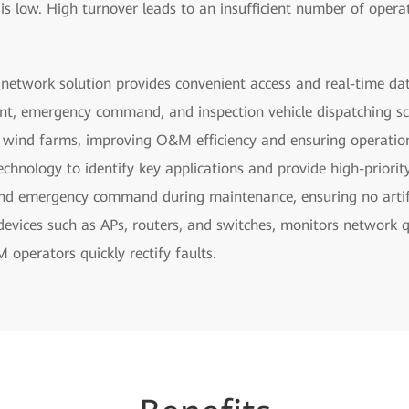
s is low. High turnover leads to an insufficient number of oper
 network solution provides convenient access and real-time da
t, emergency command, and inspection vehicle dispatching sc
d wind farms, improving O&M efficiency and ensuring operation
chnology to identify key applications and provide high-priorit
nd emergency command during maintenance, ensuring no artifac
vices such as APs, routers, and switches, monitors network qua
 operators quickly rectify faults.