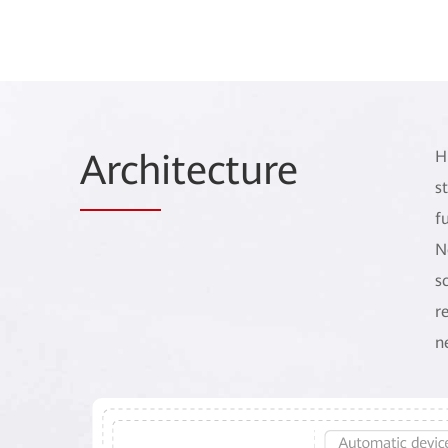
Arch
itecture
H
s
f
N
s
r
n