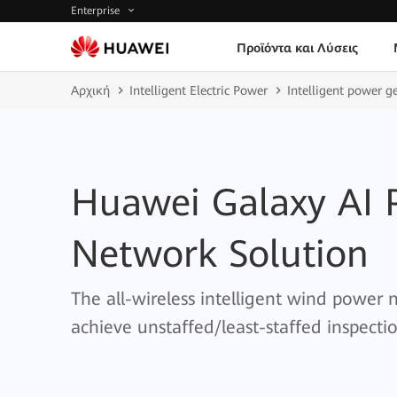
Enterprise
Προϊόντα και Λύσεις
Αρχική
Intelligent Electric Power
Intelligent power g
Huawei Galaxy AI 
Network Solution
The all-wireless intelligent wind power
achieve unstaffed/least-staffed inspecti