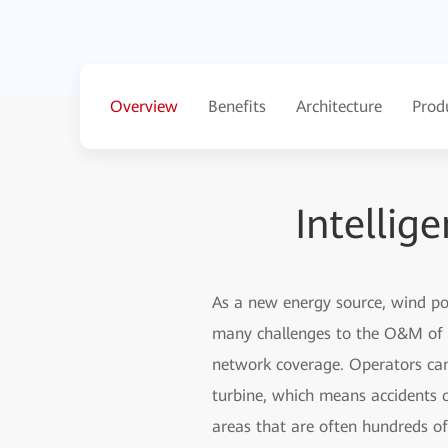
Overview
Benefits
Architecture
Prod
Intelli
As a new energy source, wind pow
many challenges to the O&M of w
network coverage. Operators cann
turbine, which means accidents c
areas that are often hundreds of