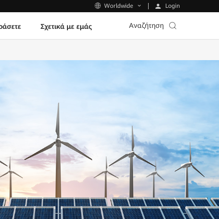
Login
Worldwide
Αναζήτηση
ράσετε
Σχετικά με εμάς