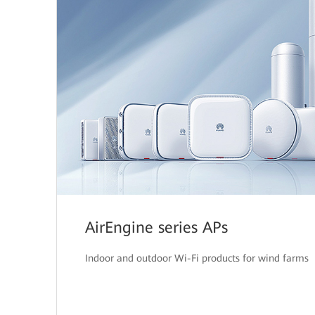
AirEngine series APs
Indoor and outdoor Wi-Fi products for wind farms