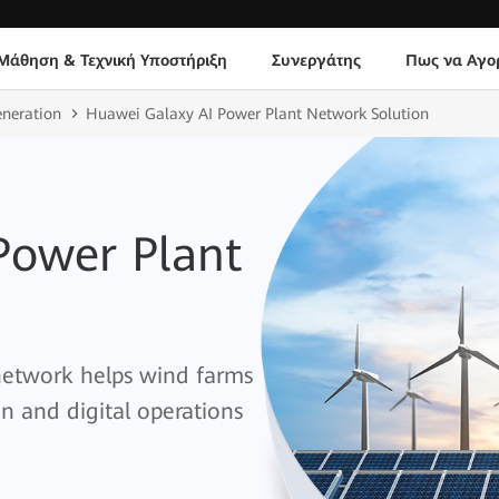
Μάθηση & Τεχνική Υποστήριξη
Συνεργάτης
Πως να Αγο
eneration
Huawei Galaxy AI Power Plant Network Solution
Power Plant
 network helps wind farms
on and digital operations