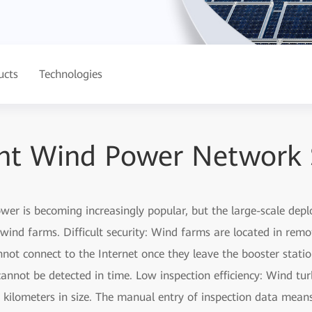
ucts
Technologies
gent Wind Power Network 
er is becoming increasingly popular, but the large-scale dep
ind farms. Difficult security: Wind farms are located in remo
ot connect to the Internet once they leave the booster station
annot be detected in time. Low inspection efficiency: Wind tur
 kilometers in size. The manual entry of inspection data mea