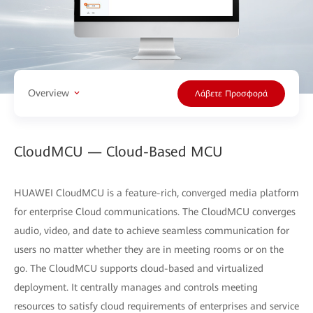
Overview
Λάβετε Προσφορά
CloudMCU — Cloud-Based MCU
HUAWEI CloudMCU is a feature-rich, converged media platform
for enterprise Cloud communications. The CloudMCU converges
audio, video, and date to achieve seamless communication for
users no matter whether they are in meeting rooms or on the
go. The CloudMCU supports cloud-based and virtualized
deployment. It centrally manages and controls meeting
resources to satisfy cloud requirements of enterprises and service