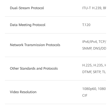
Dual-Stream Protocol
ITU-T H.239, BFCP
Data Meeting Protocol
T.120
IPv6/IPv4, TCP/IP
Network Transmission Protocols
SNMP, DNS/DDNS
H.225, H.235, H.2
Other Standards and Protocols
DTMF, SRTP, TLS, 
1080p60, 1080p30,
Video Resolution
CIF