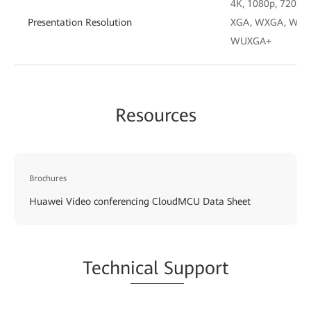
4K, 1080p, 720p, 4
Presentation Resolution
XGA, WXGA, WXGA
WUXGA+
Resources
Brochures
Huawei Video conferencing CloudMCU Data Sheet
Techn
ical Su
pport