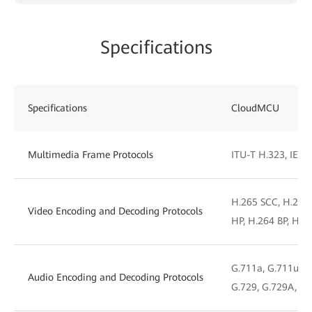
Specifications
Specifications
CloudMCU
Multimedia Frame Protocols
ITU-T H.323, IETF 
H.265 SCC, H.265
Video Encoding and Decoding Protocols
HP, H.264 BP, H.2
G.711a, G.711u, G.
Audio Encoding and Decoding Protocols
G.729, G.729A, iL