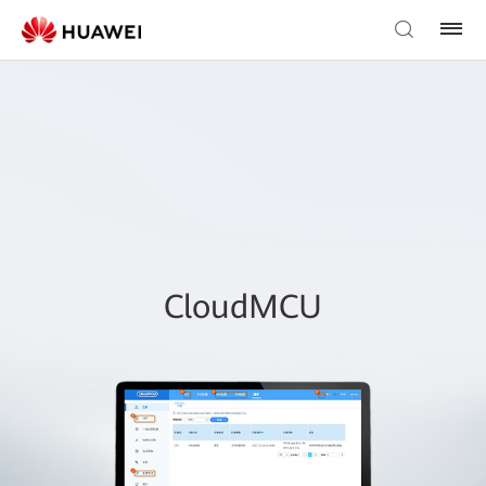
CloudMCU