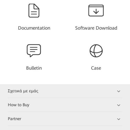
Documentation
Software Download
Bulletin
Case
Σχετικά με εμάς
How to Buy
Partner