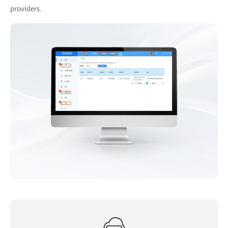
providers.