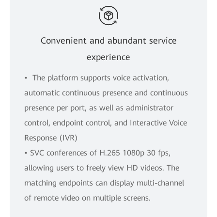
Convenient and abundant service
experience
• The platform supports voice activation,
automatic continuous presence and continuous
presence per port, as well as administrator
control, endpoint control, and Interactive Voice
Response (IVR)
• SVC conferences of H.265 1080p 30 fps,
allowing users to freely view HD videos. The
matching endpoints can display multi-channel
of remote video on multiple screens.