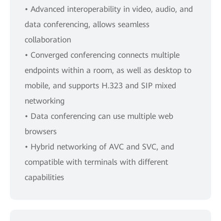
• Advanced interoperability in video, audio, and
data conferencing, allows seamless
collaboration
• Converged conferencing connects multiple
endpoints within a room, as well as desktop to
mobile, and supports H.323 and SIP mixed
networking
• Data conferencing can use multiple web
browsers
• Hybrid networking of AVC and SVC, and
compatible with terminals with different
capabilities