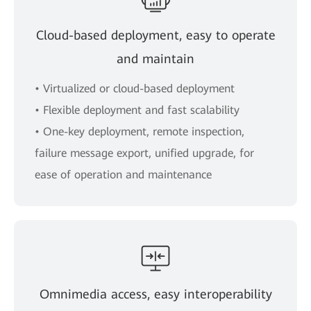
Cloud-based deployment, easy to operate
and maintain
• Virtualized or cloud-based deployment
• Flexible deployment and fast scalability
• One-key deployment, remote inspection,
failure message export, unified upgrade, for
ease of operation and maintenance
Omnimedia access, easy interoperability