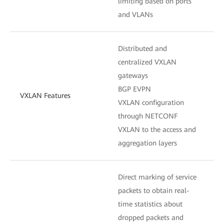
limiting based on ports
and VLANs
Distributed and
centralized VXLAN
gateways
BGP EVPN
VXLAN Features
VXLAN configuration
through NETCONF
VXLAN to the access and
aggregation layers
Direct marking of service
packets to obtain real-
time statistics about
dropped packets and