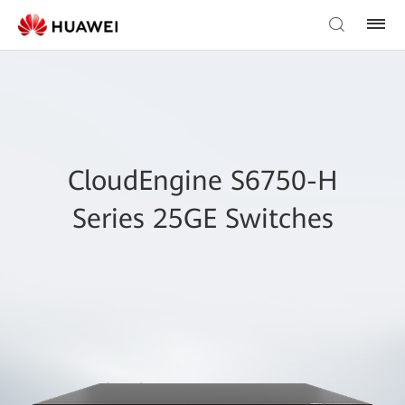
CloudEngine S6750-H
Series 25GE Switches