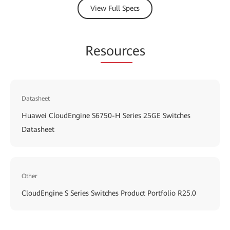
View Full Specs
Re
sourc
es
Datasheet
Huawei CloudEngine S6750-H Series 25GE Switches
Datasheet
Other
CloudEngine S Series Switches Product Portfolio R25.0