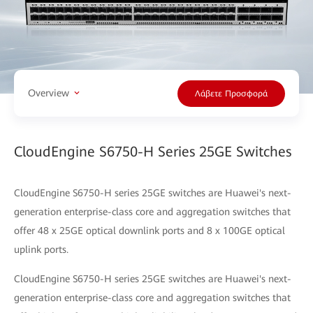
Overview
Λάβετε Προσφορά
CloudEngine S6750-H Series 25GE Switches
CloudEngine S6750-H series 25GE switches are Huawei's next-
generation enterprise-class core and aggregation switches that
offer 48 x 25GE optical downlink ports and 8 x 100GE optical
uplink ports.
CloudEngine S6750-H series 25GE switches are Huawei's next-
generation enterprise-class core and aggregation switches that