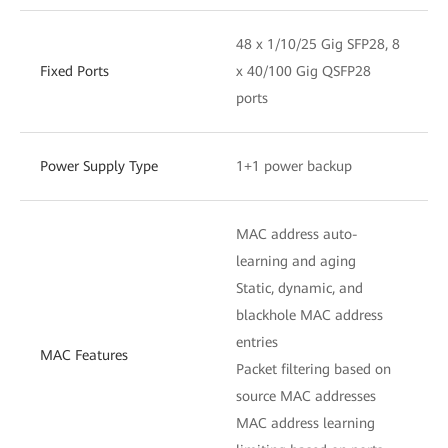
48 x 1/10/25 Gig SFP28, 8
Fixed Ports
x 40/100 Gig QSFP28
ports
Power Supply Type
1+1 power backup
MAC address auto-
learning and aging
Static, dynamic, and
blackhole MAC address
entries
MAC Features
Packet filtering based on
source MAC addresses
MAC address learning