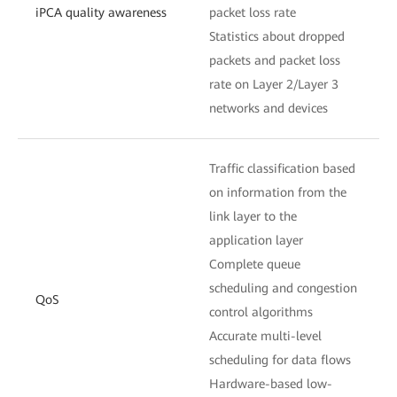
iPCA quality awareness
packet loss rate
Statistics about dropped
packets and packet loss
rate on Layer 2/Layer 3
networks and devices
Traffic classification based
on information from the
link layer to the
application layer
Complete queue
scheduling and congestion
QoS
control algorithms
Accurate multi-level
scheduling for data flows
Hardware-based low-