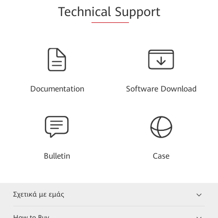
Techn
ical Su
pport
Documentation
Software Download
Bulletin
Case
Σχετικά με εμάς
How to Buy