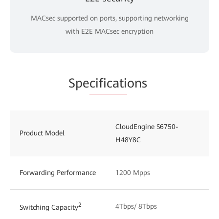
MACsec supported on ports, supporting networking
with E2E MACsec encryption
Spe
cificati
ons
CloudEngine S6750-
Product Model
H48Y8C
Forwarding Performance
1200 Mpps
2
4Tbps/ 8Tbps
Switching Capacity