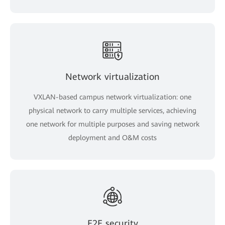
Network virtualization
VXLAN-based campus network virtualization: one
physical network to carry multiple services, achieving
one network for multiple purposes and saving network
deployment and O&M costs
E2E security