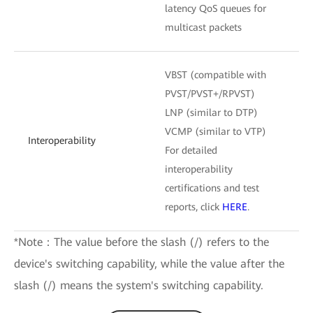
latency QoS queues for
multicast packets
VBST (compatible with
PVST/PVST+/RPVST)
LNP (similar to DTP)
VCMP (similar to VTP)
Interoperability
For detailed
interoperability
certifications and test
reports, click
HERE
.
*Note：The value before the slash (/) refers to the
device's switching capability, while the value after the
slash (/) means the system's switching capability.