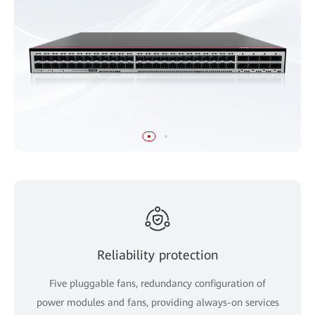
Reliability protection
Five pluggable fans, redundancy configuration of
power modules and fans, providing always-on services