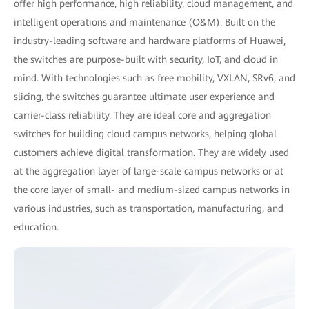
offer high performance, high reliability, cloud management, and
intelligent operations and maintenance (O&M). Built on the
industry-leading software and hardware platforms of Huawei,
the switches are purpose-built with security, IoT, and cloud in
mind. With technologies such as free mobility, VXLAN, SRv6, and
slicing, the switches guarantee ultimate user experience and
carrier-class reliability. They are ideal core and aggregation
switches for building cloud campus networks, helping global
customers achieve digital transformation. They are widely used
at the aggregation layer of large-scale campus networks or at
the core layer of small- and medium-sized campus networks in
various industries, such as transportation, manufacturing, and
education.