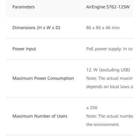
Parameters
AirEngine 5762-12SW
Dimensions (H x W x D)
86 x 86 x 46 mm
Power Input
PoE power supply: In compl
12. W (excluding USB)
Maximum Power Consumption
Note: The actual maximu
depends on local laws and 
≤ 256
Maximum Number of Users
Note: The actual number of
the environment.