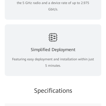
the 5 GHz radio and a device rate of up to 2.975
Gbit/s.
Simplified Deployment
Featuring easy deployment and installation within just
5 minutes.
Specifications