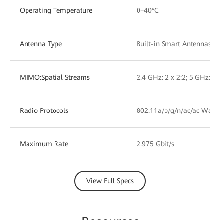
Operating Temperature
0–40°C
Antenna Type
Built-in Smart Antennas
MIMO:Spatial Streams
2.4 GHz: 2 x 2:2; 5 GHz: 2 
Radio Protocols
802.11a/b/g/n/ac/ac Wave
Maximum Rate
2.975 Gbit/s
View Full Specs