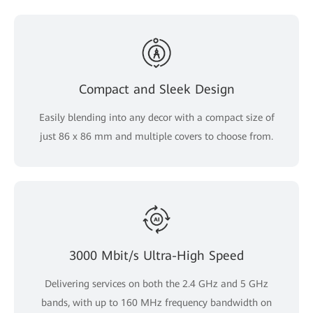
Compact and Sleek Design
Easily blending into any decor with a compact size of
just 86 x 86 mm and multiple covers to choose from.
3000 Mbit/s Ultra-High Speed
Delivering services on both the 2.4 GHz and 5 GHz
bands, with up to 160 MHz frequency bandwidth on