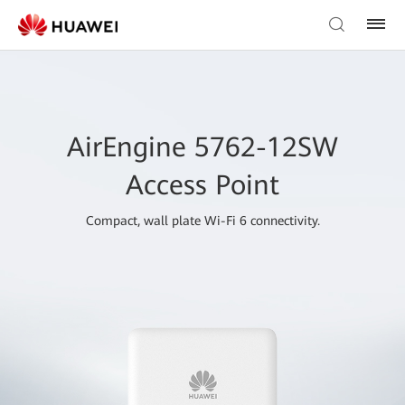
AirEngine 5762-12SW
Access Point
Compact, wall plate Wi-Fi 6 connectivity.