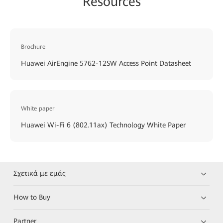
Resources
Brochure
Huawei AirEngine 5762-12SW Access Point Datasheet
White paper
Huawei Wi-Fi 6 (802.11ax) Technology White Paper
Σχετικά με εμάς
How to Buy
Partner