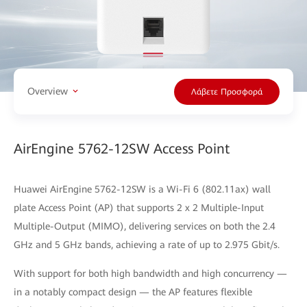
Overview
Λάβετε Προσφορά
AirEngine 5762-12SW Access Point
Huawei AirEngine 5762-12SW is a Wi-Fi 6 (802.11ax) wall
plate Access Point (AP) that supports 2 x 2 Multiple-Input
Multiple-Output (MIMO), delivering services on both the 2.4
GHz and 5 GHz bands, achieving a rate of up to 2.975 Gbit/s.
With support for both high bandwidth and high concurrency —
in a notably compact design — the AP features flexible