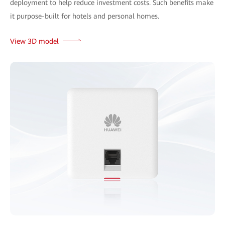
deployment to help reduce investment costs. Such benefits make
it purpose-built for hotels and personal homes.
View 3D model