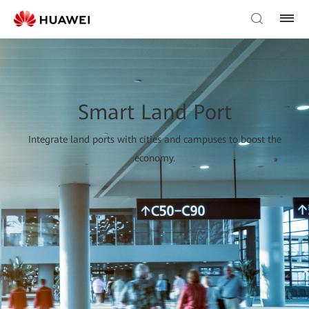
Smart Land Port
Integrate land ports with cities and campuses to boost the
economy.