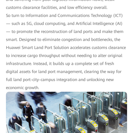
customs clearance facilities, and low efficiency overall.
So turn to Information and Communications Technology (ICT)
— such as 5G, cloud computing, and Artificial Intelligence (AI)
— to promote the reconstruction of land ports and make them
smart. Designed to eliminate congestion and bottlenecks, the
Huawei Smart Land Port Solution accelerates customs clearance
to increase cargo throughput without needing to alter original
infrastructure. Instead, it builds up a complete set of fresh
digital assets for land port management, clearing the way for
full land port-city-campus integration and unlocking new
economic growth.