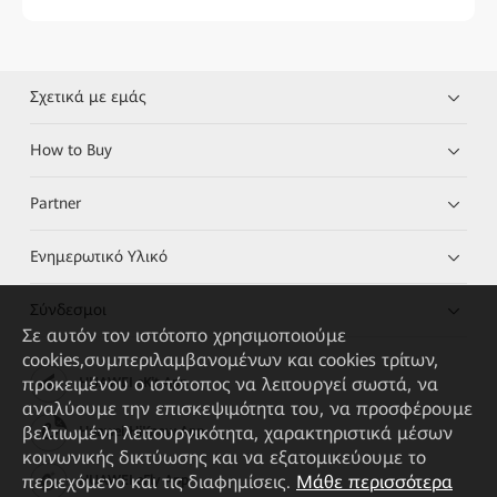
Σχετικά με εμάς
How to Buy
Partner
Ενημερωτικό Υλικό
Σύνδεσμοι
Σε αυτόν τον ιστότοπο χρησιμοποιούμε
cookies,συμπεριλαμβανομένων και cookies τρίτων,
προκειμένου ο ιστότοπος να λειτουργεί σωστά, να
HUAWEI eKit App
αναλύουμε την επισκεψιμότητα του, να προσφέρουμε
βελτιωμένη λειτουργικότητα, χαρακτηριστικά μέσων
Huawei HiKnow App
κοινωνικής δικτύωσης και να εξατομικεύουμε το
περιεχόμενο και τις διαφημίσεις.
Μάθε περισσότερα
HUAWEI eFly App