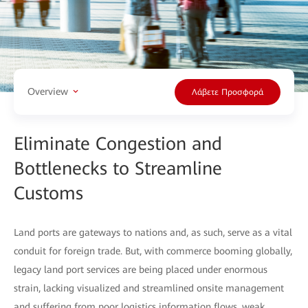
Overview
Λάβετε Προσφορά
Eliminate Congestion and
Bottlenecks to Streamline
Customs
Land ports are gateways to nations and, as such, serve as a vital
conduit for foreign trade. But, with commerce booming globally,
legacy land port services are being placed under enormous
strain, lacking visualized and streamlined onsite management
and suffering from poor logistics information flows, weak