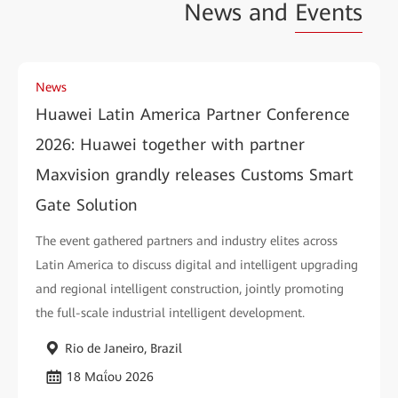
News and
Events
News
Huawei Latin America Partner Conference
2026: Huawei together with partner
Maxvision grandly releases Customs Smart
Gate Solution
The event gathered partners and industry elites across
Latin America to discuss digital and intelligent upgrading
and regional intelligent construction, jointly promoting
the full-scale industrial intelligent development.
Rio de Janeiro, Brazil
18 Μαΐου 2026