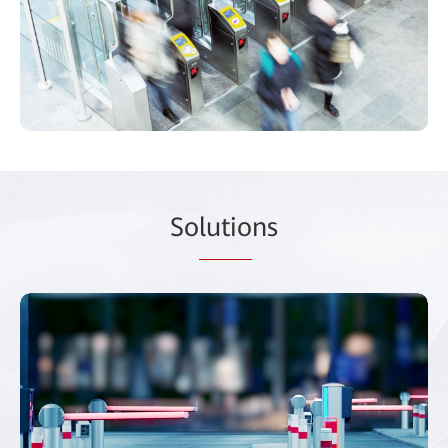
So
lutio
ns