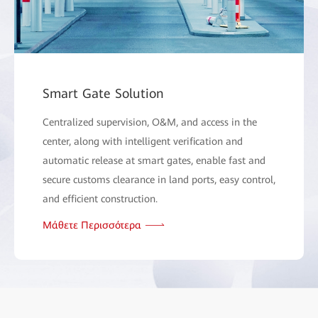
Smart Gate Solution
Centralized supervision, O&M, and access in the
center, along with intelligent verification and
automatic release at smart gates, enable fast and
secure customs clearance in land ports, easy control,
and efficient construction.
Μάθετε Περισσότερα