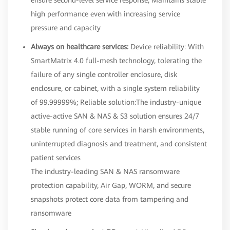
high performance even with increasing service
pressure and capacity
Always on healthcare services:
Device reliability: With
SmartMatrix 4.0 full-mesh technology, tolerating the
failure of any single controller enclosure, disk
enclosure, or cabinet, with a single system reliability
of 99.99999%; Reliable solution:The industry-unique
active-active SAN & NAS & S3 solution ensures 24/7
stable running of core services in harsh environments,
uninterrupted diagnosis and treatment, and consistent
patient services
The industry-leading SAN & NAS ransomware
protection capability, Air Gap, WORM, and secure
snapshots protect core data from tampering and
ransomware