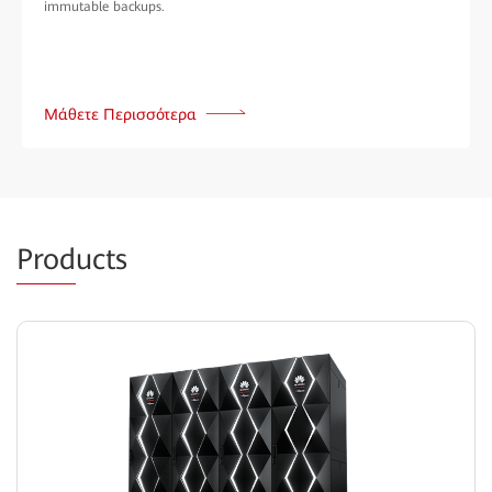
immutable backups.
Μάθετε Περισσότερα
Prod
ucts