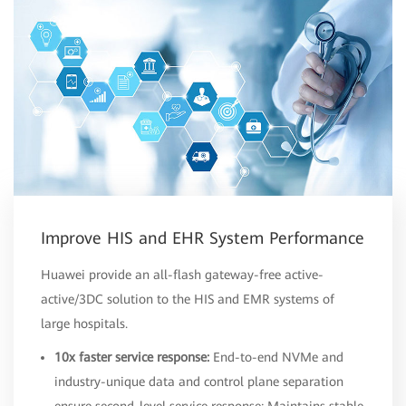
Improve HIS and EHR System Performance
Huawei provide an all-flash gateway-free active-
active/3DC solution to the HIS and EMR systems of
large hospitals.
10x faster service response:
End-to-end NVMe and
industry-unique data and control plane separation
ensure second-level service response; Maintains stable