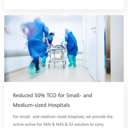
Reduced 50% TCO for Small- and
Medium-sized Hospitals
For small- and medium-sized hospitals, we provide the
active-active for SAN & NAS & S3 solution to carry