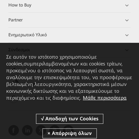
How to Buy
Partner
Ενημερωτικό Υλικό
Σύνδεσμοι
Σε αυτόν τον ιστότοπο χρησιμοποιούμε
cookies,συμπεριλαμβανομένων και cookies τρίτων,
προκειμένου ο ιστότοπος να λειτουργεί σωστά, να
HUAWEI eKit App
αναλύουμε την επισκεψιμότητα του, να προσφέρουμε
βελτιωμένη λειτουργικότητα, χαρακτηριστικά μέσων
Huawei HiKnow App
κοινωνικής δικτύωσης και να εξατομικεύουμε το
περιεχόμενο και τις διαφημίσεις.
Μάθε περισσότερα
HUAWEI eFly App