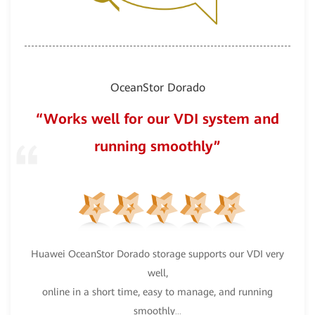
OceanStor Dorado
“Works well for our VDI system and
running smoothly”
nce”
Ocea
Huawei OceanStor Dorado storage supports our VDI very
well,
ts
w
...
online in a short time, easy to manage, and running
smoothly
...