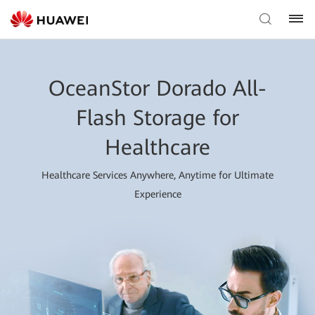
OceanStor Dorado All-
Flash Storage for
Healthcare
Healthcare Services Anywhere, Anytime for Ultimate
Experience