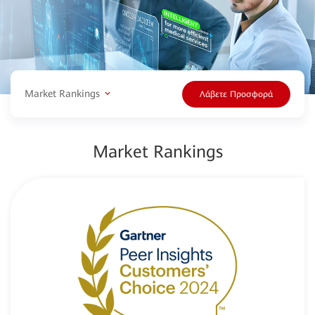
Market Rankings
Λάβετε Προσφορά
Market Rankings