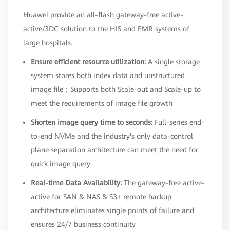
Huawei provide an all-flash gateway-free active-
active/3DC solution to the HIS and EMR systems of
large hospitals.
Ensure efficient resource utilization:
A single storage
system stores both index data and unstructured
image file；Supports both Scale-out and Scale-up to
meet the requirements of image file growth
Shorten image query time to seconds:
Full-series end-
to-end NVMe and the industry's only data-control
plane separation architecture can meet the need for
quick image query
Real-time Data Availability:
The gateway-free active-
active for SAN & NAS & S3+ remote backup
architecture eliminates single points of failure and
ensures 24/7 business continuity