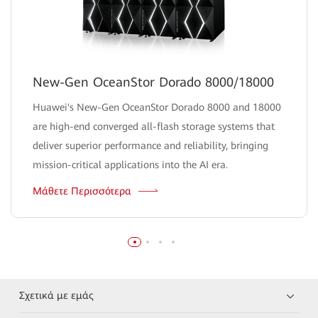
New-Gen OceanStor Dorado 8000/18000
Huawei's New-Gen OceanStor Dorado 8000 and 18000
are high-end converged all-flash storage systems that
deliver superior performance and reliability, bringing
mission-critical applications into the AI era.
Μάθετε Περισσότερα
Σχετικά με εμάς