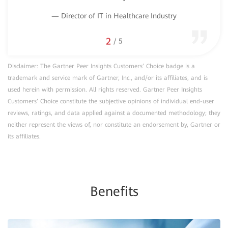
— D
— Director of IT in Healthcare Industry
2
/
5
Disclaimer: The Gartner Peer Insights Customers’ Choice badge is a
trademark and service mark of Gartner, Inc., and/or its affiliates, and is
used herein with permission. All rights reserved. Gartner Peer Insights
Customers’ Choice constitute the subjective opinions of individual end-user
reviews, ratings, and data applied against a documented methodology; they
neither represent the views of, nor constitute an endorsement by, Gartner or
its affiliates.
Benefits