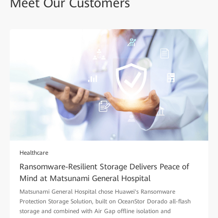
Meet Our Customers
Healthcare
Ransomware-Resilient Storage Delivers Peace of
Mind at Matsunami General Hospital
Matsunami General Hospital chose Huawei's Ransomware
Protection Storage Solution, built on OceanStor Dorado all-flash
storage and combined with Air Gap offline isolation and