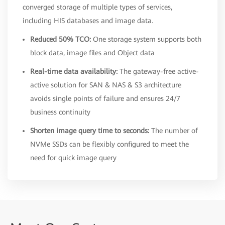
converged storage of multiple types of services,
including HIS databases and image data.
Reduced 50% TCO:
One storage system supports both
block data, image files and Object data
Real-time data availability:
The gateway-free active-
active solution for SAN & NAS & S3 architecture
avoids single points of failure and ensures 24/7
business continuity
Shorten image query time to seconds:
The number of
NVMe SSDs can be flexibly configured to meet the
need for quick image query