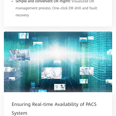
Simple and convenient DR mgmt:
Visualized DR
management process; One-click DR drill and fault
recovery
Ensuring Real-time Availability of PACS
System