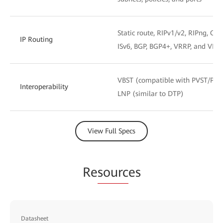
Static route, RIPv1/v2, RIPng, OSP
IP Routing
ISv6, BGP, BGP4+, VRRP, and VRR
VBST (compatible with PVST/PV
Interoperability
LNP (similar to DTP)
View Full Specs
Re
sourc
es
Datasheet