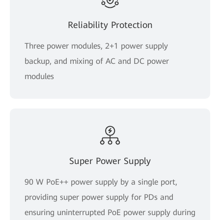
Reliability Protection
Three power modules, 2+1 power supply
backup, and mixing of AC and DC power
modules
Super Power Supply
90 W PoE++ power supply by a single port,
providing super power supply for PDs and
ensuring uninterrupted PoE power supply during