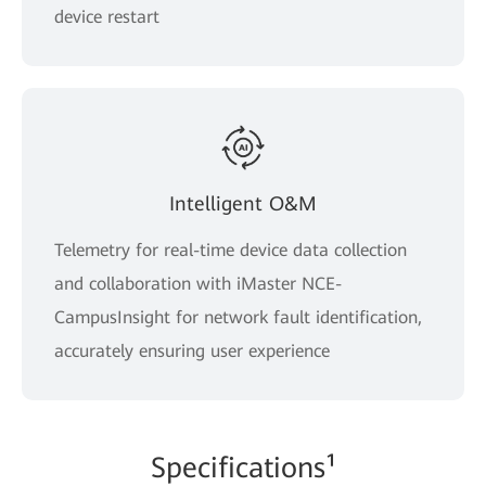
device restart
Intelligent O&M
Telemetry for real-time device data collection
and collaboration with iMaster NCE-
CampusInsight for network fault identification,
accurately ensuring user experience
Spe
cificati
ons¹