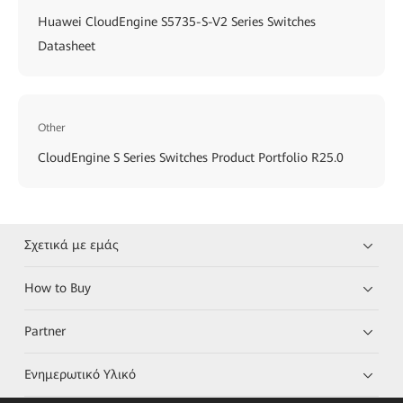
Huawei CloudEngine S5735-S-V2 Series Switches
Datasheet
Other
CloudEngine S Series Switches Product Portfolio R25.0
Σχετικά με εμάς
How to Buy
Partner
Ενημερωτικό Υλικό