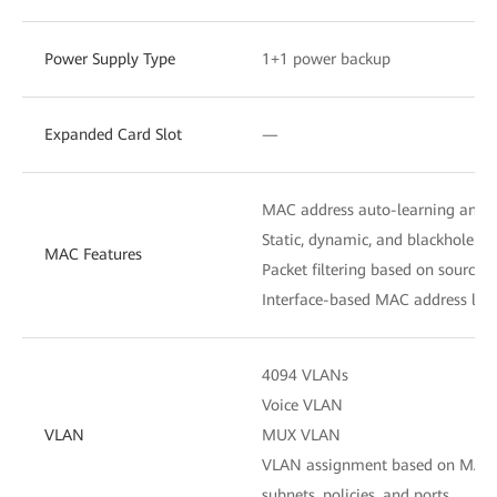
Power Supply Type
1+1 power backup
Expanded Card Slot
—
MAC address auto-learning and 
Static, dynamic, and blackhole M
MAC Features
Packet filtering based on source
Interface-based MAC address lear
4094 VLANs
Voice VLAN
VLAN
MUX VLAN
VLAN assignment based on MAC ad
subnets, policies, and ports