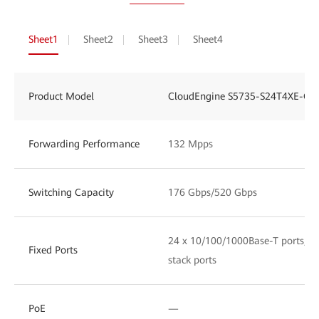
Sheet1
Sheet2
Sheet3
Sheet4
Product Model
CloudEngine S5735-S24T4XE-Q-
Forwarding Performance
132 Mpps
Switching Capacity
176 Gbps/520 Gbps
24 x 10/100/1000Base-T ports, 4 
Fixed Ports
stack ports
PoE
—