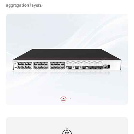
aggregation layers.