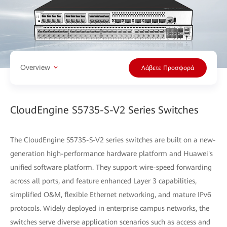
Overview
Λάβετε Προσφορά
CloudEngine S5735-S-V2 Series Switches
The CloudEngine S5735-S-V2 series switches are built on a new-
generation high-performance hardware platform and Huawei's
unified software platform. They support wire-speed forwarding
across all ports, and feature enhanced Layer 3 capabilities,
simplified O&M, flexible Ethernet networking, and mature IPv6
protocols. Widely deployed in enterprise campus networks, the
switches serve diverse application scenarios such as access and