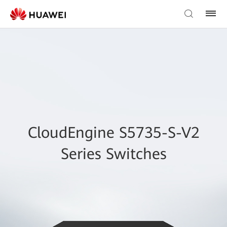
CloudEngine S5735-S-V2
Series Switches