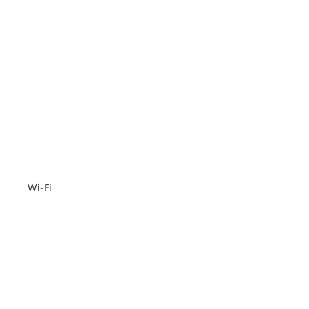
Wi-Fi