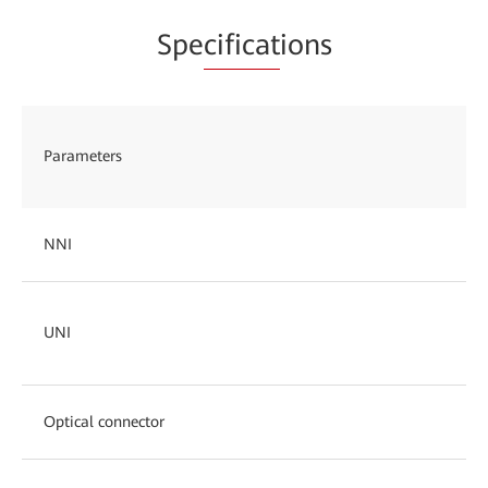
Spe
cificat
ions
Parameters
NNI
UNI
Optical connector