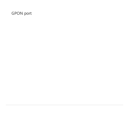
GPON port