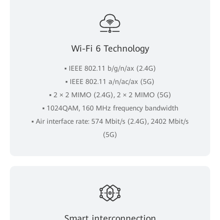
Wi-Fi 6 Technology
▪ IEEE 802.11 b/g/n/ax (2.4G)
▪ IEEE 802.11 a/n/ac/ax (5G)
▪ 2 × 2 MIMO (2.4G), 2 × 2 MIMO (5G)
▪ 1024QAM, 160 MHz frequency bandwidth
▪ Air interface rate: 574 Mbit/s (2.4G), 2402 Mbit/s
(5G)
Smart interconnection