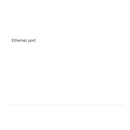
Ethernet port