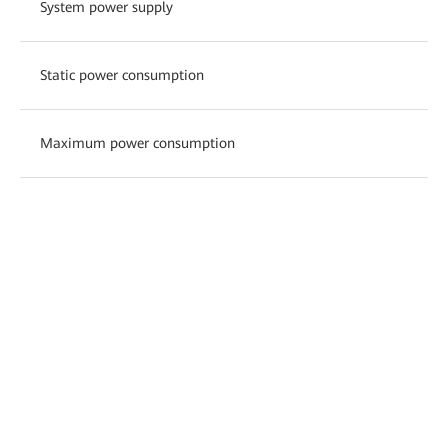
System power supply
Static power consumption
Maximum power consumption