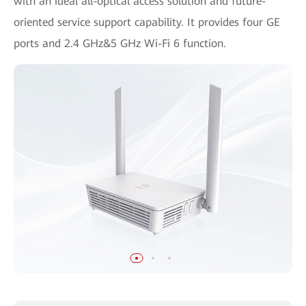
with an ideal all-optical access solution and future-
oriented service support capability. It provides four GE
ports and 2.4 GHz&5 GHz Wi-Fi 6 function.