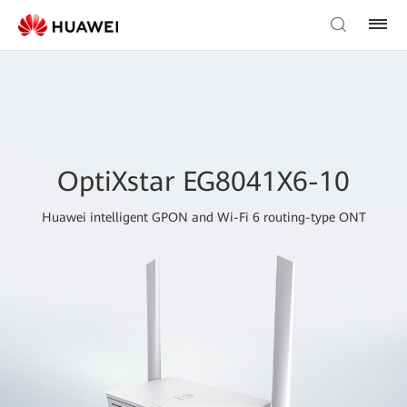
OptiXstar EG8041X6-10
Huawei intelligent GPON and Wi-Fi 6 routing-type ONT