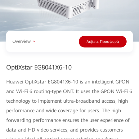
Overview
Λάβετε Προσφορά
OptiXstar EG8041X6-10
Huawei OptiXstar EG8041X6-10 is an intelligent GPON
and Wi-Fi 6 routing-type ONT. It uses the GPON Wi-Fi 6
technology to implement ultra-broadband access, high
performance and wide coverage for users. The high
forwarding performance ensures the user experience of
data and HD video services, and provides customers