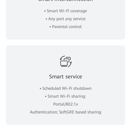
▪ Smart Wi-Fi coverage
▪ Any port any service
▪ Parental control
Smart service
▪ Scheduled Wi-Fi shutdown
▪ Smart Wi-Fi sharing:
Portal/802.1x
Authentication; SoftGRE based sharing