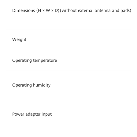
Dimensions (H x W x D)(without external antenna and pads)
Weight
Operating temperature
Operating humidity
Power adapter input