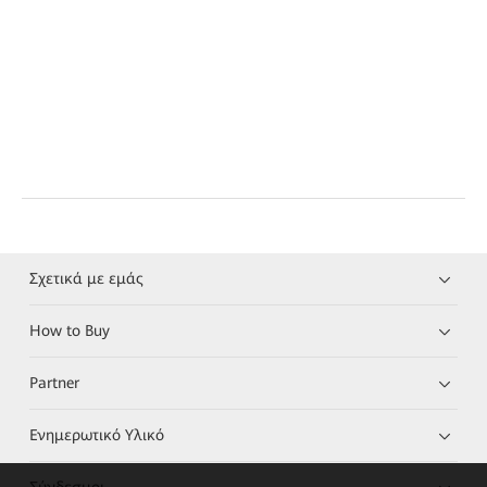
Σχετικά με εμάς
How to Buy
Partner
Ενημερωτικό Υλικό
Σύνδεσμοι