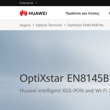
Enterprise
Προϊόντα και Λύσεις
Αρχική
Optical Terminal
OptiXstar EN8145B7Ns
OptiXstar EN8145
Huawei intelligent XGS-PON and Wi-Fi 