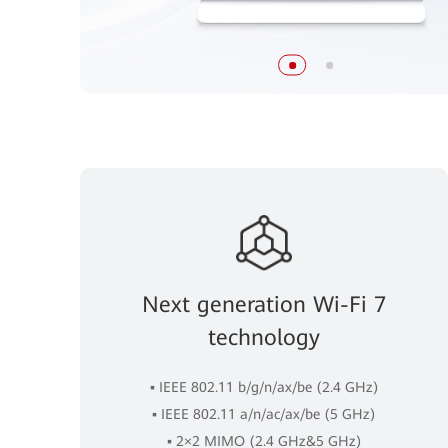
Next generation Wi-Fi 7
technology
▪ IEEE 802.11 b/g/n/ax/be (2.4 GHz)
▪ IEEE 802.11 a/n/ac/ax/be (5 GHz)
▪ 2×2 MIMO (2.4 GHz&5 GHz)