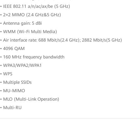
• IEEE 802.11 a/n/ac/ax/be (5 GHz)
• 2×2 MIMO (2.4 GHz&5 GHz)
• Antenna gain: 5 dBi
• WMM (Wi-Fi Multi Media)
• Air interface rate: 688 Mbit/s(2.4 GHz); 2882 Mbit/s(5 GHz)
• 4096 QAM
• 160 MHz frequency bandwidth
• WPA3/WPA2/WPA1
• WPS
• Multiple SSIDs
• MU-MIMO
• MLO (Multi-Link Operation)
• Multi-RU