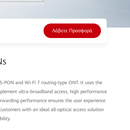
Λάβετε Προσφορά
Ns
-PON and Wi-Fi 7 routing-type ONT. It uses the
plement ultra-broadband access, high performance
orwarding performance ensures the user experience
customers with an ideal all-optical access solution
ility.