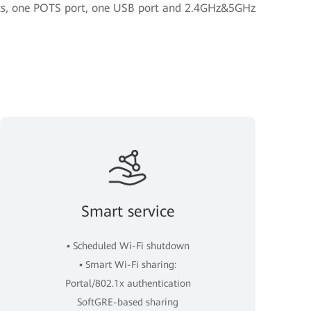
orts, one POTS port, one USB port and 2.4GHz&5GHz
Smart service
▪ Scheduled Wi-Fi shutdown
▪ Smart Wi-Fi sharing:
Portal/802.1x authentication
SoftGRE-based sharing