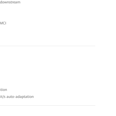
s downstream
OMCI
ation
it/s auto-adaptation