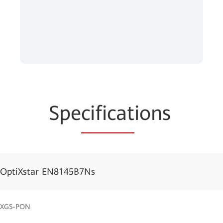
Spe
cificat
ions
OptiXstar EN8145B7Ns
XGS-PON