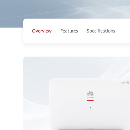
Overview
Features
Specifications