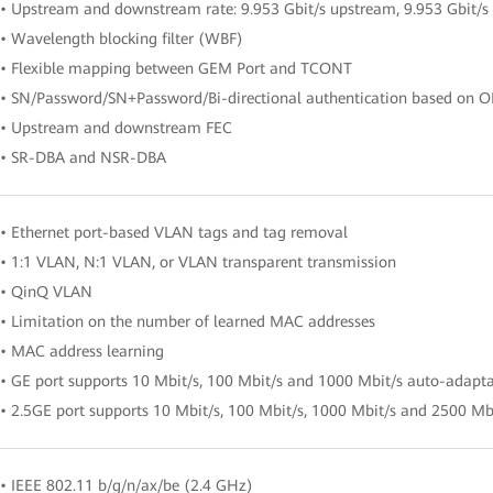
• Upstream and downstream rate: 9.953 Gbit/s upstream, 9.953 Gbit/
• Wavelength blocking filter (WBF)
• Flexible mapping between GEM Port and TCONT
• SN/Password/SN+Password/Bi-directional authentication based on 
• Upstream and downstream FEC
• SR-DBA and NSR-DBA
• Ethernet port-based VLAN tags and tag removal
• 1:1 VLAN, N:1 VLAN, or VLAN transparent transmission
• QinQ VLAN
• Limitation on the number of learned MAC addresses
• MAC address learning
• GE port supports 10 Mbit/s, 100 Mbit/s and 1000 Mbit/s auto-adapt
• 2.5GE port supports 10 Mbit/s, 100 Mbit/s, 1000 Mbit/s and 2500 Mb
• IEEE 802.11 b/g/n/ax/be (2.4 GHz)