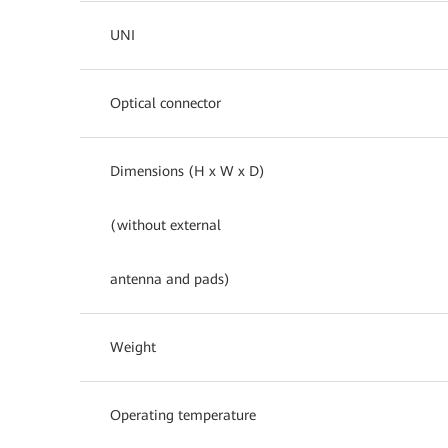
UNI
Optical connector
Dimensions (H x W x D)
(without external
antenna and pads)
Weight
Operating temperature