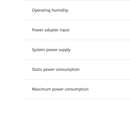
Operating humidity
Power adapter input
System power supply
Static power consumption
Maximum power consumption