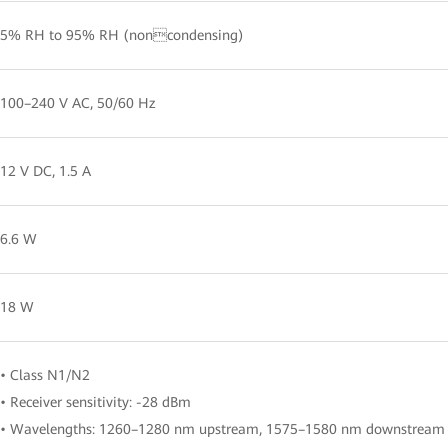
5% RH to 95% RH (noncondensing)
100–240 V AC, 50/60 Hz
12 V DC, 1.5 A
6.6 W
18 W
• Class N1/N2
• Receiver sensitivity: -28 dBm
• Wavelengths: 1260–1280 nm upstream, 1575–1580 nm downstream