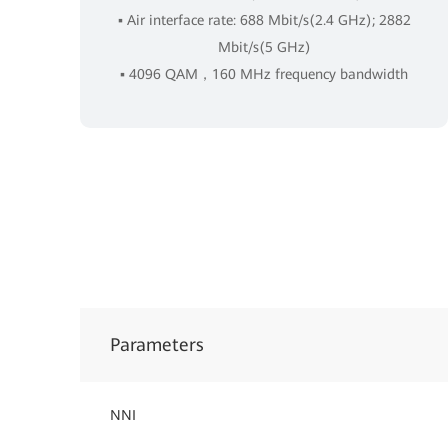
▪ Air interface rate: 688 Mbit/s(2.4 GHz); 2882
Mbit/s(5 GHz)
▪ 4096 QAM，160 MHz frequency bandwidth
Parameters
NNI