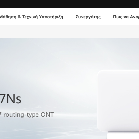
Μάθηση & Τεχνική Υποστήριξη
Συνεργάτης
Πως να Αγο
B7Ns
7 routing-type ONT