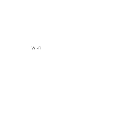
Wi-Fi