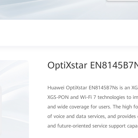
OptiXstar EN8145B7
Huawei OptiXstar EN8145B7Ns is an XGS
XGS-PON and Wi-Fi 7 technologies to im
and wide coverage for users. The high f
of voice and data services, and provides 
and future-oriented service support capab