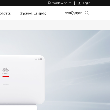
Login
Worldwide
Αναζήτηση
ράσετε
Σχετικά με εμάς