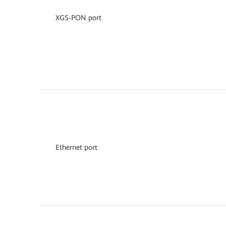
XGS-PON port
Ethernet port