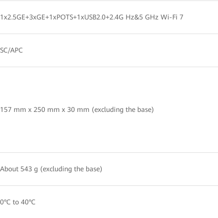
1x2.5GE+3xGE+1xPOTS+1xUSB2.0+2.4G Hz&5 GHz Wi-Fi 7
SC/APC
157 mm x 250 mm x 30 mm (excluding the base)
About 543 g (excluding the base)
0°C to 40°C