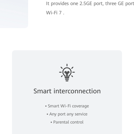
It provides one 2.5GE port, three GE p
Wi-Fi 7 .
Smart interconnection
▪ Smart Wi-Fi coverage
▪ Any port any service
▪ Parental control