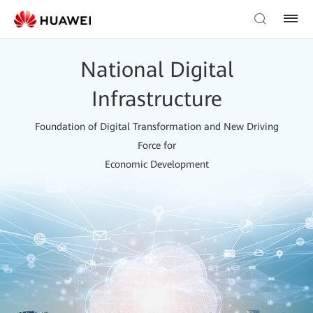
National Digital
Infrastructure
Foundation of Digital Transformation and New Driving
Force for
Economic Development