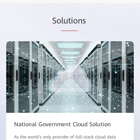
So
lutio
ns
National Government Cloud Solution
As the world's only provider of full-stack cloud data