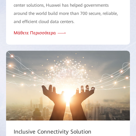
center solutions, Huawei has helped governments
around the world build more than 700 secure, reliable,
and efficient cloud data centers.
Μάθετε Περισσότερα
Inclusive Connectivity Solution