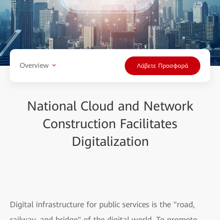
Overview
Λάβετε Προσφορά
National Cloud and Network
Construction Facilitates
Digitalization
Digital infrastructure for public services is the "road,
railway, and bridge" of the digital world. To promote