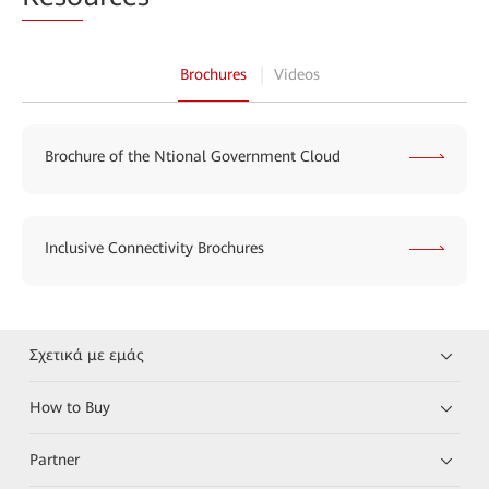
Brochures
Videos
Brochure of the Ntional Government Cloud
Inclusive Connectivity Brochures
Σχετικά με εμάς
How to Buy
Partner