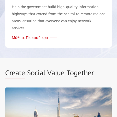
Help the government build high-quality information
highways that extend from the capital to remote regions
areas, ensuring that everyone can enjoy network
services.
Μάθετε Περισσότερα
Create
Social Value Together