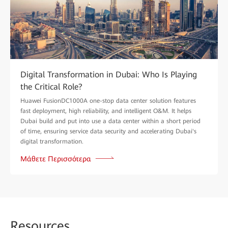
Digital Transformation in Dubai: Who Is Playing
the Critical Role?
Huawei FusionDC1000A one-stop data center solution features
fast deployment, high reliability, and intelligent O&M. It helps
Dubai build and put into use a data center within a short period
of time, ensuring service data security and accelerating Dubai's
digital transformation.
Μάθετε Περισσότερα
Reso
urces