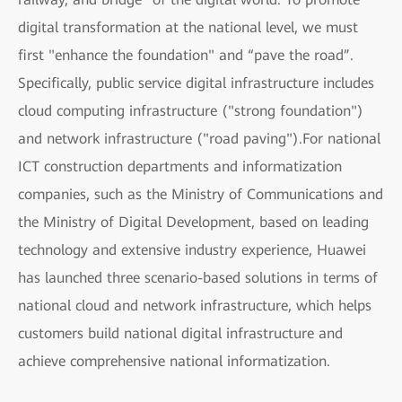
digital transformation at the national level, we must
first "enhance the foundation" and “pave the road”.
Specifically, public service digital infrastructure includes
cloud computing infrastructure ("strong foundation")
and network infrastructure ("road paving").For national
ICT construction departments and informatization
companies, such as the Ministry of Communications and
the Ministry of Digital Development, based on leading
technology and extensive industry experience, Huawei
has launched three scenario-based solutions in terms of
national cloud and network infrastructure, which helps
customers build national digital infrastructure and
achieve comprehensive national informatization.