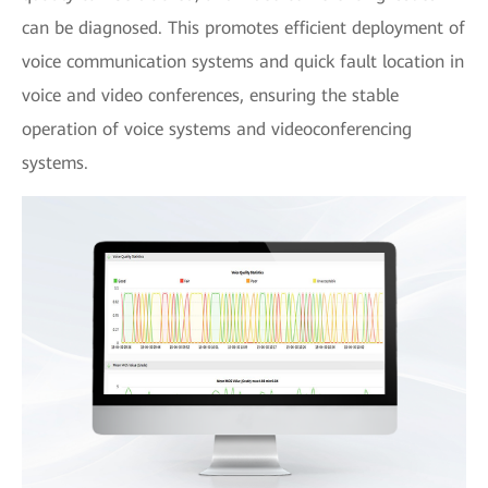
can be diagnosed. This promotes efficient deployment of
voice communication systems and quick fault location in
voice and video conferences, ensuring the stable
operation of voice systems and videoconferencing
systems.