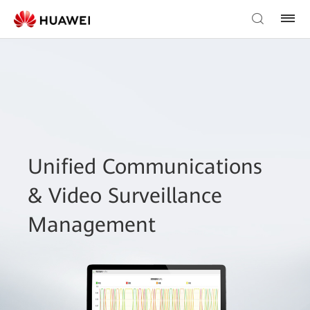
Unified Communications
& Video Surveillance
Management