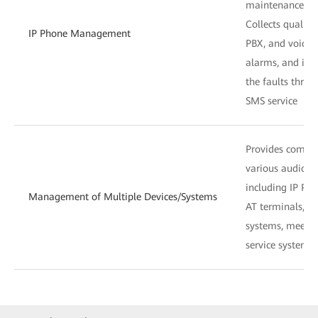
maintenance co
Collects quality
IP Phone Management
PBX, and voice s
alarms, and in
the faults throu
SMS service
Provides compr
various audio de
including IP PBX
Management of Multiple Devices/Systems
AT terminals, s
systems, meetin
service systems