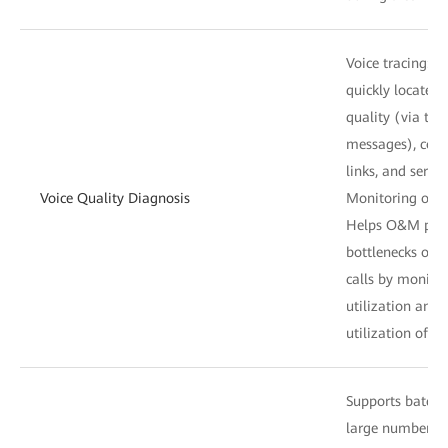
Voice tracing: H
quickly locate f
quality (via the
messages), conn
links, and servic
Voice Quality Diagnosis
Monitoring of tr
Helps O&M perso
bottlenecks of t
calls by monitor
utilization and 
utilization of ac
Supports batch 
large number of