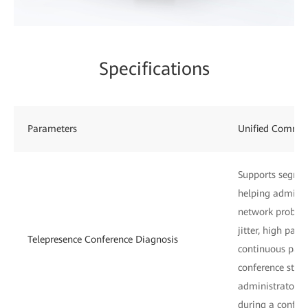
Specifications
Parameters
Unified Commu
Supports segmen
helping administ
network problem
jitter, high pack
Telepresence Conference Diagnosis
continuous pack
conference start
administrators 
during a confer