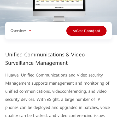
Overview
Λάβετε Προσφορά
Unified Communications & Video
Surveillance Management
Huawei Unified Communications and Video security
Management supports management and monitoring of
unified communications, videoconferencing, and video
security devices. With eSight, a large number of IP
phones can be deployed and upgraded in batches, voice
quality can be tracked, and video conferencing issues