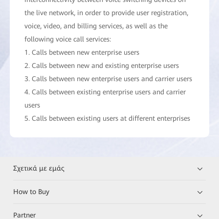
the live network, in order to provide user registration,
voice, video, and billing services, as well as the
following voice call services:
1. Calls between new enterprise users
2. Calls between new and existing enterprise users
3. Calls between new enterprise users and carrier users
4. Calls between existing enterprise users and carrier
users
5. Calls between existing users at different enterprises
Σχετικά με εμάς
How to Buy
Partner