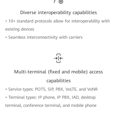
Diverse interoperability capabilities
• 10+ standard protocols allow for interoperability with
existing devices
• Seamless interconnectivity with carriers
Multi-terminal (fixed and mobile) access
capabilities
• Service types: POTS, SIP, PBX, VoLTE, and VoNR
• Terminal types: IP phone, IP PBX, IAD, desktop
terminal, conference terminal, and mobile phone