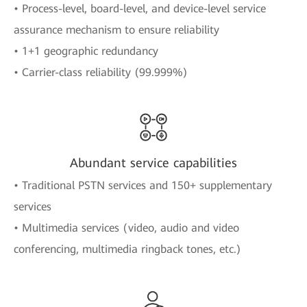
• Process-level, board-level, and device-level service
assurance mechanism to ensure reliability
• 1+1 geographic redundancy
• Carrier-class reliability (99.999%)
Abundant service capabilities
• Traditional PSTN services and 150+ supplementary
services
• Multimedia services (video, audio and video
conferencing, multimedia ringback tones, etc.)