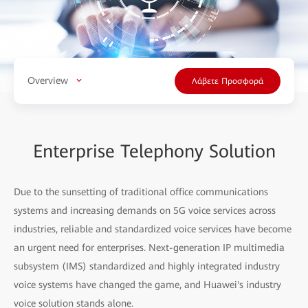
Overview
Λάβετε Προσφορά
Enterprise Telephony Solution
Due to the sunsetting of traditional office communications
systems and increasing demands on 5G voice services across
industries, reliable and standardized voice services have become
an urgent need for enterprises. Next-generation IP multimedia
subsystem (IMS) standardized and highly integrated industry
voice systems have changed the game, and Huawei's industry
voice solution stands alone.