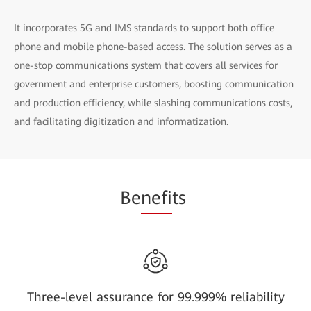
It incorporates 5G and IMS standards to support both office
phone and mobile phone-based access. The solution serves as a
one-stop communications system that covers all services for
government and enterprise customers, boosting communication
and production efficiency, while slashing communications costs,
and facilitating digitization and informatization.
Be
nefi
ts
Three-level assurance for 99.999% reliability