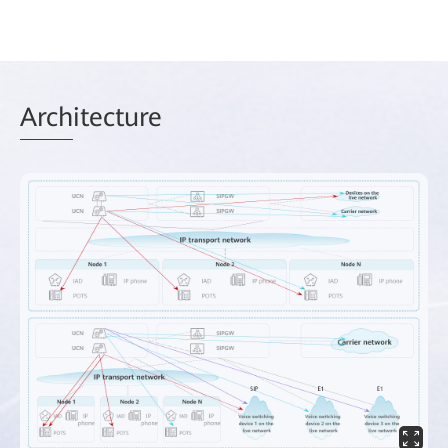
Arch
itecture