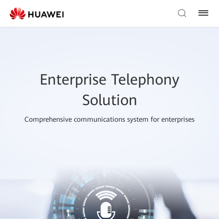
Enterprise Telephony
Solution
Comprehensive communications system for enterprises