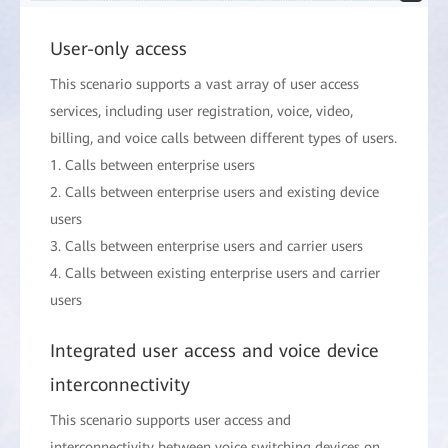
User-only access
This scenario supports a vast array of user access
services, including user registration, voice, video,
billing, and voice calls between different types of users.
1. Calls between enterprise users
2. Calls between enterprise users and existing device
users
3. Calls between enterprise users and carrier users
4. Calls between existing enterprise users and carrier
users
Integrated user access and voice device
interconnectivity
This scenario supports user access and
interconnectivity between voice switching devices on