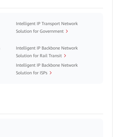
Intelligent IP Transport Network
Solution for Government
n
Intelligent IP Backbone Network
Solution for Rail Transit
Intelligent IP Backbone Network
Solution for ISPs