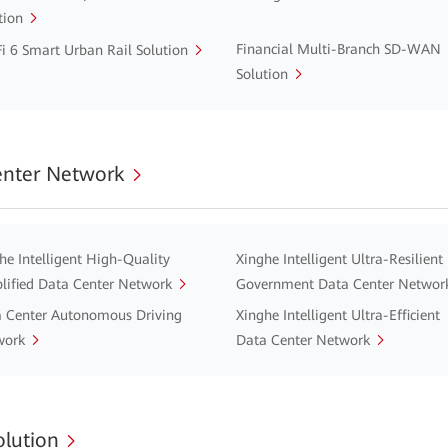
tion
Financial Multi-Branch SD-WAN
i 6 Smart Urban Rail Solution
Solution
enter Network
he Intelligent High-Quality
Xinghe Intelligent Ultra-Resilient
lified Data Center Network
Government Data Center Networ
 Center Autonomous Driving
Xinghe Intelligent Ultra-Efficient
work
Data Center Network
lution