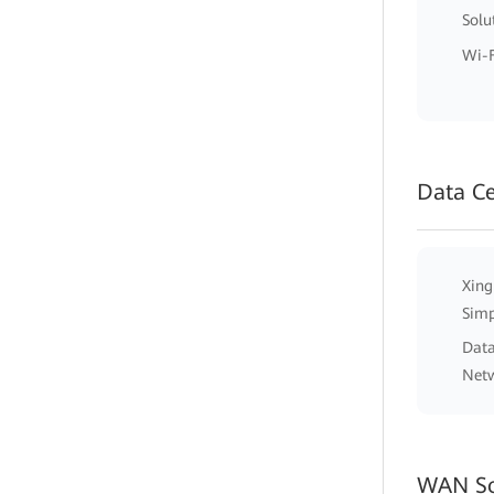
Solu
Wi-F
Data C
Xing
Simp
Data
Net
WAN So