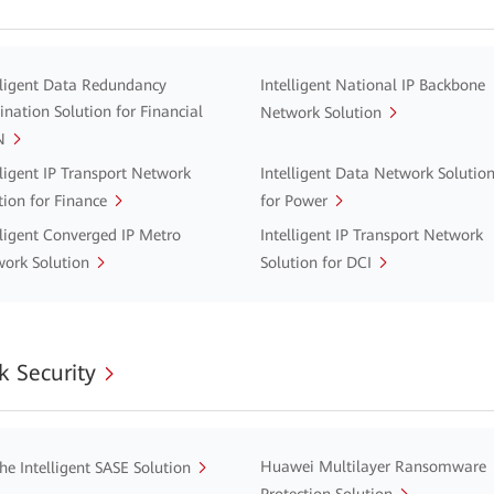
lligent Data Redundancy
Intelligent National IP Backbone
ination Solution for Financial
Network Solution
N
lligent IP Transport Network
Intelligent Data Network Solutio
tion for Finance
for Power
lligent Converged IP Metro
Intelligent IP Transport Network
ork Solution
Solution for DCI
 Security
Huawei Multilayer Ransomware
he Intelligent SASE Solution