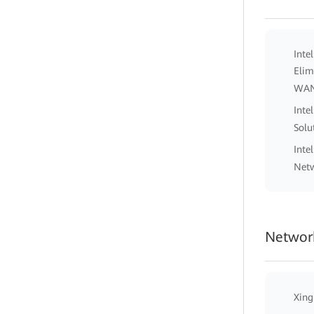
Inte
Elim
WA
Inte
Solu
Inte
Netw
Network
Xing