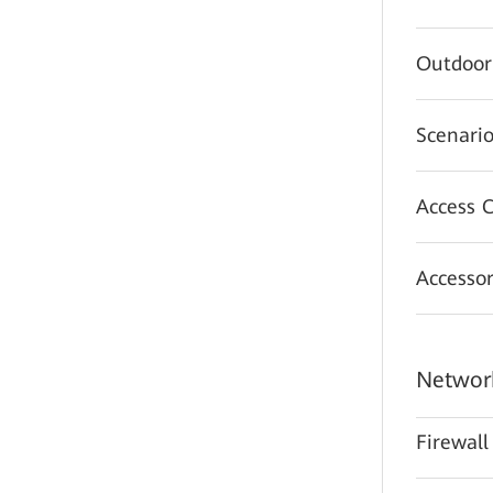
Outdoor
Scenario
Access C
Accessor
Network
Firewall