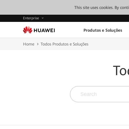
This site uses cookies. By con
Enterprise
Produtos e Soluções
Home
Todos Produtos e Soluções
To