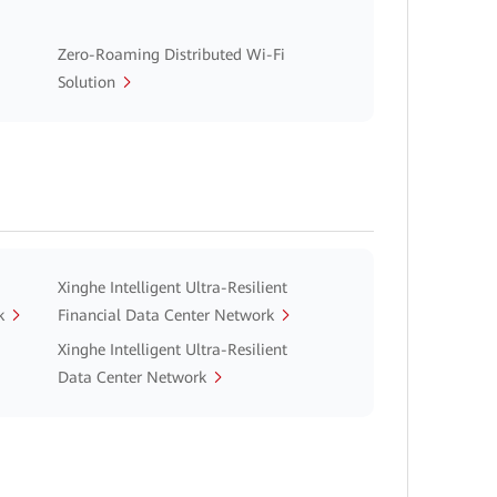
Zero-Roaming Distributed Wi-Fi
Solution
Xinghe Intelligent Ultra-Resilient
k
Financial Data Center Network
Xinghe Intelligent Ultra-Resilient
Data Center Network