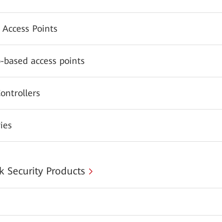
 Access Points
-based access points
ontrollers
ies
 Security Products