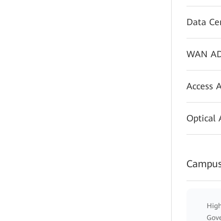
Data Ce
WAN AD
Access 
Optical
Campus
High
Gov