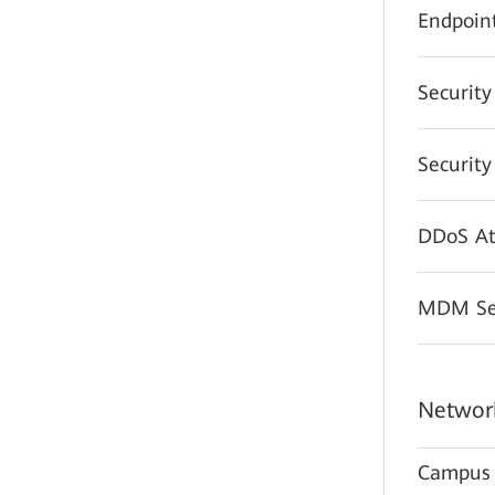
Endpoint
Securit
Securit
DDoS At
MDM Sec
Network
Campus 