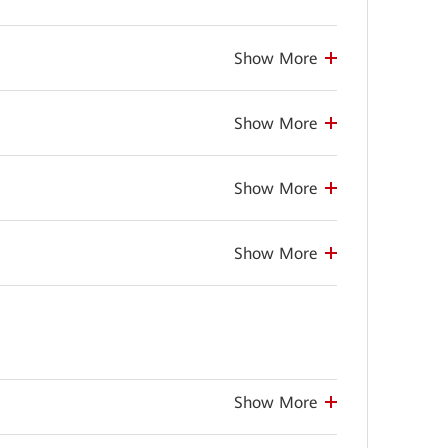
Show More
Show More
Show More
Show More
Show More