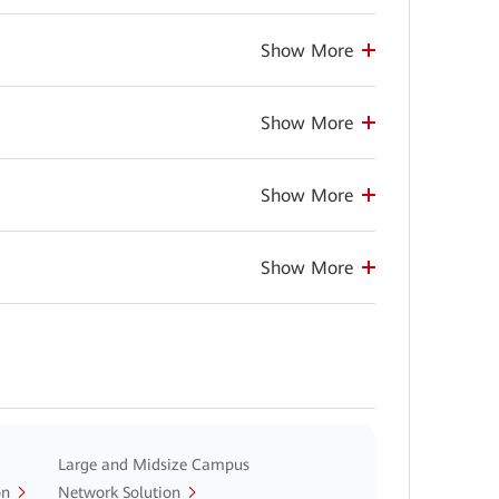
Show More
Show More
Show More
Show More
Large and Midsize Campus
on
Network Solution