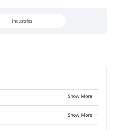
Industries
Show More
Show More