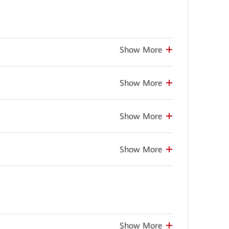
Show More
Show More
Show More
Show More
Show More