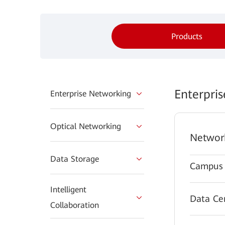
Products
Enterpri
Enterprise Networking
Optical Networking
Networ
Data Storage
Campus 
Intelligent
Data Ce
Collaboration