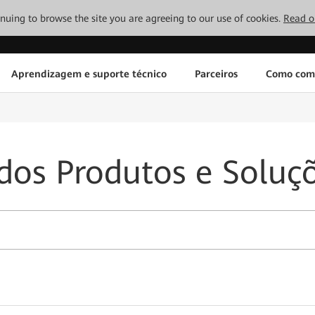
tinuing to browse the site you are agreeing to our use of cookies.
Read o
Aprendizagem e suporte técnico
Parceiros
Como com
dos Produtos e Soluç