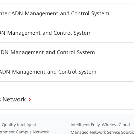
nter ADN Management and Control System
N Management and Control System
ADN Management and Control System
 ADN Management and Control System
 Network
 Quality Intelligent
Intelligent Fully-Wireless Cloud-
ernment Campus Network
Managed Network Service Soluti