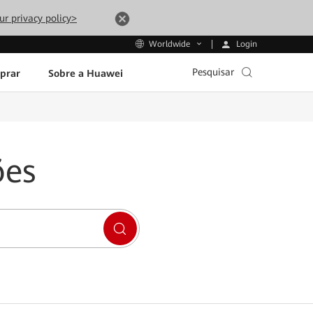
ur privacy policy>
Login
Worldwide
Pesquisar
prar
Sobre a Huawei
ões