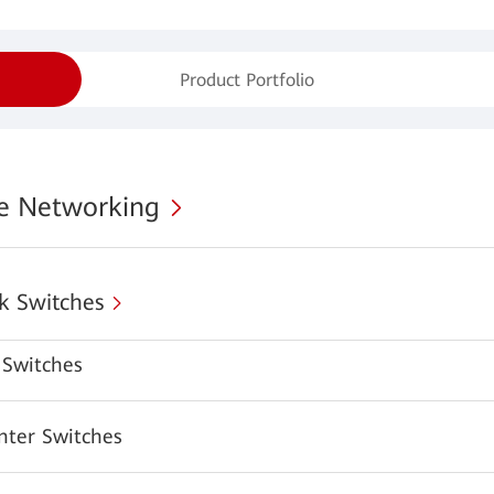
Product Portfolio
se Networking
k Switches
Switches
nter Switches