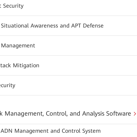
 Security
y Situational Awareness and APT Defense
y Management
tack Mitigation
urity
 Management, Control, and Analysis Software
ADN Management and Control System