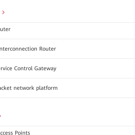
uter
Interconnection Router
ervice Control Gateway
acket network platform
ccess Points