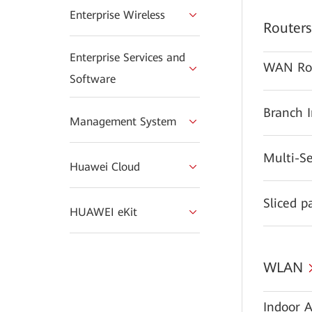
Enterprise Wireless
Routers
Enterprise Services and
WAN Ro
Software
Branch 
Management System
Multi-S
Huawei Cloud
Sliced p
HUAWEI eKit
WLAN
Indoor A