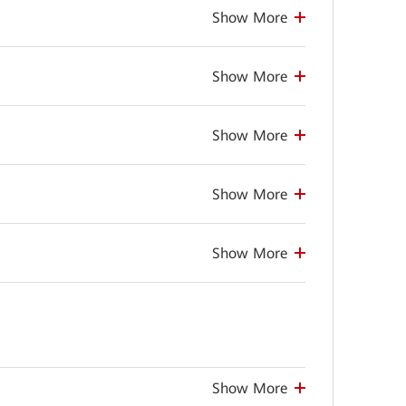
Show More
Show More
Show More
Show More
Show More
Show More