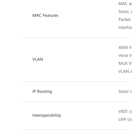
MAC ad
Static,
MAC Features
Packet 
Interfa
4094 
Voice 
VLAN
MUX V
VLAN as
IP Routing
Static 
VBST (
Interoperability
LNP (s