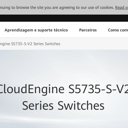
tinuing to browse the site you are agreeing to our use of cookies.
Read o
Aprendizagem e suporte técnico
Parceiros
Como com
ngine S5735-S-V2 Series Switches
CloudEngine S5735-S-V
Series Switches