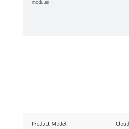
modules
Product Model
Clou