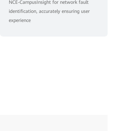
NCE-CampusInsight for network fault
identification, accurately ensuring user
experience