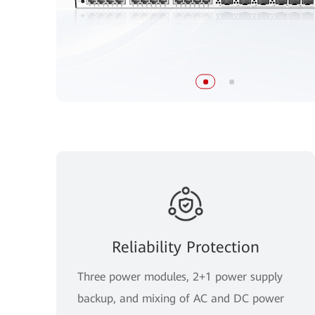
Reliability Protection
Three power modules, 2+1 power supply
backup, and mixing of AC and DC power