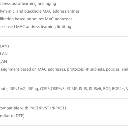
dress auto-learning and aging
 dynamic, and blackhole MAC address entries
filtering based on source MAC addresses
ce-based MAC address learning limiting
VLANs
VLAN
LAN
signment based on MAC addresses, protocols, IP subnets, policies, and
route, RIPv1/v2, RIPng, OSPF, OSPFv3, ECMP, IS-IS, IS-ISv6, BGP, BGP4+
compatible with PVST/PVST+/RPVST)
imilar to DTP)