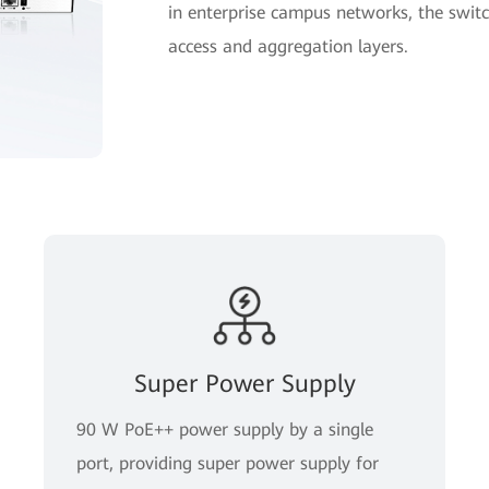
in enterprise campus networks, the switc
access and aggregation layers.
Super Power Supply
90 W PoE++ power supply by a single
port, providing super power supply for