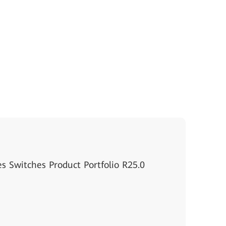
s Switches Product Portfolio R25.0