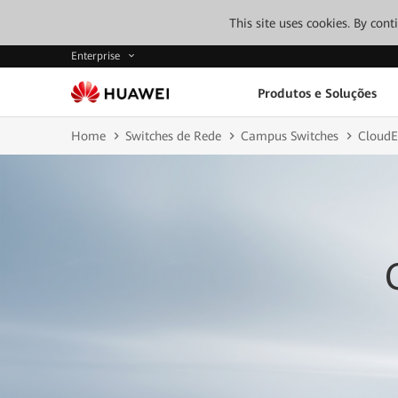
This site uses cookies. By con
Enterprise
Produtos e Soluções
Home
Switches de Rede
Campus Switches
CloudE