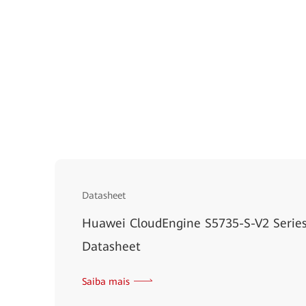
Datasheet
Huawei CloudEngine S5735-S-V2 Series
Datasheet
Saiba mais