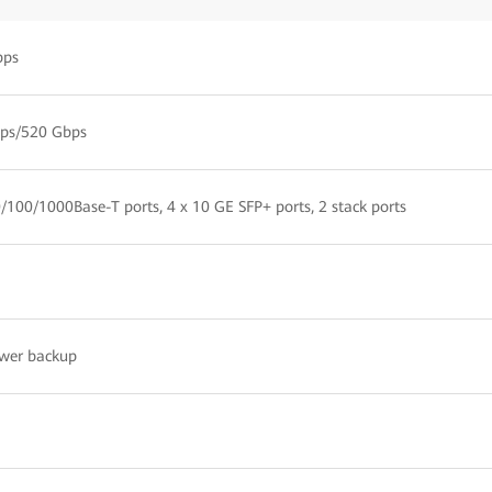
pps
ps/520 Gbps
/100/1000Base-T ports, 4 x 10 GE SFP+ ports, 2 stack ports
wer backup