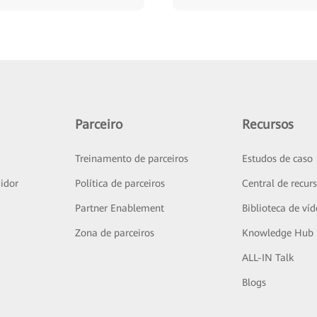
Parceiro
Recursos
Treinamento de parceiros
Estudos de caso
idor
Política de parceiros
Central de recur
Partner Enablement
Biblioteca de ví
Zona de parceiros
Knowledge Hub
ALL-IN Talk
Blogs