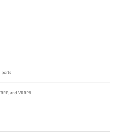
 ports
, VRRP, and VRRP6