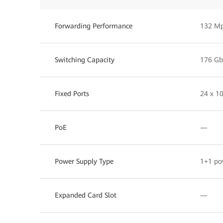
Forwarding Performance
132 M
Switching Capacity
176 Gb
Fixed Ports
24 x 10
PoE
—
Power Supply Type
1+1 po
Expanded Card Slot
—