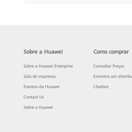
Sobre a Huawei
Como comprar
Sobre a Huawei Enterprise
Consultar Preços
Sala de imprensa
Encontre um distribu
Eventos da Huawei
Chatbot
Contact Us
Sobre a Huawei