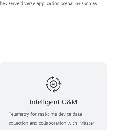
hes serve diverse application scenarios such as
Intelligent O&M
Telemetry for real-time device data
collection and collaboration with iMaster