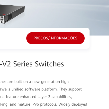
PREÇOS/INFORMAÇÕES
V2 Series Switches
hes are built on a new-generation high-
ei's unified software platform. They support
and feature enhanced Layer 3 capabilities,
rking, and mature IPv6 protocols. Widely deployed