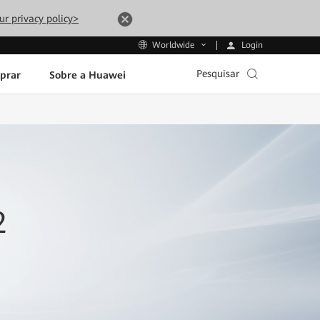
ur privacy policy>
Login
Worldwide
Pesquisar
prar
Sobre a Huawei
2