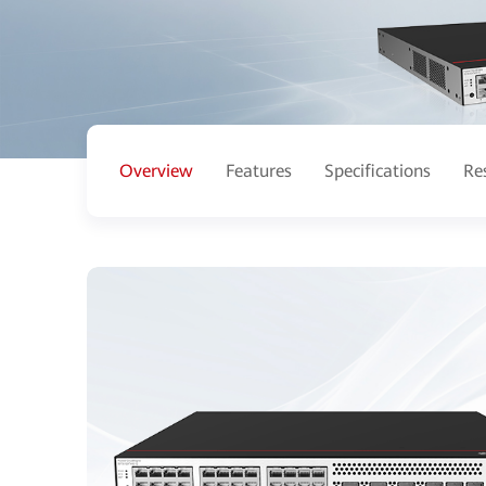
Overview
Features
Specifications
Re