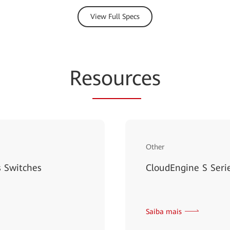
View Full Specs
Re
sourc
es
Other
 Switches
CloudEngine S Serie
Saiba mais