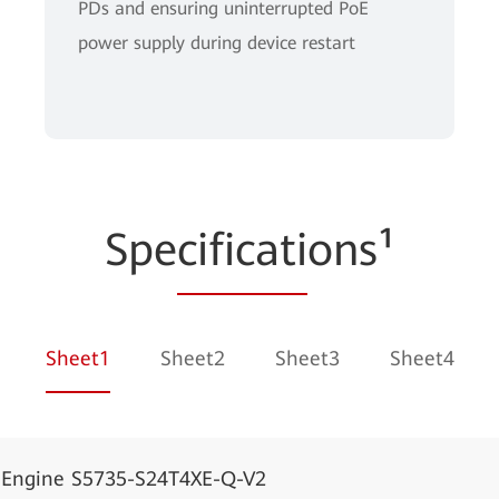
PDs and ensuring uninterrupted PoE
power supply during device restart
Spe
cificati
ons¹
Sheet1
Sheet2
Sheet3
Sheet4
dEngine S5735-S24T4XE-Q-V2