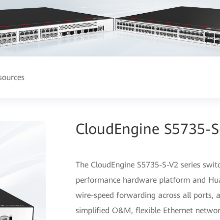
sources
CloudEngine S5735-S-
The CloudEngine S5735-S-V2 series switc
performance hardware platform and Huaw
wire-speed forwarding across all ports, 
simplified O&M, flexible Ethernet netwo