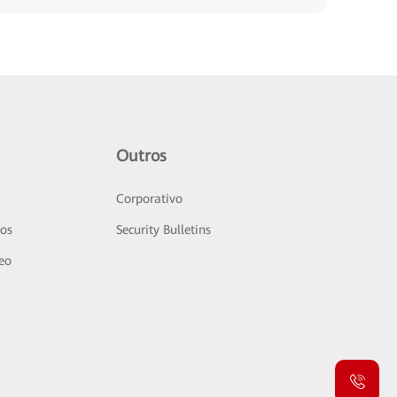
Outros
Corporativo
sos
Security Bulletins
deo