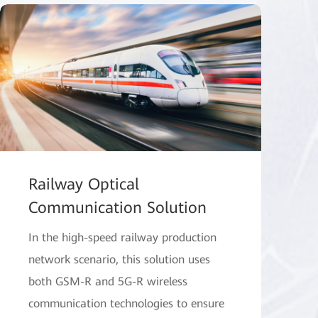
Railway Optical
Communication Solution
In the high-speed railway production
network scenario, this solution uses
both GSM-R and 5G-R wireless
communication technologies to ensure