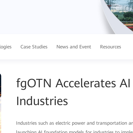
logies
Case Studies
News and Event
Resources
fgOTN Accelerates A
Industries
Industries such as electric power and transportation ar
launching AI foundation models for industries to imple