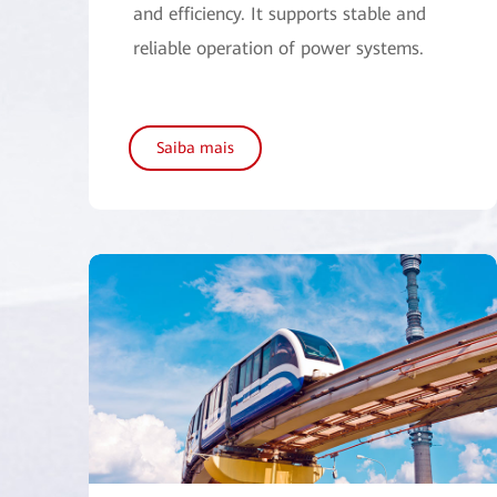
and efficiency. It supports stable and
reliable operation of power systems.
Saiba mais