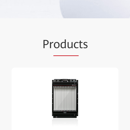
Pr
oduc
ts