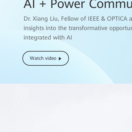
AI + Power Commu
fgOTN(Fine Grain 
Interpretation
Dr. Xiang Liu, Fellow of IEEE & OPTICA 
White Paper
insights into the transformative opport
Liu Lichun, Vice President of Enterprise
integrated with AI
Technical White Paper
Learn More
Watch video
Watch video