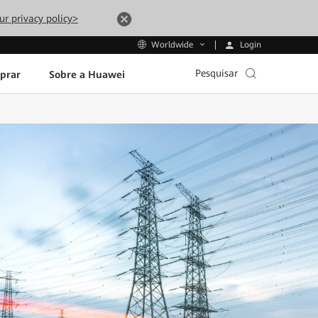
ur privacy policy>
Login
Worldwide
Pesquisar
prar
Sobre a Huawei