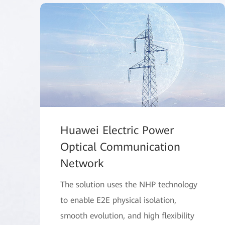
Huawei Electric Power
Optical Communication
Network
The solution uses the NHP technology
to enable E2E physical isolation,
smooth evolution, and high flexibility