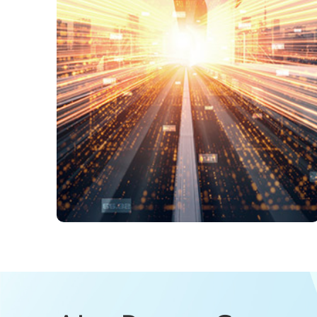
fgOTN Technical W