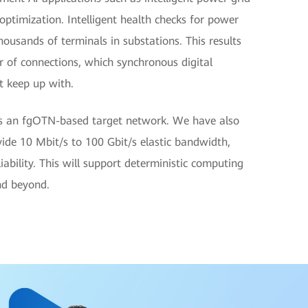
 optimization. Intelligent health checks for power
housands of terminals in substations. This results
r of connections, which synchronous digital
t keep up with.
ds an fgOTN-based target network. We have also
ide 10 Mbit/s to 100 Gbit/s elastic bandwidth,
bility. This will support deterministic computing
and beyond.