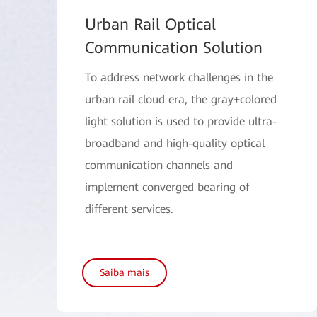
Urban Rail Optical
Communication Solution
To address network challenges in the
urban rail cloud era, the gray+colored
light solution is used to provide ultra-
broadband and high-quality optical
communication channels and
implement converged bearing of
different services.
Saiba mais