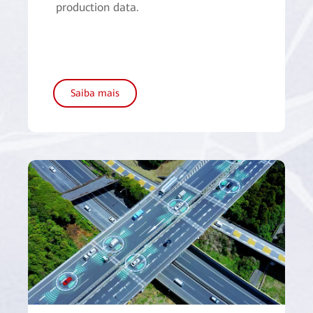
production data.
Saiba mais