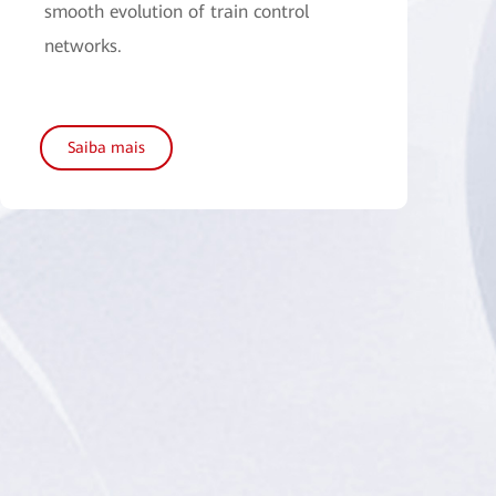
smooth evolution of train control
networks.
Saiba mais