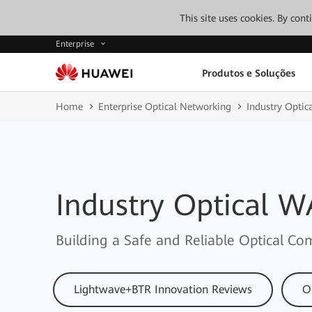
This site uses cookies. By con
Enterprise
Produtos e Soluções
Home
Enterprise Optical Networking
Industry Opti
Industry Optical 
Building a Safe and Reliable Optical 
Lightwave+BTR Innovation Reviews
O