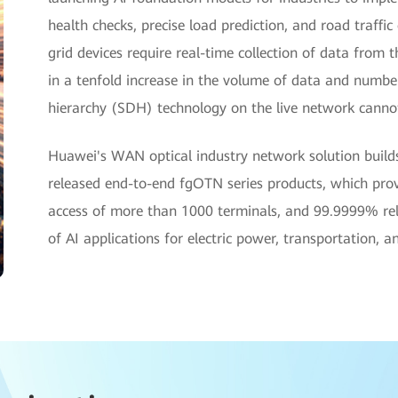
health checks, precise load prediction, and road traffic
grid devices require real-time collection of data from t
in a tenfold increase in the volume of data and numbe
hierarchy (SDH) technology on the live network canno
Huawei's WAN optical industry network solution buil
released end-to-end fgOTN series products, which prov
access of more than 1000 terminals, and 99.9999% relia
of AI applications for electric power, transportation, 
hite Paper