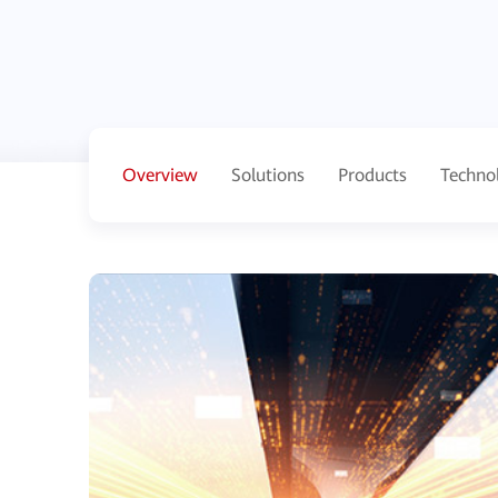
Overview
Solutions
Products
Techno