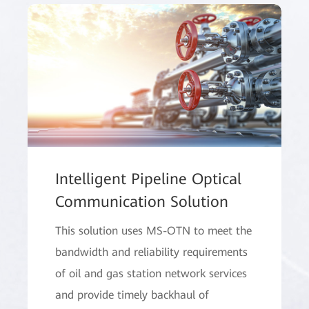
Intelligent Pipeline Optical
Communication Solution
This solution uses MS-OTN to meet the
bandwidth and reliability requirements
of oil and gas station network services
and provide timely backhaul of