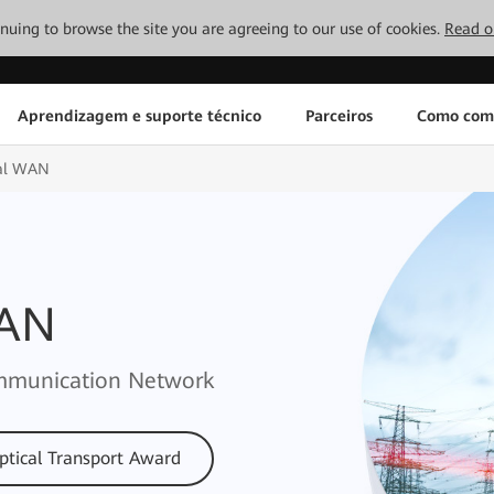
tinuing to browse the site you are agreeing to our use of cookies.
Read o
Aprendizagem e suporte técnico
Parceiros
Como com
cal WAN
WAN
Communication Network
ptical Transport Award