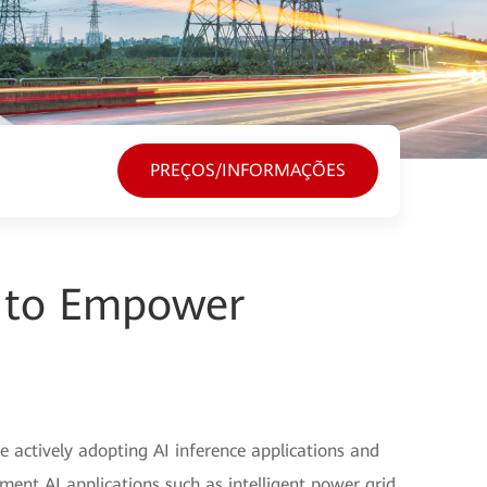
PREÇOS/INFORMAÇÕES
I to Empower
e actively adopting AI inference applications and
ment AI applications such as intelligent power grid