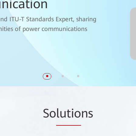
nication
OTN) Technical
and ITU-T Standards Expert, sharing
unities of power communications
 Optical Domain, interprets the fgOTN
So
lutio
ns