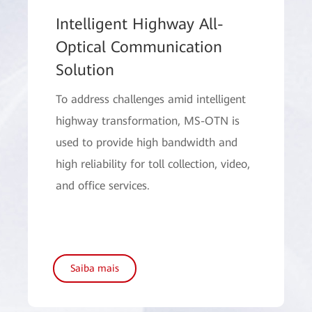
Intelligent Highway All-
Optical Communication
Solution
To address challenges amid intelligent
highway transformation, MS-OTN is
used to provide high bandwidth and
high reliability for toll collection, video,
and office services.
Saiba mais