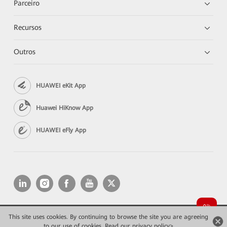
Parceiro
Recursos
Outros
HUAWEI eKit App
Huawei HiKnow App
HUAWEI eFly App
This site uses cookies. By continuing to browse the site you are agreeing
Copyright © 2026 Huawei Technologies Co., Ltd. All rights reserved.
to our use of cookies.
Read our privacy policy>
Privacidade
Termos de Uso