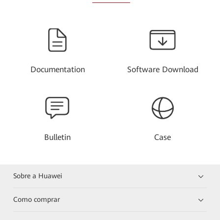
Documentation
Software Download
Bulletin
Case
Sobre a Huawei
Como comprar