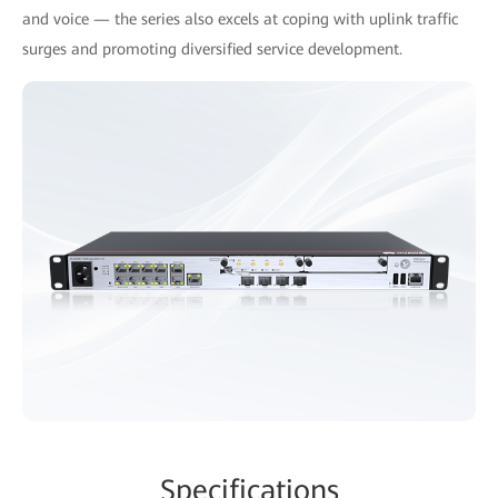
and voice — the series also excels at coping with uplink traffic
surges and promoting diversified service development.
Specifications