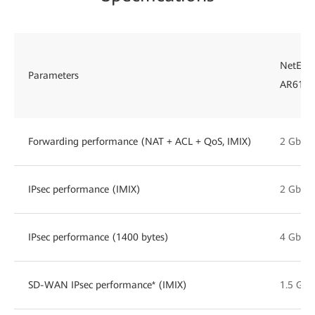
NetEng
Parameters
AR6121
Forwarding performance (NAT + ACL + QoS, IMIX)
2 Gbps
IPsec performance (IMIX)
2 Gbps
IPsec performance (1400 bytes)
4 Gbps
SD-WAN IPsec performance* (IMIX)
1.5 Gbp