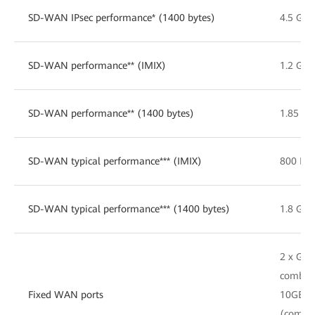
SD-WAN IPsec performance* (1400 bytes)
4.5 Gbp
SD-WAN performance** (IMIX)
1.2 Gbp
SD-WAN performance** (1400 bytes)
1.85 Gb
SD-WAN typical performance*** (IMIX)
800 Mb
SD-WAN typical performance*** (1400 bytes)
1.8 Gbp
2 x GE
combo, 
Fixed WAN ports
10GE S
(compat