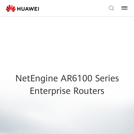
NetEngine AR6100 Series
Enterprise Routers