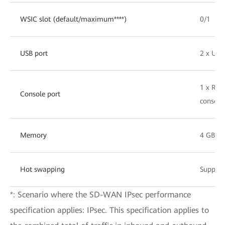
WSIC slot (default/maximum****)
0/1
USB port
2 x USB
1 x RJ4
Console port
console
Memory
4 GB
Hot swapping
Support
*: Scenario where the SD-WAN IPsec performance
specification applies: IPsec. This specification applies to