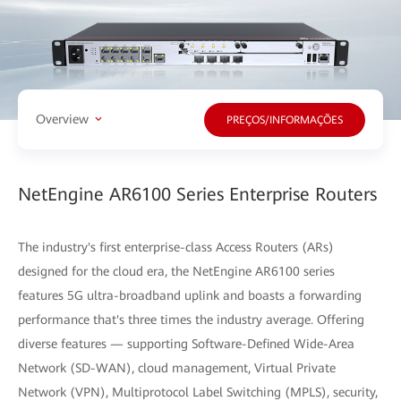
Overview
PREÇOS/INFORMAÇÕES
NetEngine AR6100 Series Enterprise Routers
The industry's first enterprise-class Access Routers (ARs)
designed for the cloud era, the NetEngine AR6100 series
features 5G ultra-broadband uplink and boasts a forwarding
performance that's three times the industry average. Offering
diverse features — supporting Software-Defined Wide-Area
Network (SD-WAN), cloud management, Virtual Private
Network (VPN), Multiprotocol Label Switching (MPLS), security,