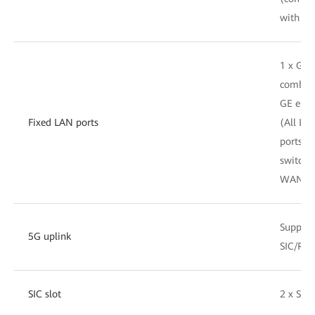
with GE
1 x GE
combo, 
GE elect
Fixed LAN ports
(All LA
ports c
switche
WAN po
Support
5G uplink
SIC/RU
SIC slot
2 x SIC