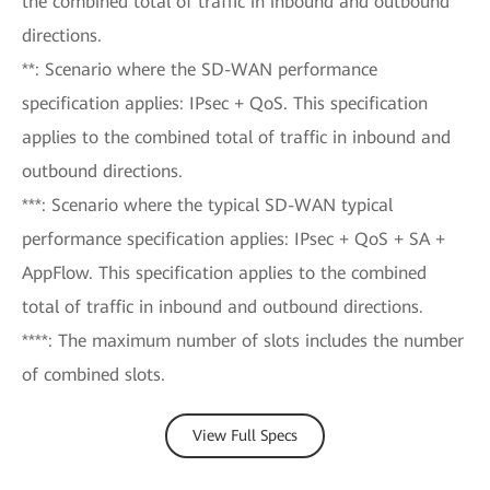
the combined total of traffic in inbound and outbound
directions.
**: Scenario where the SD-WAN performance
specification applies: IPsec + QoS. This specification
applies to the combined total of traffic in inbound and
outbound directions.
***: Scenario where the typical SD-WAN typical
performance specification applies: IPsec + QoS + SA +
AppFlow. This specification applies to the combined
total of traffic in inbound and outbound directions.
****: The maximum number of slots includes the number
of combined slots.
View Full Specs