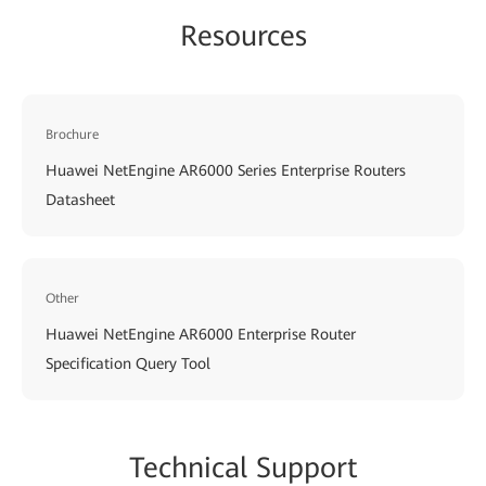
Resources
Brochure
Huawei NetEngine AR6000 Series Enterprise Routers
Datasheet
Other
Huawei NetEngine AR6000 Enterprise Router
Specification Query Tool
Techn
ical Su
pport