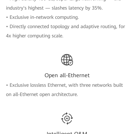
industry's highest — slashes latency by 35%.
• Exclusive in-network computing.
• Directly connected topology and adaptive routing, for
4x higher computing scale.
Open all-Ethernet
• Exclusive lossless Ethernet, with three networks built
on all-Ethernet open architecture.
Intelligent O&M