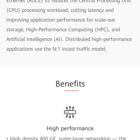
Ethernet (RoCE) v2 reduces the Central Processing Unit
(CPU) processing workload, cutting latency and
improving application performance for scale-out
storage, High-Performance Computing (HPC), and
Artificial Intelligence (AI). Distributed high-performance
applications use the N:1 incast traffic model.
Be
nefi
ts
High performance
• High density 400 GE, super-large networking — the