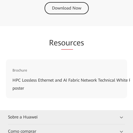
Download Now
Res
our
ces
Brochure
HPC Lossless Ethernet and AI Fabric Network Technical White P
poster
Sobre a Huawei
Como comprar