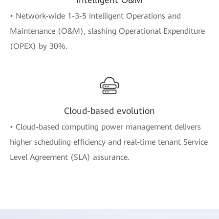
• Network-wide 1-3-5 intelligent Operations and
Maintenance (O&M), slashing Operational Expenditure
(OPEX) by 30%.
Cloud-based evolution
• Cloud-based computing power management delivers
higher scheduling efficiency and real-time tenant Service
Level Agreement (SLA) assurance.