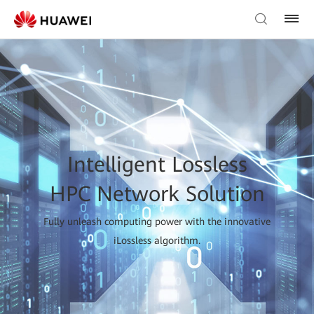
Intelligent Lossless
HPC Network Solution
Fully unleash computing power with the innovative
iLossless algorithm.