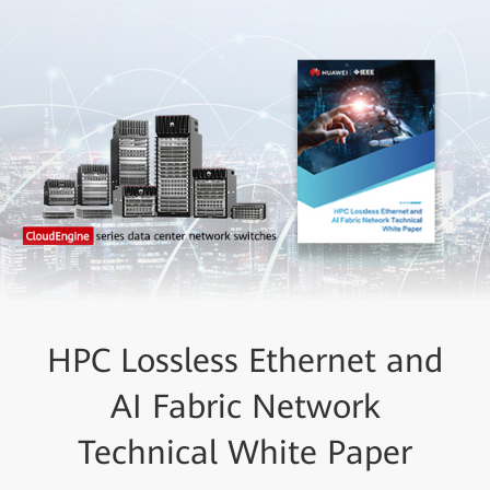
HPC Lossless Ethernet and
AI Fabric Network
Technical White Paper