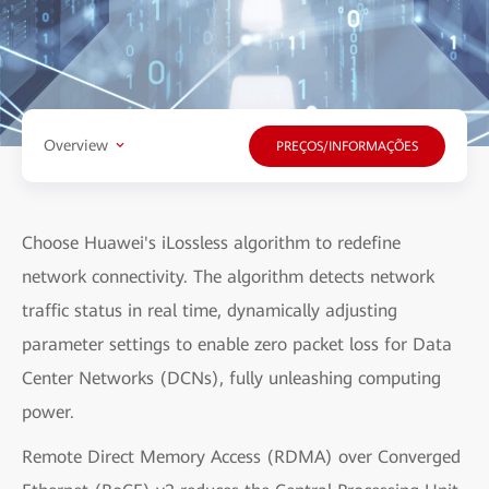
Overview
PREÇOS/INFORMAÇÕES
Choose Huawei's iLossless algorithm to redefine
network connectivity. The algorithm detects network
traffic status in real time, dynamically adjusting
parameter settings to enable zero packet loss for Data
Center Networks (DCNs), fully unleashing computing
power.
Remote Direct Memory Access (RDMA) over Converged