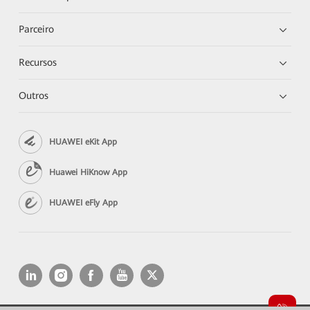
Parceiro
Recursos
Outros
HUAWEI eKit App
Huawei HiKnow App
HUAWEI eFly App