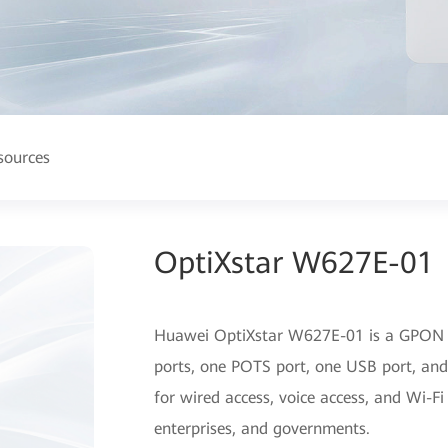
sources
OptiXstar W627E-01
Huawei OptiXstar W627E-01 is a GPON 
ports, one POTS port, one USB port, and
for wired access, voice access, and Wi-Fi
enterprises, and governments.