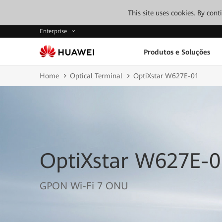
This site uses cookies. By con
Enterprise
Produtos e Soluções
Home
Optical Terminal
OptiXstar W627E-01
OptiXstar W627E-0
GPON Wi-Fi 7 ONU