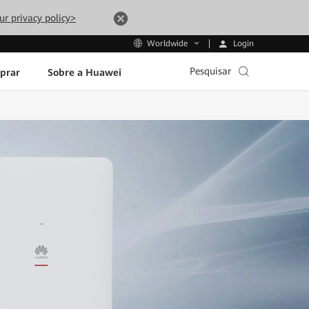
ur privacy policy>
Login
Worldwide
Pesquisar
prar
Sobre a Huawei