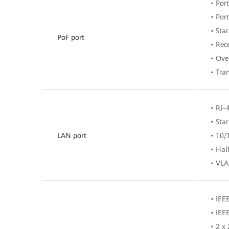
• Po
• Por
• Sta
PoF port
• Rec
• Ove
• Tra
• RJ-
• Sta
LAN port
• 10/
• Hal
• VLA
• IEE
• IEE
• 2 x