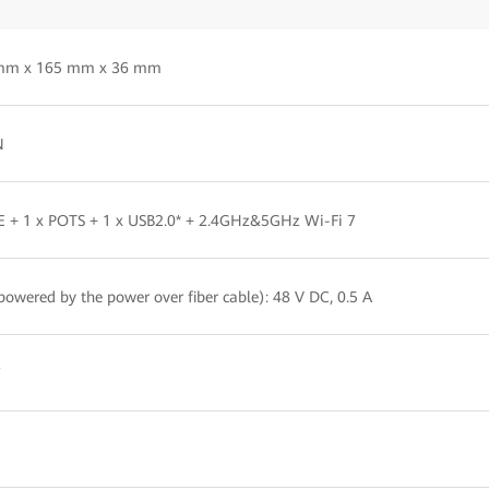
mm x 165 mm x 36 mm
N
E + 1 x POTS + 1 x USB2.0* + 2.4GHz&5GHz Wi-Fi 7
powered by the power over fiber cable): 48 V DC, 0.5 A
W