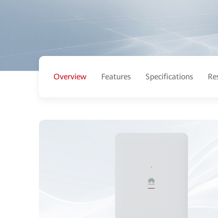
Overview
Features
Specifications
Re