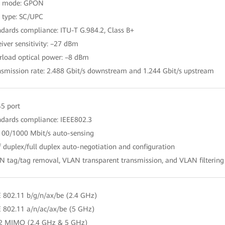
rt mode: GPON
t type: SC/UPC
ndards compliance: ITU-T G.984.2, Class B+
eiver sensitivity: –27 dBm
rload optical power: –8 dBm
nsmission rate: 2.488 Gbit/s downstream and 1.244 Gbit/s upstream
45 port
ndards compliance: IEEE802.3
100/1000 Mbit/s auto-sensing
f duplex/full duplex auto-negotiation and configuration
N tag/tag removal, VLAN transparent transmission, and VLAN filtering
E 802.11 b/g/n/ax/be (2.4 GHz)
E 802.11 a/n/ac/ax/be (5 GHz)
 2 MIMO (2.4 GHz & 5 GHz)