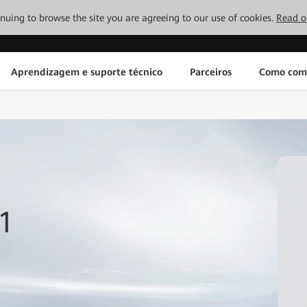
tinuing to browse the site you are agreeing to our use of cookies.
Read o
Aprendizagem e suporte técnico
Parceiros
Como com
1