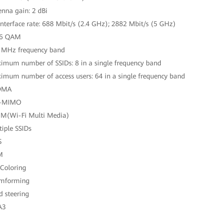
enna gain: 2 dBi
 interface rate: 688 Mbit/s (2.4 GHz); 2882 Mbit/s (5 GHz)
96 QAM
 MHz frequency band
imum number of SSIDs: 8 in a single frequency band
imum number of access users: 64 in a single frequency band
DMA
-MIMO
M(Wi-Fi Multi Media)
tiple SSIDs
S
M
 Coloring
amforming
d steering
A3