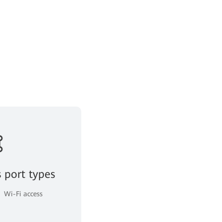
s port types
Wi-Fi access