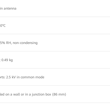
-in antenna
40°C
5% RH, non-condensing
 0.49 kg
rts: 2.5 kV in common mode
lled on a wall or in a junction box (86 mm)