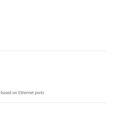
 based on Ethernet ports