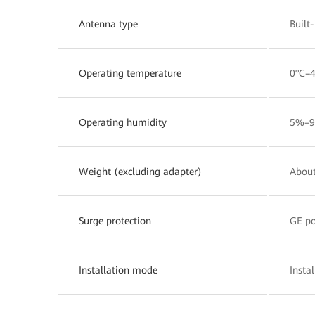
Antenna type
Built
Operating temperature
0°C–
Operating humidity
5%–9
Weight (excluding adapter)
About
Surge protection
GE po
Installation mode
Insta