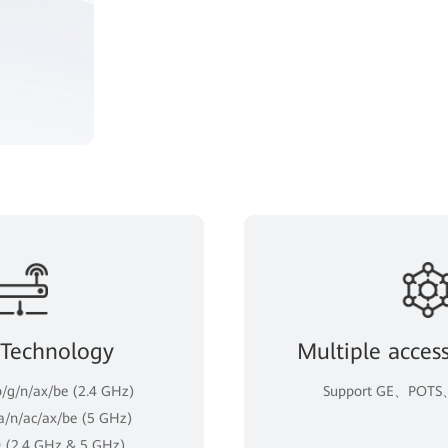
 Technology
Multiple acces
b/g/n/ax/be (2.4 GHz)
Support GE、POTS、
 a/n/ac/ax/be (5 GHz)
 (2.4 GHz & 5 GHz)