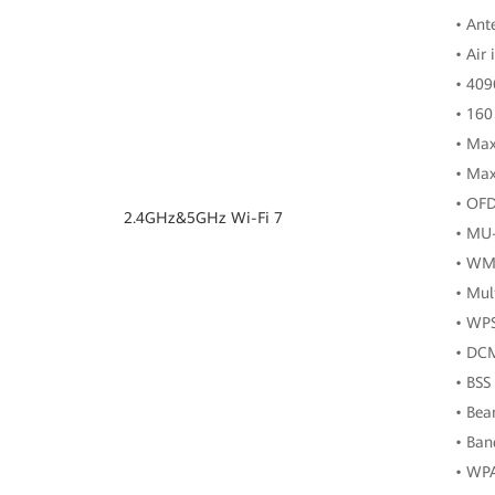
• Ant
• Air
• 40
• 160
• Max
• Max
• OF
2.4GHz&5GHz Wi-Fi 7
• MU
• WM
• Mul
• WP
• DC
• BSS
• Be
• Ban
• WP