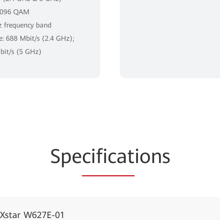
4096 QAM
 frequency band
te: 688 Mbit/s (2.4 GHz);
it/s (5 GHz)
Spe
cificat
ions
iXstar W627E-01