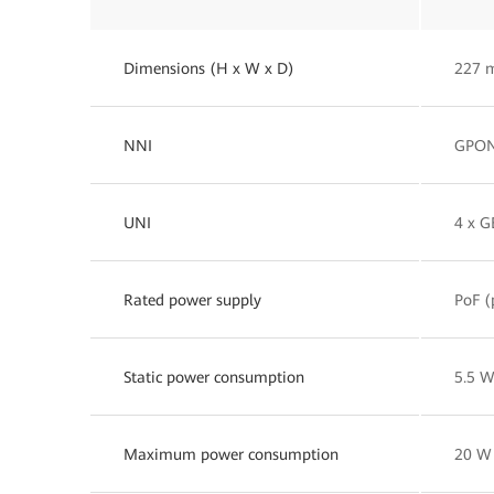
Dimensions (H x W x D)
227 
NNI
GPO
UNI
4 x G
Rated power supply
PoF (
Static power consumption
5.5 
Maximum power consumption
20 W