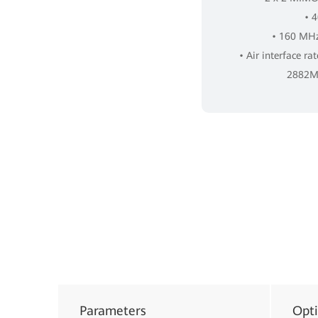
• 
• 160 MHz
• Air interface ra
2882Mb
Parameters
Opt