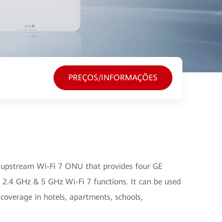
PREÇOS/INFORMAÇÕES
upstream Wi-Fi 7 ONU that provides four GE
 2.4 GHz & 5 GHz Wi-Fi 7 functions. It can be used
 coverage in hotels, apartments, schools,