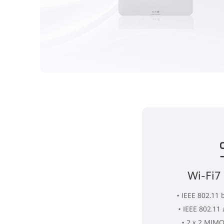
Wi-Fi7
• IEEE 802.11 
• IEEE 802.11
• 2 x 2 MIMO