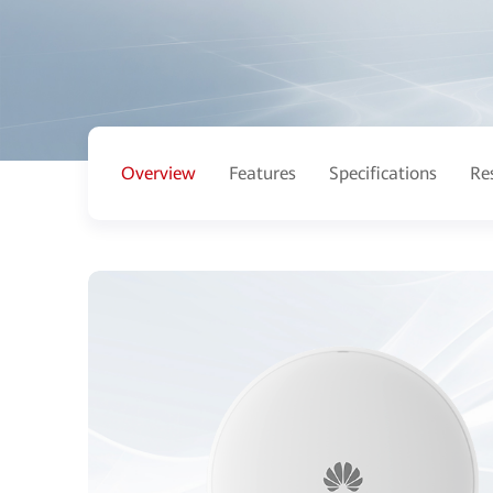
Overview
Features
Specifications
Re