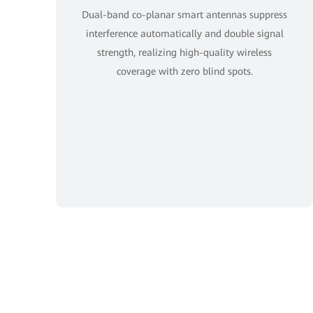
Dual-band co-planar smart antennas suppress
interference automatically and double signal
strength, realizing high-quality wireless
coverage with zero blind spots.