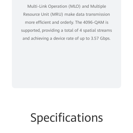
Multi-Link Operation (MLO) and Multiple
Resource Unit (MRU) make data transmission
more efficient and orderly. The 4096-QAM is
supported, providing a total of 4 spatial streams
and achieving a device rate of up to 3.57 Gbps.
Specifications