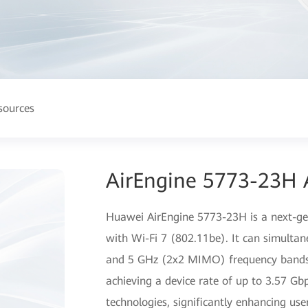
sources
AirEngine 5773-23H 
Huawei AirEngine 5773-23H is a next-gen
with Wi-Fi 7 (802.11be). It can simulta
and 5 GHz (2x2 MIMO) frequency bands, 
achieving a device rate of up to 3.57 G
technologies, significantly enhancing user