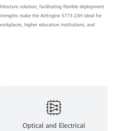
itecture solution, facilitating flexible deployment
strengths make the AirEngine 5773-23H ideal for
orkplaces, higher education institutions, and
Optical and Electrical