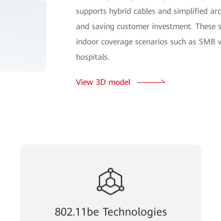
supports hybrid cables and simplified arch
and saving customer investment. These 
indoor coverage scenarios such as SMB w
hospitals.
View 3D model
802.11be Technologies