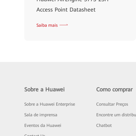
Access Point Datasheet
Saiba mais
Sobre a Huawei
Como comprar
Sobre a Huawei Enterprise
Consultar Preços
Sala de imprensa
Encontre um distribu
Eventos da Huawei
Chatbot