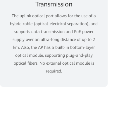
Transmission
The uplink optical port allows for the use of a
hybrid cable (optical-electrical separation), and
supports data transmission and PoE power
supply over an ultra-long distance of up to 2
km. Also, the AP has a built-in bottom-layer
optical module, supporting plug-and-play
optical fibers. No external optical module is
required.