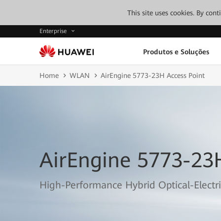
This site uses cookies. By con
Enterprise
Produtos e Soluções
Home
WLAN
AirEngine 5773-23H Access Point
AirEngine 5773-23
High-Performance Hybrid Optical-Electri