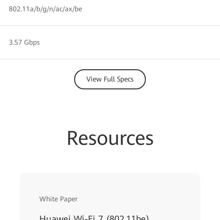
802.11a/b/g/n/ac/ax/be
3.57 Gbps
View Full Specs
Resources
White Paper
Huawei Wi-Fi 7 (802.11be)