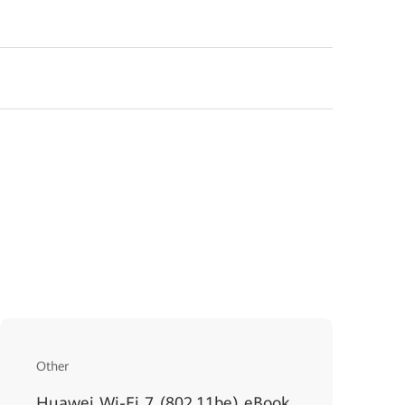
Other
Huawei Wi-Fi 7 (802.11be) eBook