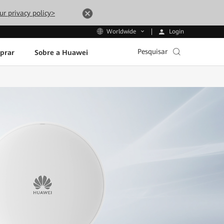
ur privacy policy>
Login
Worldwide
Pesquisar
prar
Sobre a Huawei