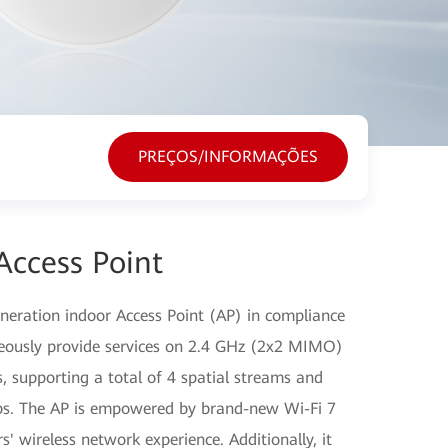
PREÇOS/INFORMAÇÕES
Access Point
eration indoor Access Point (AP) in compliance
neously provide services on 2.4 GHz (2x2 MIMO)
supporting a total of 4 spatial streams and
bps. The AP is empowered by brand-new Wi-Fi 7
s' wireless network experience. Additionally, it