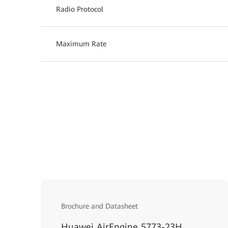
Radio Protocol
Maximum Rate
Brochure and Datasheet
Huawei AirEngine 5773-23H