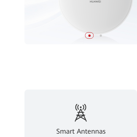
Smart Antennas