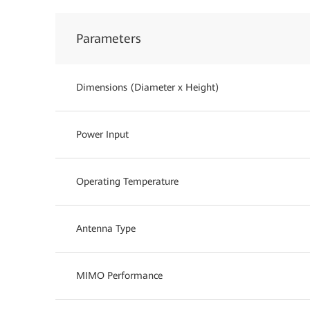
Parameters
Dimensions (Diameter x Height)
Power Input
Operating Temperature
Antenna Type
MIMO Performance