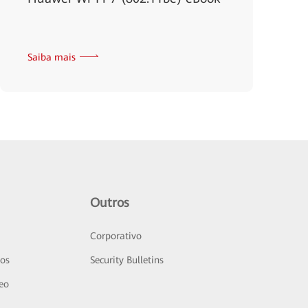
Saiba mais
Outros
Corporativo
sos
Security Bulletins
deo