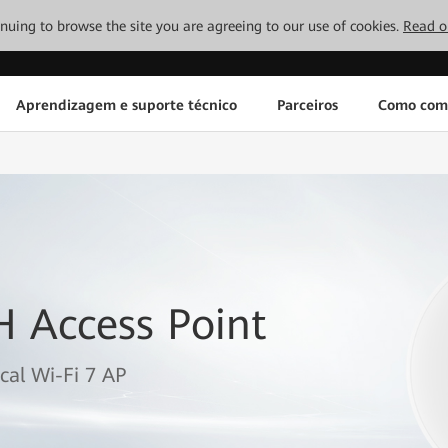
tinuing to browse the site you are agreeing to our use of cookies.
Read o
Aprendizagem e suporte técnico
Parceiros
Como com
H Access Point
cal Wi-Fi 7 AP