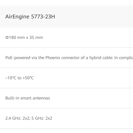
AirEngine 5773-23H
Φ180 mm x 35 mm
PoE-powered via the Phoenix connector of a hybrid cable: In compli
–10°C to +50°C
Built-in smart antennas
2.4 GHz: 2x2; 5 GHz: 2x2