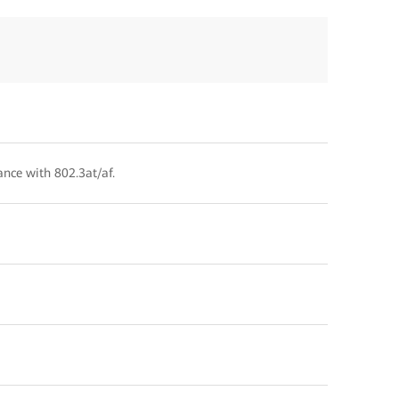
ance with 802.3at/af.