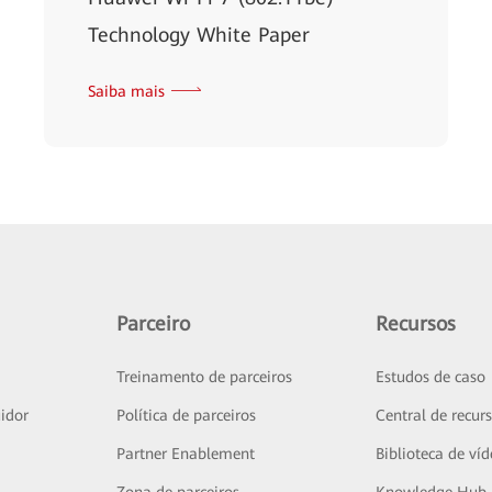
Technology White Paper
Saiba mais
Parceiro
Recursos
Treinamento de parceiros
Estudos de caso
idor
Política de parceiros
Central de recur
Partner Enablement
Biblioteca de ví