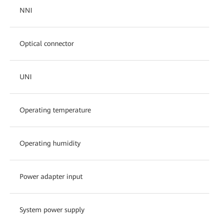
NNI
Optical connector
UNI
Operating temperature
Operating humidity
Power adapter input
System power supply