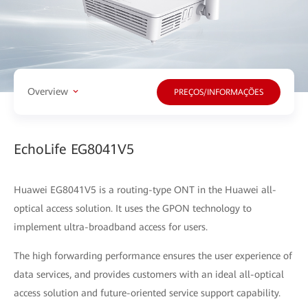
Overview
PREÇOS/INFORMAÇÕES
EchoLife EG8041V5
Huawei EG8041V5 is a routing-type ONT in the Huawei all-
optical access solution. It uses the GPON technology to
implement ultra-broadband access for users.
The high forwarding performance ensures the user experience of
data services, and provides customers with an ideal all-optical
access solution and future-oriented service support capability.