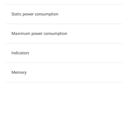
Static power consumption
Maximum power consumption
Indicators
Memory