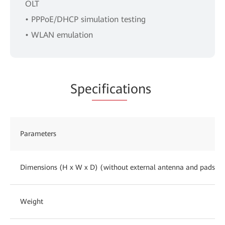
OLT
• PPPoE/DHCP simulation testing
• WLAN emulation
Spe
cificat
ions
Parameters
Dimensions (H x W x D) (without external antenna and pads)
Weight