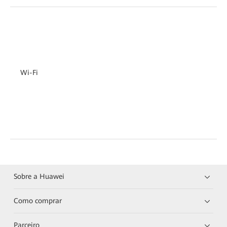
Wi-Fi
Sobre a Huawei
Como comprar
Parceiro