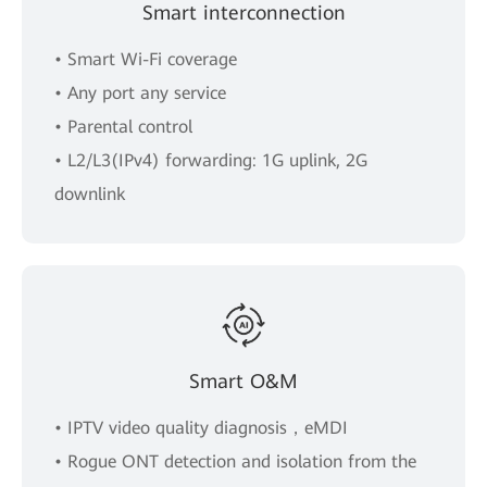
Smart interconnection
• Smart Wi-Fi coverage
• Any port any service
• Parental control
• L2/L3(IPv4) forwarding: 1G uplink, 2G
downlink
Smart O&M
• IPTV video quality diagnosis，eMDI
• Rogue ONT detection and isolation from the