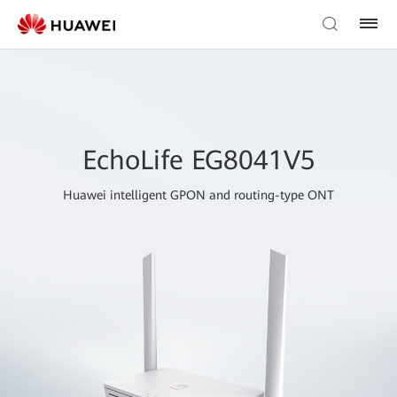
EchoLife EG8041V5
Huawei intelligent GPON and routing-type ONT