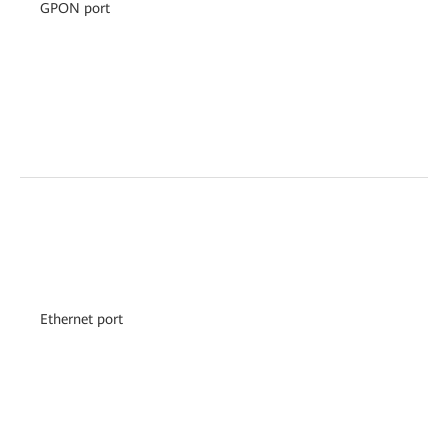
GPON port
Ethernet port