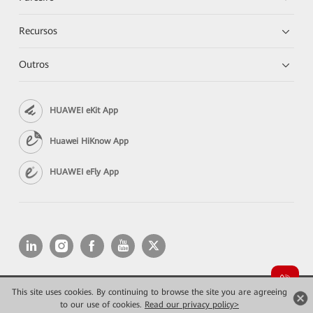
Recursos
Outros
HUAWEI eKit App
Huawei HiKnow App
HUAWEI eFly App
This site uses cookies. By continuing to browse the site you are agreeing
Copyright © 2026 Huawei Technologies Co., Ltd. All rights reserved.
Privacidade
Termos de Uso
to our use of cookies.
Read our privacy policy>