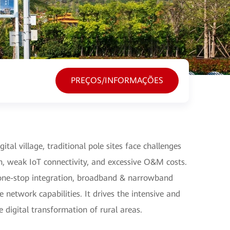
PREÇOS/INFORMAÇÕES
ital village, traditional pole sites face challenges
n, weak IoT connectivity, and excessive O&M costs.
s one-stop integration, broadband & narrowband
 network capabilities. It drives the intensive and
he digital transformation of rural areas.