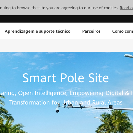
tinuing to browse the site you are agreeing to our use of cookies.
Read o
Aprendizagem e suporte técnico
Parceiros
Como com
Smart Pole Site
haring, Open Intelligence, Empowering Digital & I
Transformation for Urban and Rural Areas