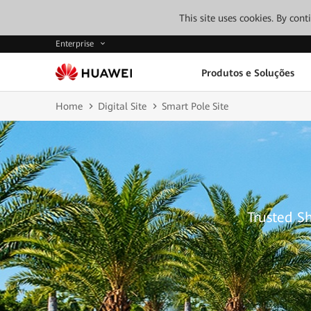
This site uses cookies. By con
Enterprise
Produtos e Soluções
Home
Digital Site
Smart Pole Site
Trusted S