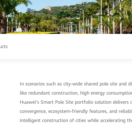
ucts
In scenarios such as city-wide shared pole site and dig
like redundant construction, high energy consumptio
Huawei's Smart Pole Site portfolio solution deliver
convergence, ecosystem-friendly features, and reliable
intelligent construction of cities while accelerating t