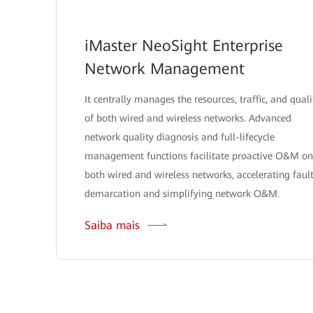
iMaster NeoSight Enterprise
Network Management
It centrally manages the resources, traffic, and quali
of both wired and wireless networks. Advanced
network quality diagnosis and full-lifecycle
management functions facilitate proactive O&M on
both wired and wireless networks, accelerating faul
demarcation and simplifying network O&M.
Saiba mais