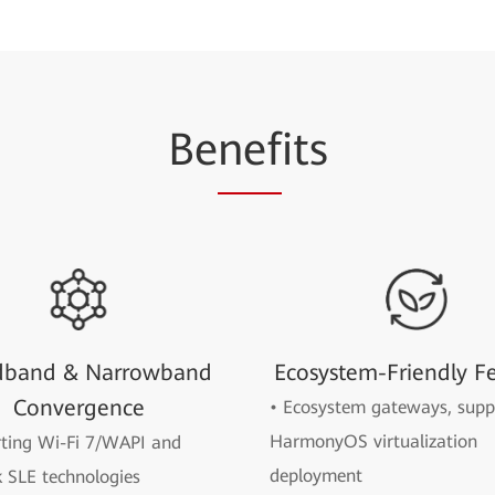
Be
nef
its
dband & Narrowband
Ecosystem-Friendly F
Convergence
• Ecosystem gateways, supp
HarmonyOS virtualization
rting Wi-Fi 7/WAPI and
deployment
 SLE technologies