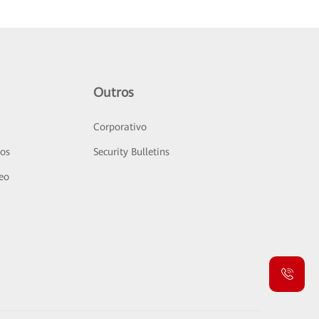
Outros
Corporativo
sos
Security Bulletins
deo