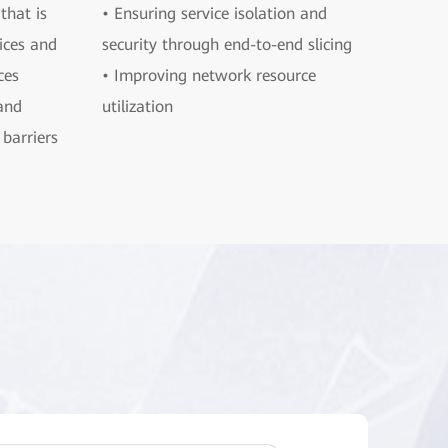
that is
• Ensuring service isolation and
ices and
security through end-to-end slicing
ces
• Improving network resource
and
utilization
barriers