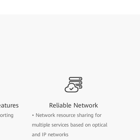
eatures
Reliable Network
orting
• Network resource sharing for
multiple services based on optical
and IP networks