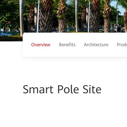
Overview
Benefits
Architecture
Prod
Smart Pole Site