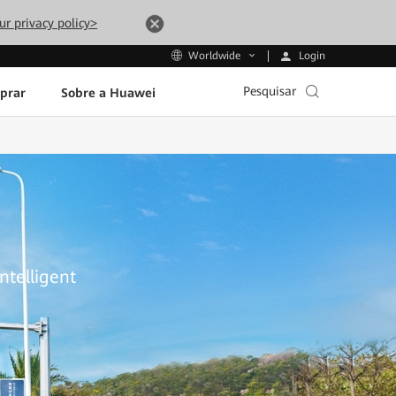
ur privacy policy>
Login
Worldwide
Pesquisar
prar
Sobre a Huawei
ntelligent