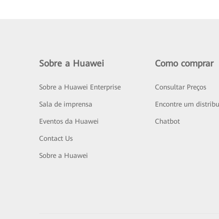
Sobre a Huawei
Como comprar
Sobre a Huawei Enterprise
Consultar Preços
Sala de imprensa
Encontre um distribu
Eventos da Huawei
Chatbot
Contact Us
Sobre a Huawei