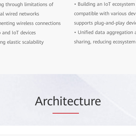
• Building an IoT ecosystem 
ng through limitations of
compatible with various dev
nal wired networks
supports plug-and-play devi
enting wireless connections
• Unified data aggregation 
o and IoT devices
sharing, reducing ecosystem 
ng elastic scalability
Arc
hitec
ture