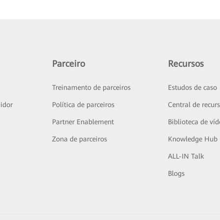
Parceiro
Recursos
Treinamento de parceiros
Estudos de caso
idor
Política de parceiros
Central de recur
Partner Enablement
Biblioteca de ví
Zona de parceiros
Knowledge Hub
ALL-IN Talk
Blogs