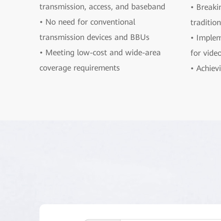
transmission, access, and baseband
• Breaki
• No need for conventional
traditio
transmission devices and BBUs
• Implem
• Meeting low-cost and wide-area
for vide
coverage requirements
• Achievi