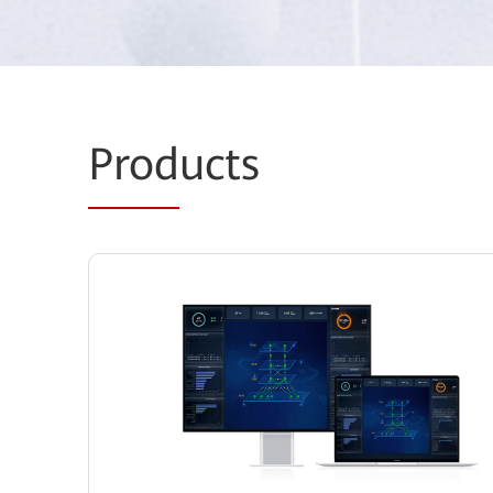
Prod
ucts