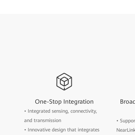
One-Stop Integration
Broa
• Integrated sensing, connectivity,
and transmission
• Suppo
• Innovative design that integrates
NearLink