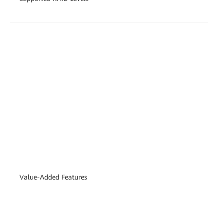
Value-Added Features