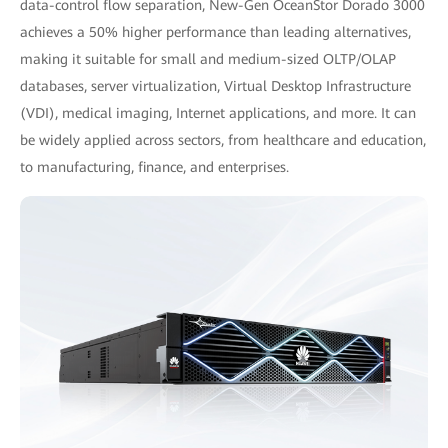
data-control flow separation, New-Gen OceanStor Dorado 3000
achieves a 50% higher performance than leading alternatives,
making it suitable for small and medium-sized OLTP/OLAP
databases, server virtualization, Virtual Desktop Infrastructure
(VDI), medical imaging, Internet applications, and more. It can
be widely applied across sectors, from healthcare and education,
to manufacturing, finance, and enterprises.