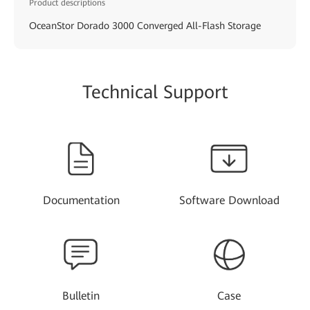
Product descriptions
OceanStor Dorado 3000 Converged All-Flash Storage
Technical Support
Documentation
Software Download
Bulletin
Case