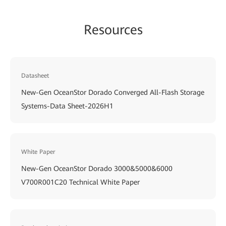
Resources
Datasheet
New-Gen OceanStor Dorado Converged All-Flash Storage
Systems-Data Sheet-2026H1
White Paper
New-Gen OceanStor Dorado 3000&5000&6000
V700R001C20 Technical White Paper