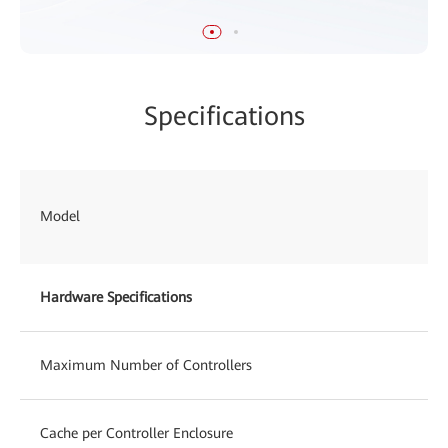
Specifications
Model
Hardware Specifications
Maximum Number of Controllers
Cache per Controller Enclosure