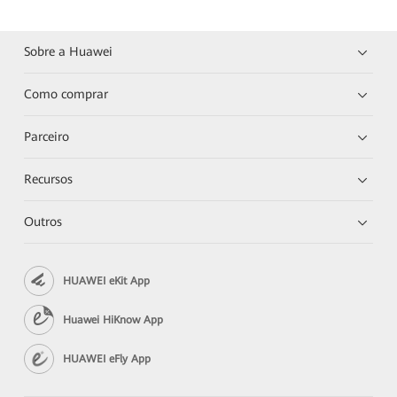
Sobre a Huawei
Como comprar
Parceiro
Recursos
Outros
HUAWEI eKit App
Huawei HiKnow App
HUAWEI eFly App