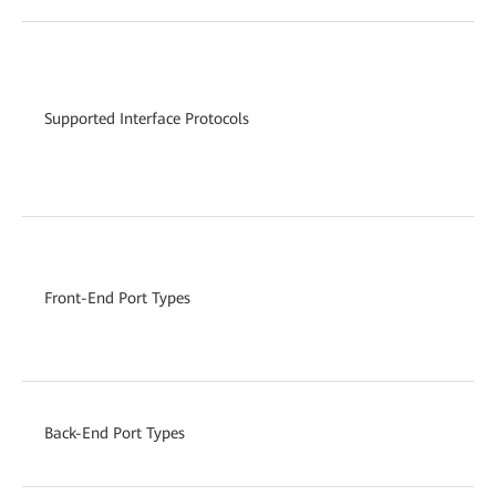
Supported Interface Protocols
Front-End Port Types
Back-End Port Types