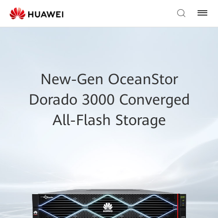
New-Gen OceanStor
Dorado 3000 Converged
All-Flash Storage