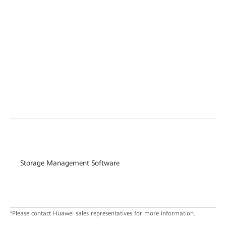
Storage Management Software
*Please contact Huawei sales representatives for more information.