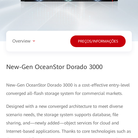
Overview
PREÇOS/INFORMAÇÕES
New-Gen OceanStor Dorado 3000
New-Gen OceanStor Dorado 3000 is a cost-effective entry-level
converged all-flash storage system for commercial markets.
Designed with a new converged architecture to meet diverse
scenario needs, the storage system supports database, file
sharing, and—newly added—object services for cloud and
Internet-based applications. Thanks to core technologies such as