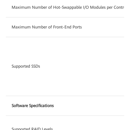
Maximum Number of Hot-Swappable I/O Modules per Controlle
Maximum Number of Front-End Ports
Supported SSDs
Software Specifications
Supported RAID Levels