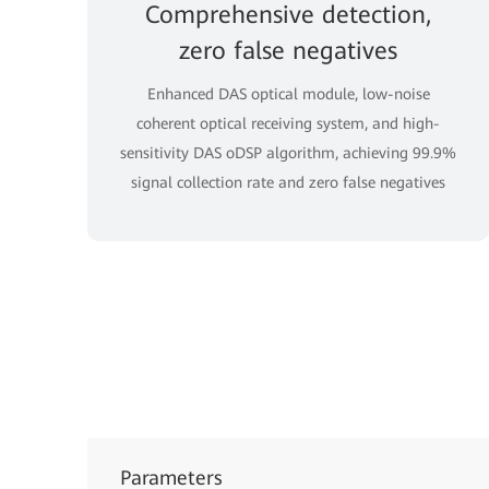
Comprehensive detection,
zero false negatives
Enhanced DAS optical module, low-noise
coherent optical receiving system, and high-
sensitivity DAS oDSP algorithm, achieving 99.9%
signal collection rate and zero false negatives
Parameters