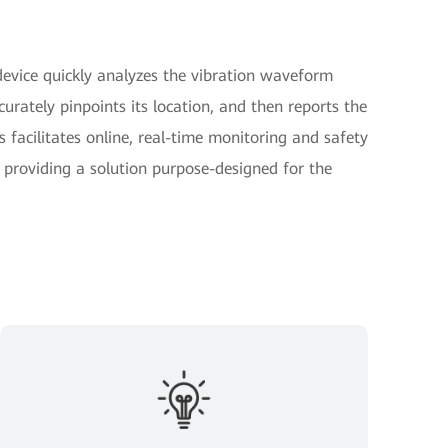
device quickly analyzes the vibration waveform
curately pinpoints its location, and then reports the
s facilitates online, real-time monitoring and safety
s providing a solution purpose-designed for the