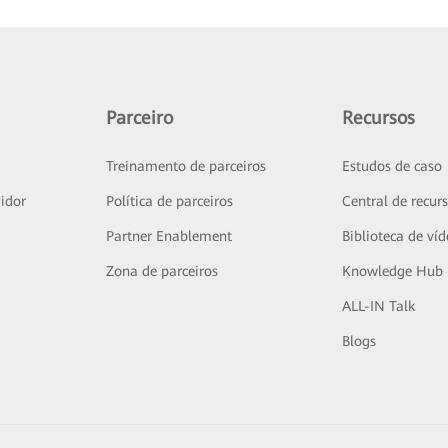
Parceiro
Recursos
Treinamento de parceiros
Estudos de caso
idor
Política de parceiros
Central de recur
Partner Enablement
Biblioteca de ví
Zona de parceiros
Knowledge Hub
ALL-IN Talk
Blogs