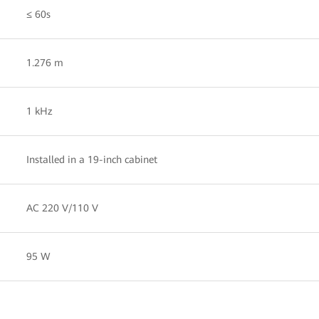
≤ 60s
1.276 m
1 kHz
Installed in a 19-inch cabinet
AC 220 V/110 V
95 W