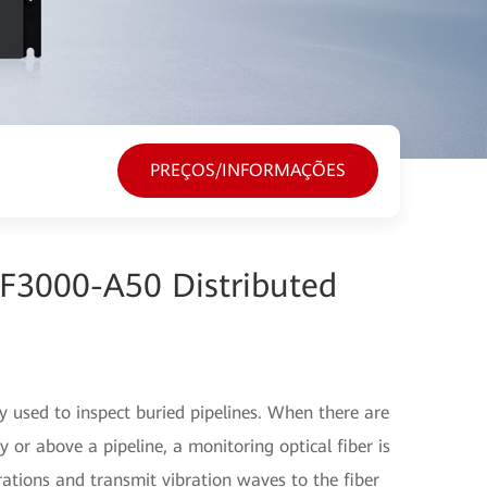
PREÇOS/INFORMAÇÕES
F3000-A50 Distributed
used to inspect buried pipelines. When there are
or above a pipeline, a monitoring optical fiber is
rations and transmit vibration waves to the fiber