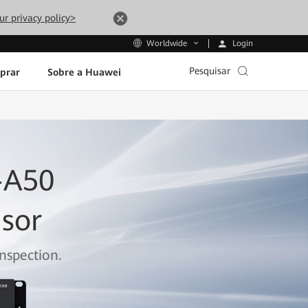
ur privacy policy>
Login
Worldwide
Pesquisar
prar
Sobre a Huawei
-A50
nsor
nspection.