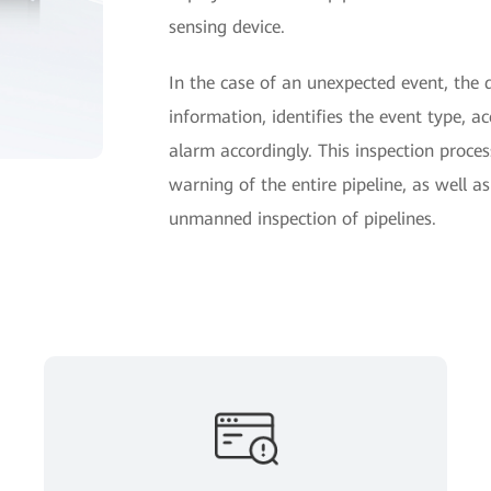
sensing device.
In the case of an unexpected event, the 
information, identifies the event type, ac
alarm accordingly. This inspection proces
warning of the entire pipeline, as well a
unmanned inspection of pipelines.