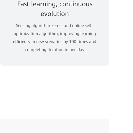
Fast learning, continuous
evolution
Sensing algorithm kernel and online self-
optimization algorithm, improving learning
efficiency in new scenarios by 100 times and
completing iteration in one day