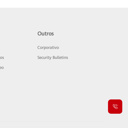
Outros
Corporativo
sos
Security Bulletins
deo