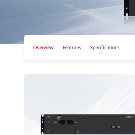
Overview
Features
Specifications