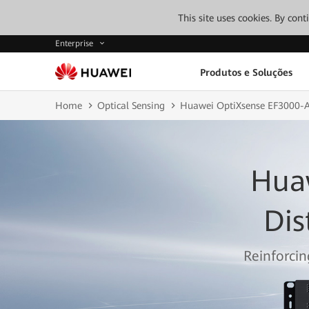
This site uses cookies. By con
Enterprise
Produtos e Soluções
Home
Optical Sensing
Huawei OptiXsense EF3000-
Hua
Dis
Reinforcin