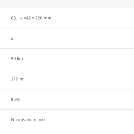
88.1 x 442 x 220 mm
2
50 km
±10 m
95%
No missing report