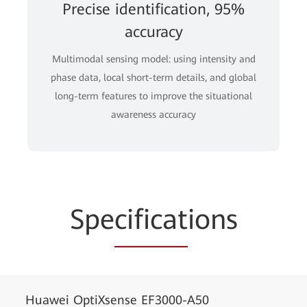
Precise identification, 95%
accuracy
Multimodal sensing model: using intensity and
phase data, local short-term details, and global
long-term features to improve the situational
awareness accuracy
Spe
cificat
ions
Huawei OptiXsense EF3000-A50