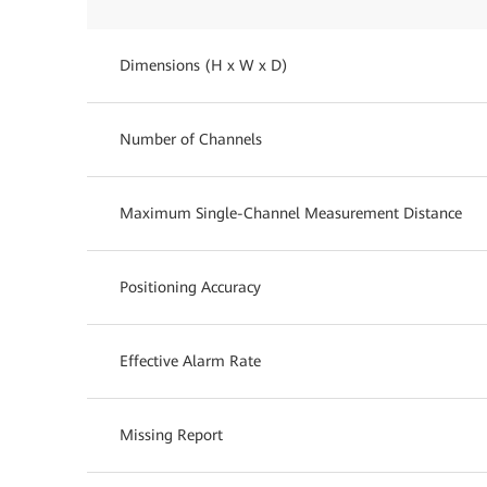
Dimensions (H x W x D)
Number of Channels
Maximum Single-Channel Measurement Distance
Positioning Accuracy
Effective Alarm Rate
Missing Report