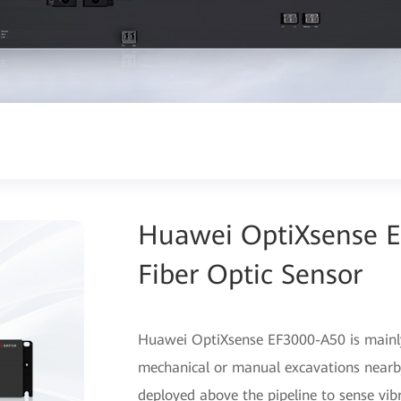
Huawei OptiXsense E
Fiber Optic Sensor
Huawei OptiXsense EF3000-A50 is mainly 
mechanical or manual excavations nearby 
deployed above the pipeline to sense vib