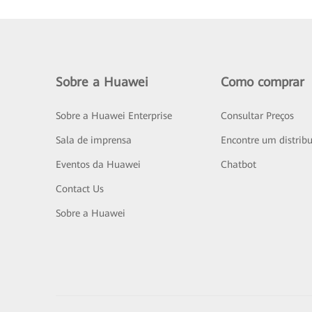
Sobre a Huawei
Como comprar
Sobre a Huawei Enterprise
Consultar Preços
Sala de imprensa
Encontre um distribu
Eventos da Huawei
Chatbot
Contact Us
Sobre a Huawei