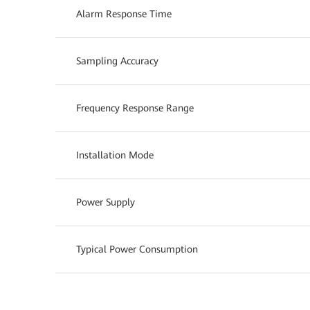
Alarm Response Time
Sampling Accuracy
Frequency Response Range
Installation Mode
Power Supply
Typical Power Consumption