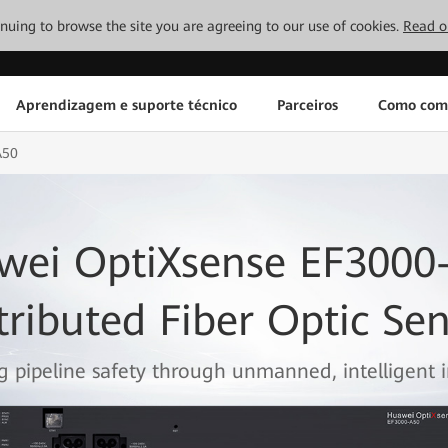
tinuing to browse the site you are agreeing to our use of cookies.
Read o
Aprendizagem e suporte técnico
Parceiros
Como com
A50
wei OptiXsense EF3000
tributed Fiber Optic Se
g pipeline safety through unmanned, intelligent i