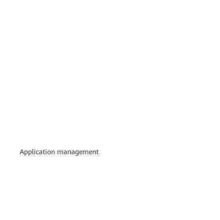
Application management