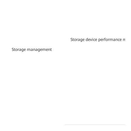
Storage device performance mon
Storage management