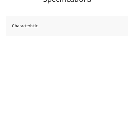
Characteristic
Des