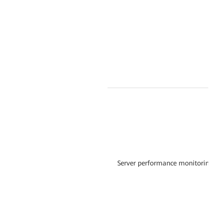
Server performance monitoring