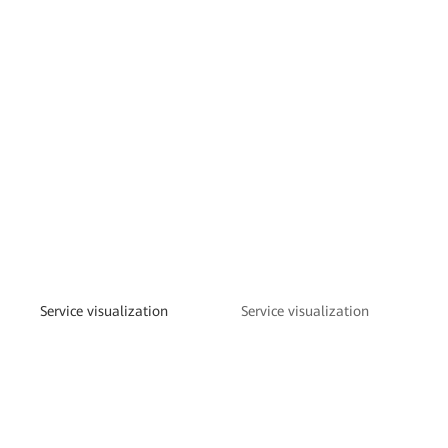
Service visualization
Service visualization