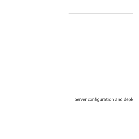
Server configuration and deploy