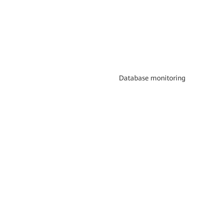
Database monitoring