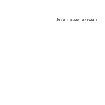
Server management requirement