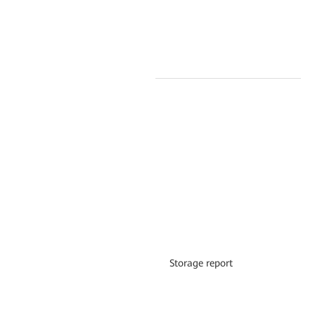
Storage report