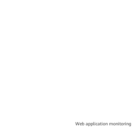
Web application monitoring