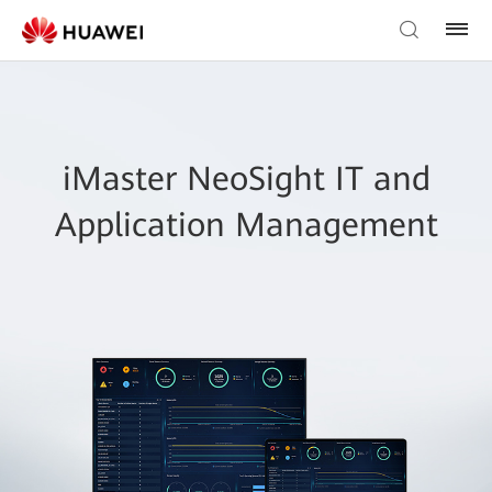
iMaster NeoSight IT and
Application Management