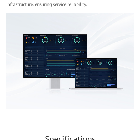
infrastructure, ensuring service reliability.
Spe
cificat
ions