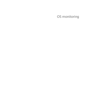
OS monitoring