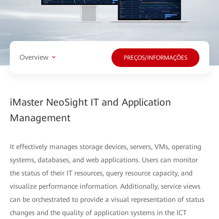
Overview
PREÇOS/INFORMAÇÕES
iMaster NeoSight IT and Application
Management
It effectively manages storage devices, servers, VMs, operating
systems, databases, and web applications. Users can monitor
the status of their IT resources, query resource capacity, and
visualize performance information. Additionally, service views
can be orchestrated to provide a visual representation of status
changes and the quality of application systems in the ICT