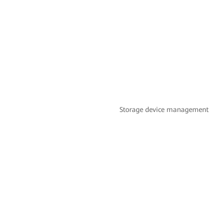
Storage device management