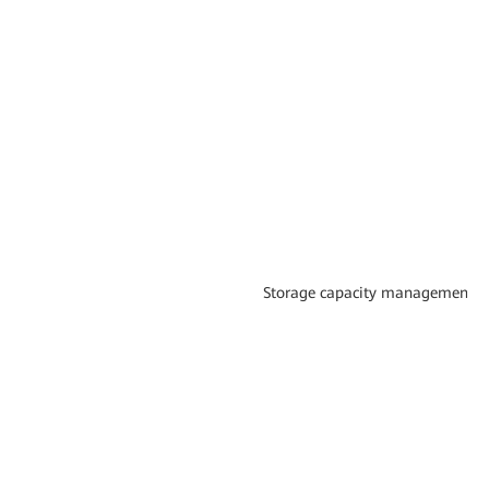
Storage capacity management