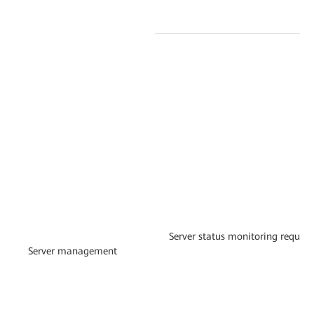
Server status monitoring requir
Server management