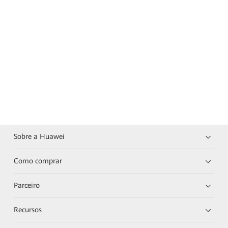
Sobre a Huawei
Como comprar
Parceiro
Recursos