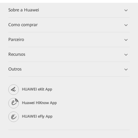
Sobre a Huawei
Como comprar
Parceiro
Recursos
Outros
HUAWEI eKit App
Huawei HiKnow App
HUAWEI eFly App