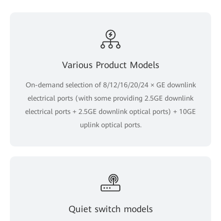
Various Product Models
On-demand selection of 8/12/16/20/24 × GE downlink
electrical ports (with some providing 2.5GE downlink
electrical ports + 2.5GE downlink optical ports) + 10GE
uplink optical ports.
Quiet switch models