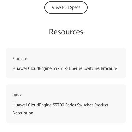
View Full Specs
Resources
Brochure
Huawei CloudEngine S5751R-L Series Switches Brochure
Other
Huawei CloudEngine S5700 Series Switches Product
Description