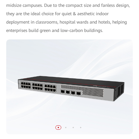
midsize campuses. Due to the compact size and fanless design,
they are the ideal choice for quiet & aesthetic indoor
deployment in classrooms, hospital wards and hotels, helping
enterprises build green and low-carbon buildings.