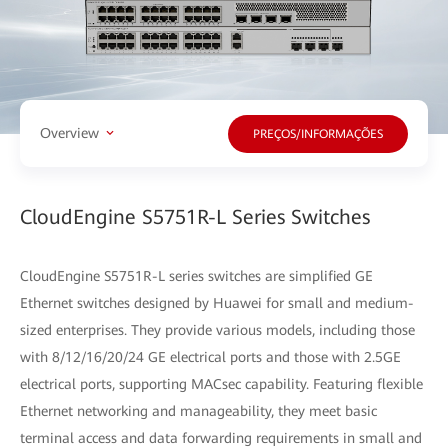
Overview
PREÇOS/INFORMAÇÕES
CloudEngine S5751R-L Series Switches
CloudEngine S5751R-L series switches are simplified GE
Ethernet switches designed by Huawei for small and medium-
sized enterprises. They provide various models, including those
with 8/12/16/20/24 GE electrical ports and those with 2.5GE
electrical ports, supporting MACsec capability. Featuring flexible
Ethernet networking and manageability, they meet basic
terminal access and data forwarding requirements in small and