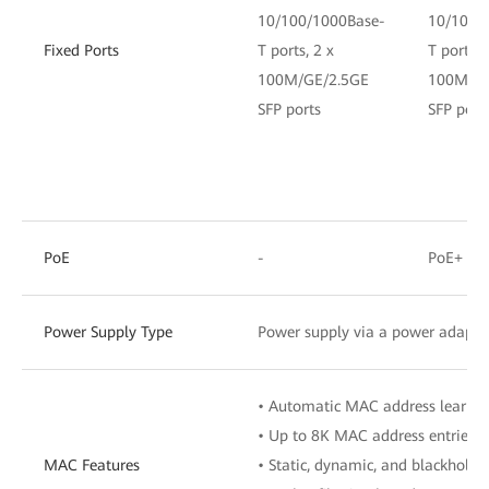
10/100/1000Base-
10/100/
Fixed Ports
T ports, 2 x
T ports, 
100M/GE/2.5GE
100M/GE
SFP ports
SFP port
PoE
-
PoE+
Power Supply Type
Power supply via a power adapte
• Automatic MAC address learnin
• Up to 8K MAC address entries
MAC Features
• Static, dynamic, and blackhole 