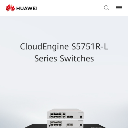
CloudEngine S5751R-L
Series Switches