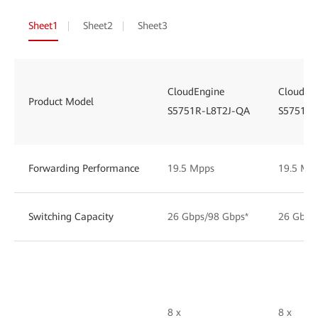
Sheet1
Sheet2
Sheet3
CloudEngine
CloudEn
Product Model
S5751R-L8T2J-QA
S5751R-
Forwarding Performance
19.5 Mpps
19.5 Mp
Switching Capacity
26 Gbps/98 Gbps*
26 Gbps
8 x
8 x