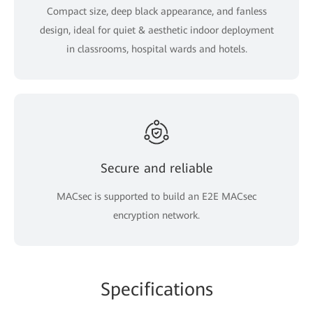
Compact size, deep black appearance, and fanless
design, ideal for quiet & aesthetic indoor deployment
in classrooms, hospital wards and hotels.
Secure and reliable
MACsec is supported to build an E2E MACsec
encryption network.
Specifications