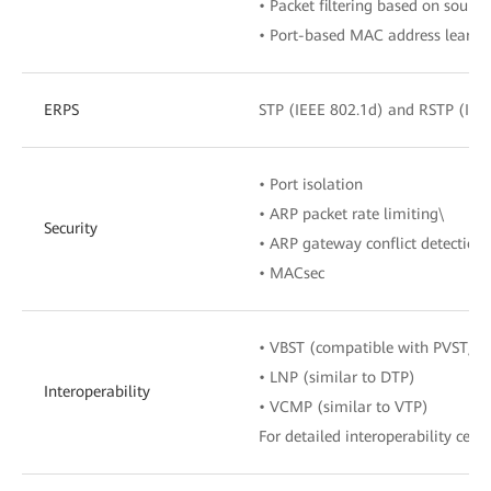
• Packet filtering based on sour
• Port-based MAC address learnin
ERPS
STP (IEEE 802.1d) and RSTP (IEE
• Port isolation
• ARP packet rate limiting\
Security
• ARP gateway conflict detection
• MACsec
• VBST (compatible with PVST/P
• LNP (similar to DTP)
Interoperability
• VCMP (similar to VTP)
For detailed interoperability certi