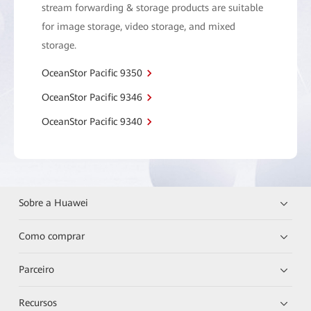
stream forwarding & storage products are suitable
for image storage, video storage, and mixed
storage.
OceanStor Pacific 9350
OceanStor Pacific 9346
OceanStor Pacific 9340
Sobre a Huawei
Como comprar
Parceiro
Recursos