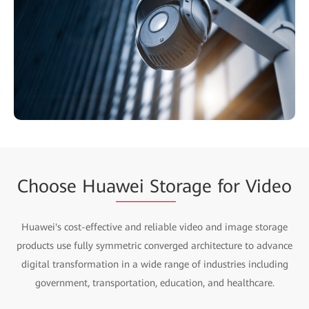
Choose Hua
wei Sto
rage for Video
Huawei's cost-effective and reliable video and image storage
products use fully symmetric converged architecture to advance
digital transformation in a wide range of industries including
government, transportation, education, and healthcare.