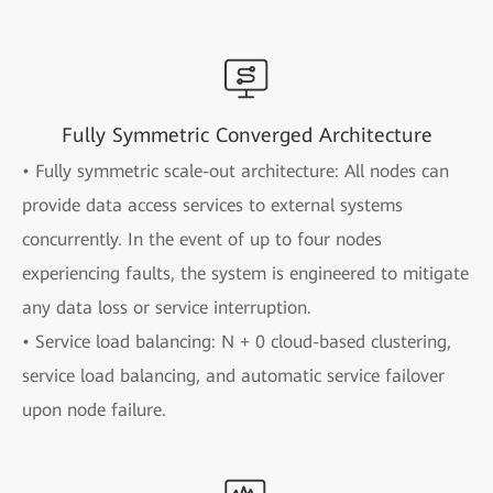
Fully Symmetric Converged Architecture
• Fully symmetric scale-out architecture: All nodes can
provide data access services to external systems
concurrently. In the event of up to four nodes
experiencing faults, the system is engineered to mitigate
any data loss or service interruption.
• Service load balancing: N + 0 cloud-based clustering,
service load balancing, and automatic service failover
upon node failure.