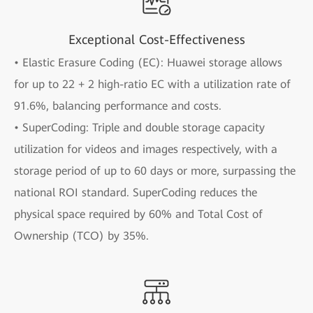
Exceptional Cost-Effectiveness
• Elastic Erasure Coding (EC): Huawei storage allows
for up to 22 + 2 high-ratio EC with a utilization rate of
91.6%, balancing performance and costs.
• SuperCoding: Triple and double storage capacity
utilization for videos and images respectively, with a
storage period of up to 60 days or more, surpassing the
national ROI standard. SuperCoding reduces the
physical space required by 60% and Total Cost of
Ownership (TCO) by 35%.