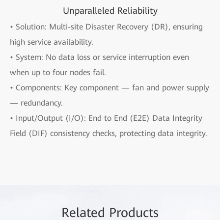
Unparalleled Reliability
• Solution: Multi-site Disaster Recovery (DR), ensuring
high service availability.
• System: No data loss or service interruption even
when up to four nodes fail.
• Components: Key component — fan and power supply
— redundancy.
• Input/Output (I/O): End to End (E2E) Data Integrity
Field (DIF) consistency checks, protecting data integrity.
Rela
ted Pro
ducts