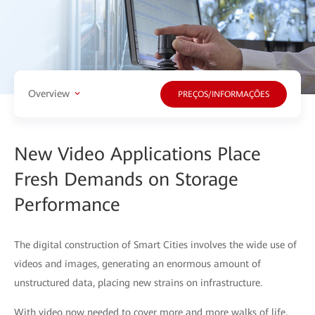
Overview
PREÇOS/INFORMAÇÕES
New Video Applications Place
Fresh Demands on Storage
Performance
The digital construction of Smart Cities involves the wide use of
videos and images, generating an enormous amount of
unstructured data, placing new strains on infrastructure.
With video now needed to cover more and more walks of life,