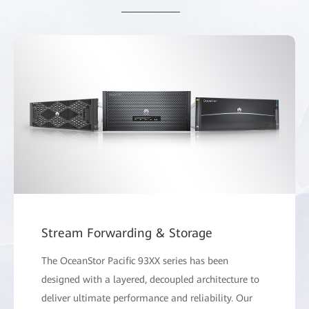
Stream Forwarding & Storage
The OceanStor Pacific 93XX series has been
designed with a layered, decoupled architecture to
deliver ultimate performance and reliability. Our