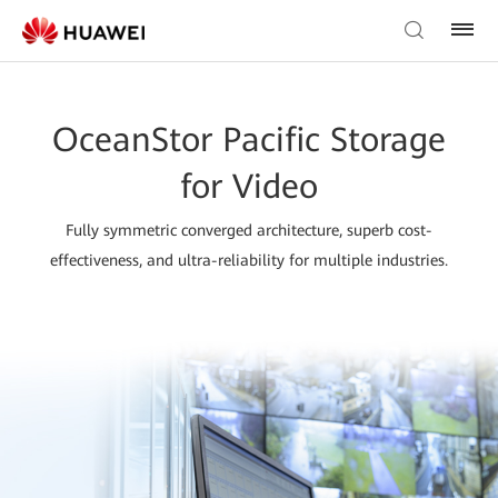
OceanStor Pacific Storage
for Video
Fully symmetric converged architecture, superb cost-
effectiveness, and ultra-reliability for multiple industries.