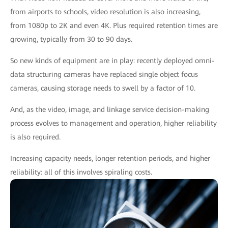
from airports to schools, video resolution is also increasing,
from 1080p to 2K and even 4K. Plus required retention times are
growing, typically from 30 to 90 days.
So new kinds of equipment are in play: recently deployed omni-
data structuring cameras have replaced single object focus
cameras, causing storage needs to swell by a factor of 10.
And, as the video, image, and linkage service decision-making
process evolves to management and operation, higher reliability
is also required.
Increasing capacity needs, longer retention periods, and higher
reliability: all of this involves spiraling costs.