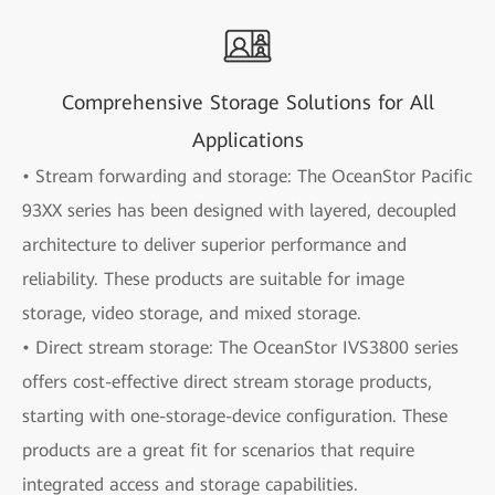
Comprehensive Storage Solutions for All
Applications
• Stream forwarding and storage: The OceanStor Pacific
93XX series has been designed with layered, decoupled
architecture to deliver superior performance and
reliability. These products are suitable for image
storage, video storage, and mixed storage.
• Direct stream storage: The OceanStor IVS3800 series
offers cost-effective direct stream storage products,
starting with one-storage-device configuration. These
products are a great fit for scenarios that require
integrated access and storage capabilities.