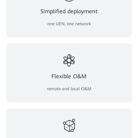
Simplified deployment
one UEN, one network
Flexible O&M
remote and local O&M