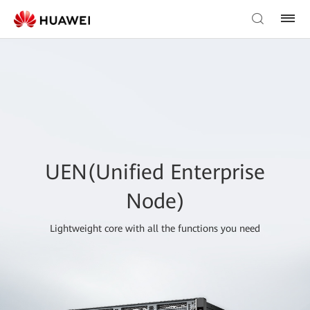
UEN(Unified Enterprise
Node)
Lightweight core with all the functions you need