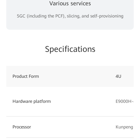
Various services
5GC (including the PCF), slicing, and self-provisioning
Specifications
Product Form
4U
Hardware platform
E9000H-4 (
Processor
Kunpeng