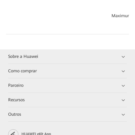
Maximum th
Sobre a Huawei
Como comprar
Parceiro
Recursos
Outros
HUAWEI eKit App