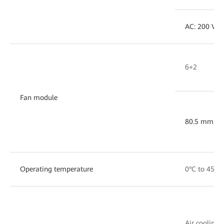
AC: 200 V ~
6+2
Fan module
80.5 mm x 
Operating temperature
0°C to 45°C
Air cooling w