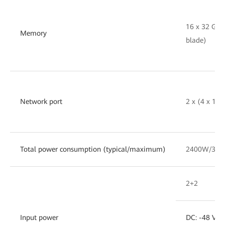
16 x 32 GB
Memory
blade)
Network port
2 x (4 x 10
Total power consumption (typical/maximum)
2400W/30
2+2
Input power
DC: -48 V