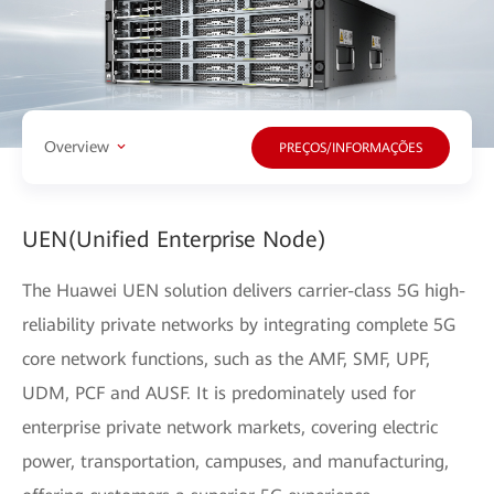
Overview
PREÇOS/INFORMAÇÕES
UEN(Unified Enterprise Node)
The Huawei UEN solution delivers carrier-class 5G high-
reliability private networks by integrating complete 5G
core network functions, such as the AMF, SMF, UPF,
UDM, PCF and AUSF. It is predominately used for
enterprise private network markets, covering electric
power, transportation, campuses, and manufacturing,