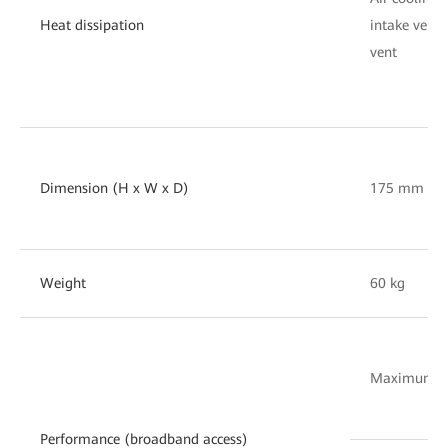
Heat dissipation
intake vent 
vent
Dimension (H x W x D)
175 mm x 
Weight
60 kg
Maximum nu
Performance (broadband access)