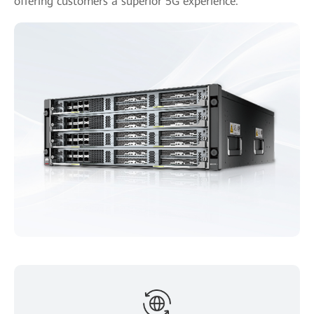
offering customers a superior 5G experience.