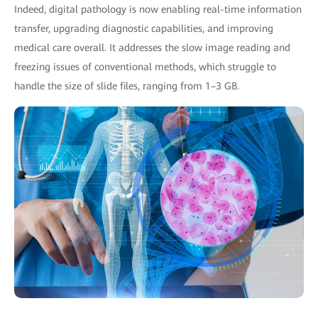
Indeed, digital pathology is now enabling real-time information
transfer, upgrading diagnostic capabilities, and improving
medical care overall. It addresses the slow image reading and
freezing issues of conventional methods, which struggle to
handle the size of slide files, ranging from 1–3 GB.