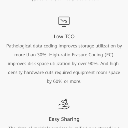
Low TCO
Pathological data coding improves storage utilization by
more than 30%. High-ratio Erasure Coding (EC)
improves disk space utilization by over 90%. And high-
density hardware cuts required equipment room space
by 60% or more.
Easy Sharing