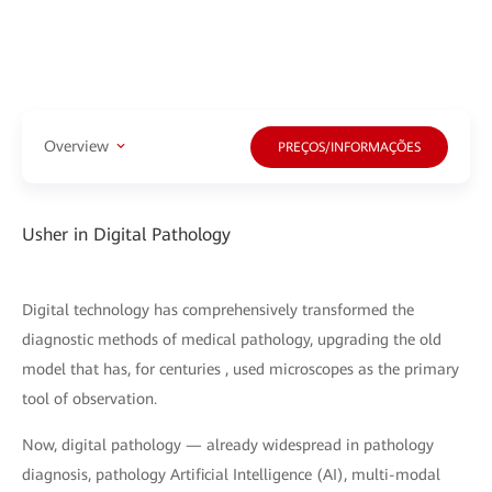
Overview
PREÇOS/INFORMAÇÕES
Usher in Digital Pathology
Digital technology has comprehensively transformed the
diagnostic methods of medical pathology, upgrading the old
model that has, for centuries , used microscopes as the primary
tool of observation.
Now, digital pathology — already widespread in pathology
diagnosis, pathology Artificial Intelligence (AI), multi-modal