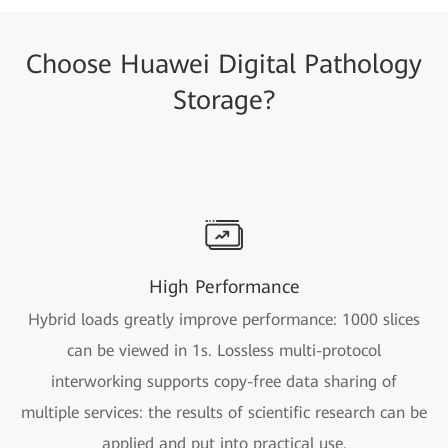
Choose Huawei Digital Pathology
Storage?
High Performance
Hybrid loads greatly improve performance: 1000 slices
can be viewed in 1s. Lossless multi-protocol
interworking supports copy-free data sharing of
multiple services: the results of scientific research can be
applied and put into practical use.