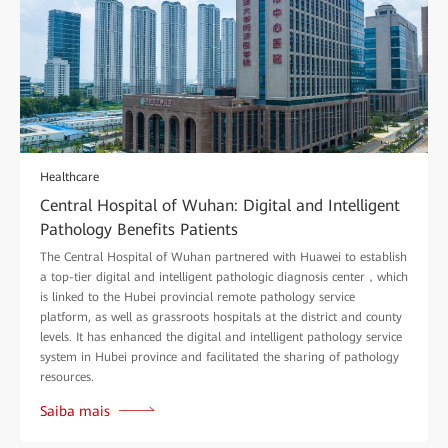
Healthcare
Central Hospital of Wuhan: Digital and Intelligent
Pathology Benefits Patients
The Central Hospital of Wuhan partnered with Huawei to establish
a top-tier digital and intelligent pathologic diagnosis center，which
is linked to the Hubei provincial remote pathology service
platform, as well as grassroots hospitals at the district and county
levels. It has enhanced the digital and intelligent pathology service
system in Hubei province and facilitated the sharing of pathology
resources.
Saiba mais