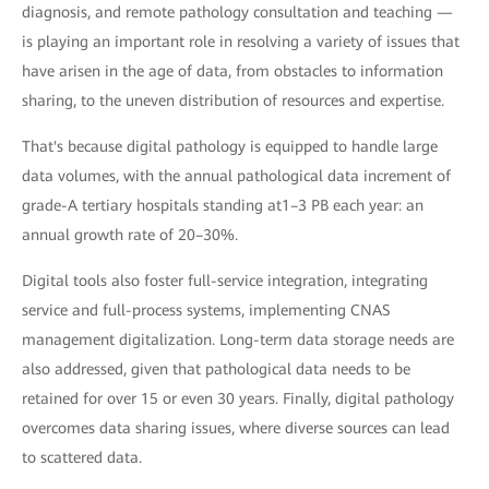
diagnosis, and remote pathology consultation and teaching —
is playing an important role in resolving a variety of issues that
have arisen in the age of data, from obstacles to information
sharing, to the uneven distribution of resources and expertise.
That's because digital pathology is equipped to handle large
data volumes, with the annual pathological data increment of
grade-A tertiary hospitals standing at1–3 PB each year: an
annual growth rate of 20–30%.
Digital tools also foster full-service integration, integrating
service and full-process systems, implementing CNAS
management digitalization. Long-term data storage needs are
also addressed, given that pathological data needs to be
retained for over 15 or even 30 years. Finally, digital pathology
overcomes data sharing issues, where diverse sources can lead
to scattered data.