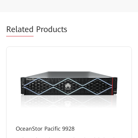
Related
Products
OceanStor Pacific 9928