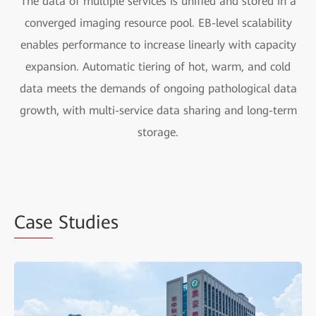
The data of multiple services is unified and stored in a
converged imaging resource pool. EB-level scalability
enables performance to increase linearly with capacity
expansion. Automatic tiering of hot, warm, and cold
data meets the demands of ongoing pathological data
growth, with multi-service data sharing and long-term
storage.
Case
Studies