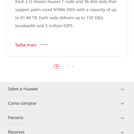
Each 2 U chassis houses 1 node and 36 disk slots that
support palm-sized NVMe SSDs with a capacity of up
to 61.44 TB. Each node delivers up to 150 GB/s
bandwidth and 3 million IOPS.
Saiba mais
Sobre a Huawei
Como comprar
Parceiro
Recursos