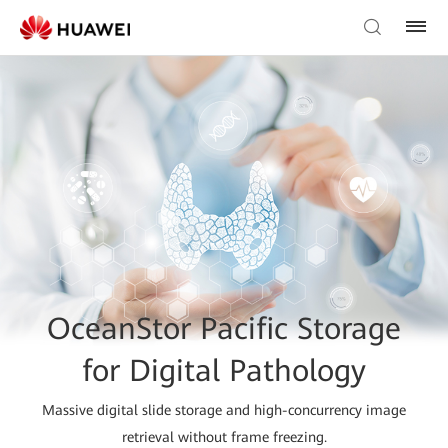
OceanStor Pacific Storage
for Digital Pathology
Massive digital slide storage and high-concurrency image
retrieval without frame freezing.