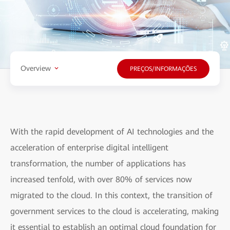
Overview
PREÇOS/INFORMAÇÕES
With the rapid development of AI technologies and the
acceleration of enterprise digital intelligent
transformation, the number of applications has
increased tenfold, with over 80% of services now
migrated to the cloud. In this context, the transition of
government services to the cloud is accelerating, making
it essential to establish an optimal cloud foundation for