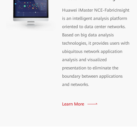
Huawei iMaster NCE-FabricInsight
is an intelligent analysis platform
oriented to data center networks.
Based on big data analysis
technologies, it provides users with
ubiquitous network application
analysis and visualized
presentation to eliminate the
boundary between applications
and networks.
Learn More