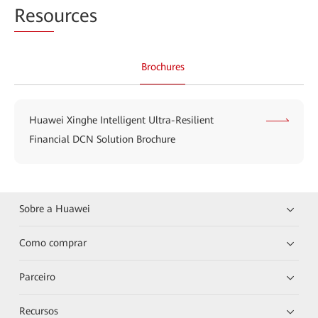
Reso
urces
Brochures
Huawei Xinghe Intelligent Ultra-Resilient
Financial DCN Solution Brochure
Sobre a Huawei
Como comprar
Parceiro
Recursos