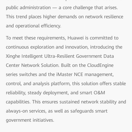
public administration — a core challenge that arises.
This trend places higher demands on network resilience
and operational efficiency.
To meet these requirements, Huawei is committed to
continuous exploration and innovation, introducing the
Xinghe Intelligent Ultra-Resilient Government Data
Center Network Solution. Built on the CloudEngine
series switches and the iMaster NCE management,
control, and analysis platform, this solution offers stable
reliability, steady deployment, and smart O&M
capabilities. This ensures sustained network stability and
always-on services, as well as safeguards smart
government initiatives.