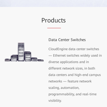
Pr
oduc
ts
Data Center Switches
CloudEngine data center switches
— Ethernet switches widely used in
diverse applications and in
different network sizes, in both
data centers and high-end campus
networks — feature network
scaling, automation,
programmability, and real-time
visibility.