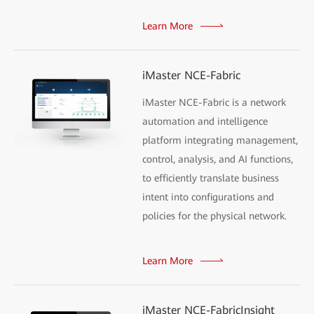
Learn More
iMaster NCE-Fabric
iMaster NCE-Fabric is a network
automation and intelligence
platform integrating management,
control, analysis, and AI functions,
to efficiently translate business
intent into configurations and
policies for the physical network.
Learn More
iMaster NCE-FabricInsight