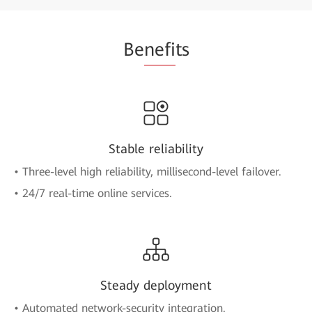
Be
nefi
ts
Stable reliability
• Three-level high reliability, millisecond-level failover.
• 24/7 real-time online services.
Steady deployment
• Automated network-security integration.