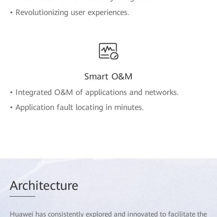
• Revolutionizing user experiences.
Smart O&M
• Integrated O&M of applications and networks.
• Application fault locating in minutes.
Arch
itecture
Huawei has consistently explored and innovated to facilitate the