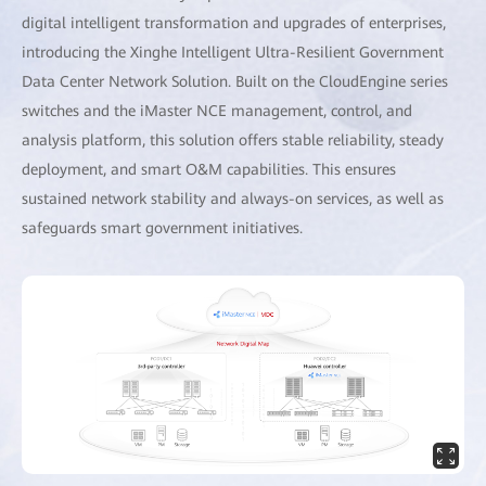
digital intelligent transformation and upgrades of enterprises,
introducing the Xinghe Intelligent Ultra-Resilient Government
Data Center Network Solution. Built on the CloudEngine series
switches and the iMaster NCE management, control, and
analysis platform, this solution offers stable reliability, steady
deployment, and smart O&M capabilities. This ensures
sustained network stability and always-on services, as well as
safeguards smart government initiatives.