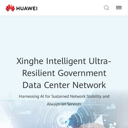
Xinghe Intelligent Ultra-
Resilient Government
Data Center Network
Harnessing AI for Sustained Network Stability and
Always-on Services