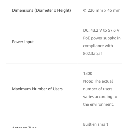
Dimensions (Diameter x Height)
Φ 220 mm x 45 mm
DC: 43.2 V to 57.6 V
PoE power supply: in
Power Input
compliance with
802.3at/af
1800
Note: The actual
Maximum Number of Users
number of users
varies according to
the environment.
Built-in smart
Antenna Type