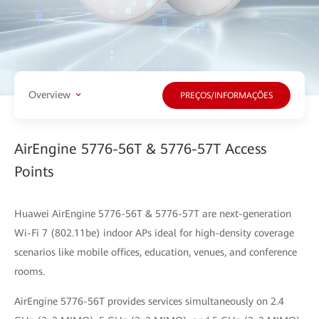
Overview
PREÇOS/INFORMAÇÕES
AirEngine 5776-56T & 5776-57T Access
Points
Huawei AirEngine 5776-56T & 5776-57T are next-generation
Wi-Fi 7 (802.11be) indoor APs ideal for high-density coverage
scenarios like mobile offices, education, venues, and conference
rooms.
AirEngine 5776-56T provides services simultaneously on 2.4