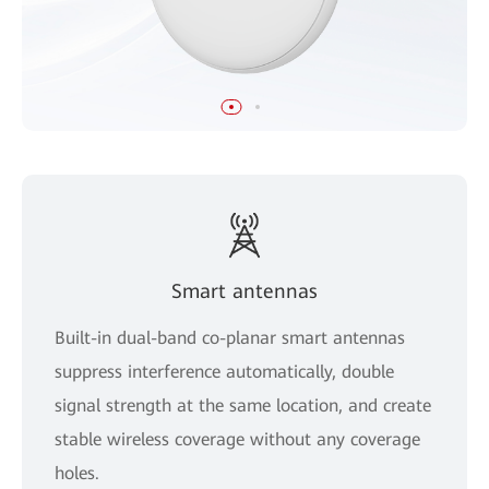
Smart antennas
Built-in dual-band co-planar smart antennas
suppress interference automatically, double
signal strength at the same location, and create
stable wireless coverage without any coverage
holes.