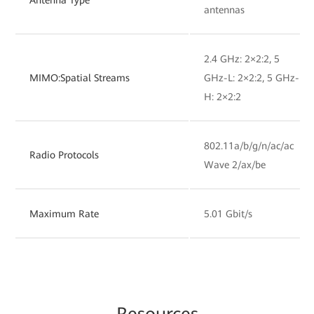
antennas
2.4 GHz: 2×2:2, 5
MIMO:Spatial Streams
GHz-L: 2×2:2, 5 GHz-
H: 2×2:2
802.11a/b/g/n/ac/ac
Radio Protocols
Wave 2/ax/be
Maximum Rate
5.01 Gbit/s
Resources