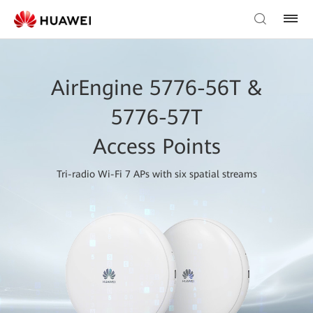
AirEngine 5776-56T &
5776-57T
Access Points
Tri-radio Wi-Fi 7 APs with six spatial streams