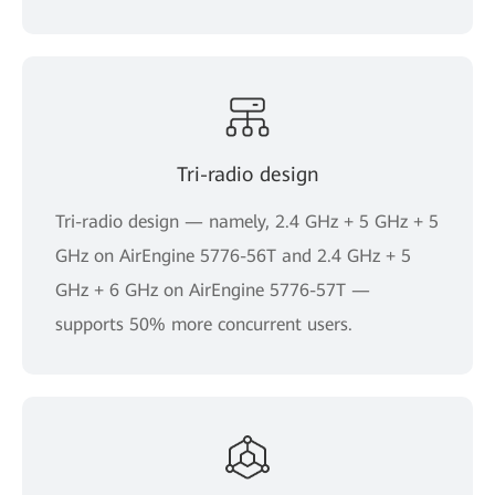
Tri-radio design
Tri-radio design — namely, 2.4 GHz + 5 GHz + 5
GHz on AirEngine 5776-56T and 2.4 GHz + 5
GHz + 6 GHz on AirEngine 5776-57T —
supports 50% more concurrent users.