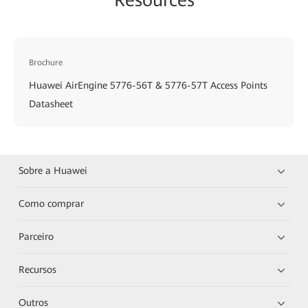
Brochure
Huawei AirEngine 5776-56T & 5776-57T Access Points
Datasheet
Sobre a Huawei
Como comprar
Parceiro
Recursos
Outros