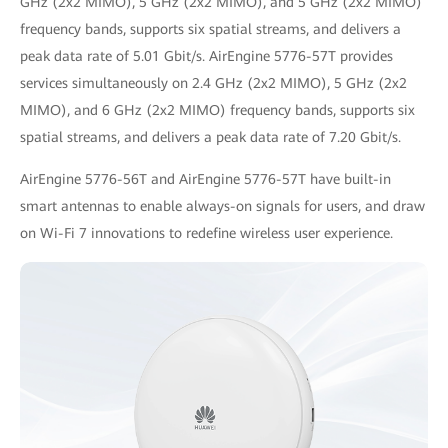
GHz (2x2 MIMO), 5 GHz (2x2 MIMO), and 5 GHz (2x2 MIMO)
frequency bands, supports six spatial streams, and delivers a
peak data rate of 5.01 Gbit/s. AirEngine 5776-57T provides
services simultaneously on 2.4 GHz (2x2 MIMO), 5 GHz (2x2
MIMO), and 6 GHz (2x2 MIMO) frequency bands, supports six
spatial streams, and delivers a peak data rate of 7.20 Gbit/s.
AirEngine 5776-56T and AirEngine 5776-57T have built-in
smart antennas to enable always-on signals for users, and draw
on Wi-Fi 7 innovations to redefine wireless user experience.