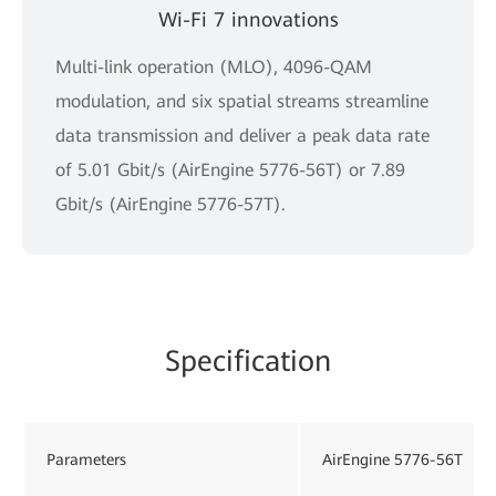
Wi-Fi 7 innovations
Multi-link operation (MLO), 4096-QAM
modulation, and six spatial streams streamline
data transmission and deliver a peak data rate
of 5.01 Gbit/s (AirEngine 5776-56T) or 7.89
Gbit/s (AirEngine 5776-57T).
Specification
Parameters
AirEngine 5776-56T