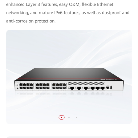
enhanced Layer 3 features, easy O&M, flexible Ethernet
networking, and mature IPv6 features, as well as dustproof and
anti-corrosion protection.