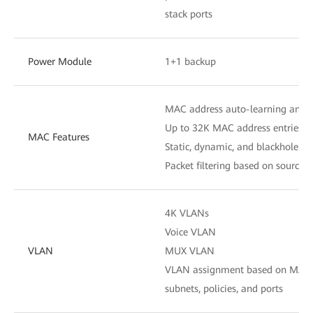
stack ports
Power Module
1+1 backup
MAC address auto-learning and 
Up to 32K MAC address entries
MAC Features
Static, dynamic, and blackhole M
Packet filtering based on source
4K VLANs
Voice VLAN
VLAN
MUX VLAN
VLAN assignment based on MAC ad
subnets, policies, and ports