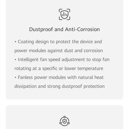
Dustproof and Anti-Corrosion
• Coating design to protect the device and
power modules against dust and corrosion
• Intelligent fan speed adjustment to stop fan
rotating at a specific or lower temperature
• Fanless power modules with natural heat
dissipation and strong dustproof protection