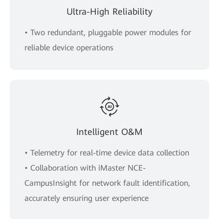
Ultra-High Reliability
• Two redundant, pluggable power modules for
reliable device operations
Intelligent O&M
• Telemetry for real-time device data collection
• Collaboration with iMaster NCE-
CampusInsight for network fault identification,
accurately ensuring user experience