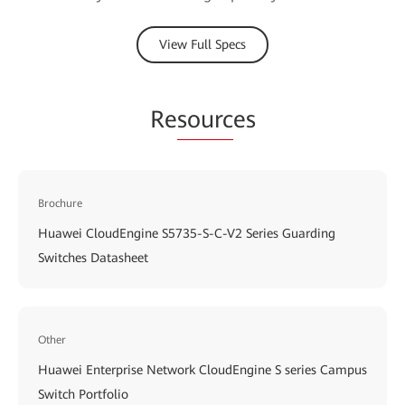
View Full Specs
Re
sourc
es
Brochure
Huawei CloudEngine S5735-S-C-V2 Series Guarding
Switches Datasheet
Other
Huawei Enterprise Network CloudEngine S series Campus
Switch Portfolio