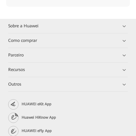
Sobre a Huawei
Como comprar
Parceiro
Recursos
Outros
HUAWEI eKit App
Huawei HiKnow App
HUAWEI eFly App