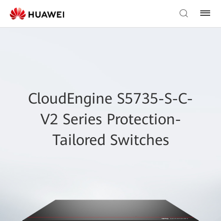
CloudEngine S5735-S-C-
V2 Series Protection-
Tailored Switches