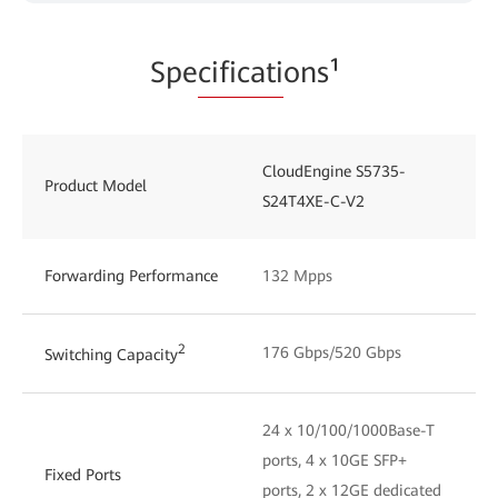
Spe
cificati
ons¹
CloudEngine S5735-
Product Model
S24T4XE-C-V2
Forwarding Performance
132 Mpps
2
176 Gbps/520 Gbps
Switching Capacity
24 x 10/100/1000Base-T
ports, 4 x 10GE SFP+
Fixed Ports
ports, 2 x 12GE dedicated