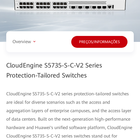
Overview
PREÇOS/INFORMAÇÕES
CloudEngine S5735-S-C-V2 Series
Protection-Tailored Switches
CloudEngine S5735-S-C-V2 series protection-tailored switches
are ideal for diverse scenarios such as the access and
aggregation layers of enterprise campuses, and the access layer
of data centers. Built on the next-generation high-performance
hardware and Huawei's unified software platform, CloudEngine
CloudEngine S5735-S-C-V2 series switches stand out for