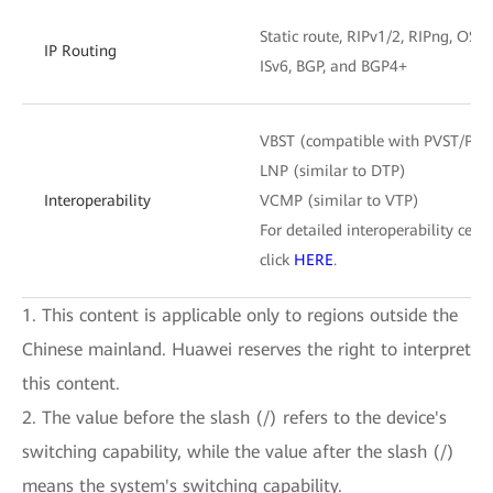
Static route, RIPv1/2, RIPng, OSPF
IP Routing
ISv6, BGP, and BGP4+
VBST (compatible with PVST/PV
LNP (similar to DTP)
Interoperability
VCMP (similar to VTP)
For detailed interoperability certi
click
HERE
.
1. This content is applicable only to regions outside the
Chinese mainland. Huawei reserves the right to interpret
this content.
2. The value before the slash (/) refers to the device's
switching capability, while the value after the slash (/)
means the system's switching capability.