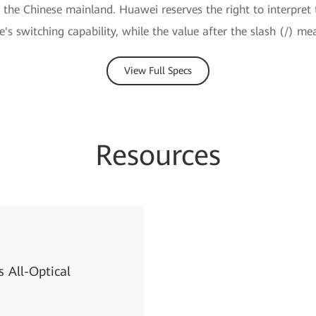
e the Chinese mainland. Huawei reserves the right to interpret 
ce's switching capability, while the value after the slash (/) me
View Full Specs
Resources
 All-Optical