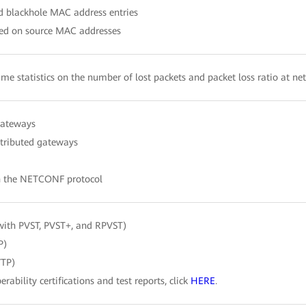
nd blackhole MAC address entries
ased on source MAC addresses
time statistics on the number of lost packets and packet loss ratio at ne
gateways
stributed gateways
h the NETCONF protocol
with PVST, PVST+, and RPVST)
P)
VTP)
erability certifications and test reports, click
HERE
.