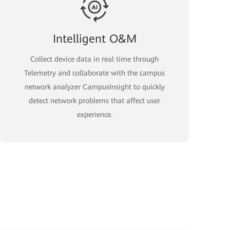
Intelligent O&M
Collect device data in real time through
Telemetry and collaborate with the campus
network analyzer CampusInsight to quickly
detect network problems that affect user
experience.