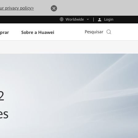
ur privacy policy>
Login
Worldwide
Pesquisar
prar
Sobre a Huawei
2
es