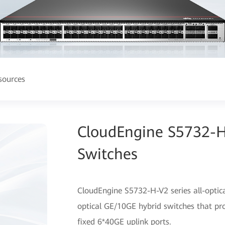
sources
CloudEngine S5732-H-
Switches
CloudEngine S5732-H-V2 series all-optica
optical GE/10GE hybrid switches that pr
fixed 6*40GE uplink ports.