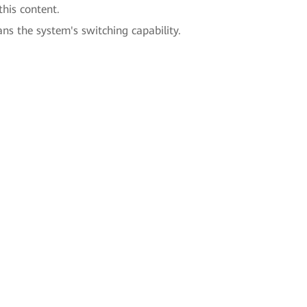
this content.
ans the system's switching capability.