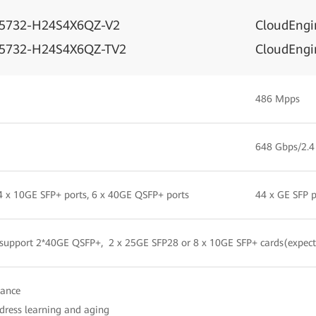
S5732-H24S4X6QZ-V2
CloudEng
S5732-H24S4X6QZ-TV2
CloudEng
486 Mpps
648 Gbps/2.4
 4 x 10GE SFP+ ports, 6 x 40GE QSFP+ ports
44 x GE SFP p
 support 2*40GE QSFP+, 2 x 25GE SFP28 or 8 x 10GE SFP+ cards(expect
iance
ress learning and aging