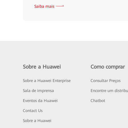
Saiba mais
Sobre a Huawei
Como comprar
Sobre a Huawei Enterprise
Consultar Preços
Sala de imprensa
Encontre um distribu
Eventos da Huawei
Chatbot
Contact Us
Sobre a Huawei