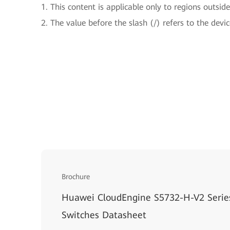
1. This content is applicable only to regions outsid
2. The value before the slash (/) refers to the devi
Brochure
Huawei CloudEngine S5732-H-V2 Series
Switches Datasheet