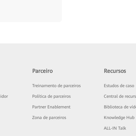
Parceiro
Recursos
Treinamento de parceiros
Estudos de caso
idor
Política de parceiros
Central de recur
Partner Enablement
Biblioteca de ví
Zona de parceiros
Knowledge Hub
ALL-IN Talk