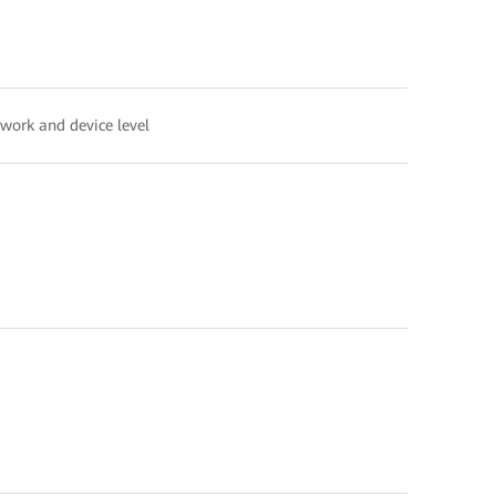
twork and device level