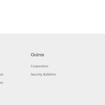
Outros
Corporativo
sos
Security Bulletins
deo