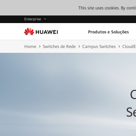
This site uses cookies. By con
Enterprise
Produtos e Soluções
Home
Switches de Rede
Campus Switches
CloudE
S