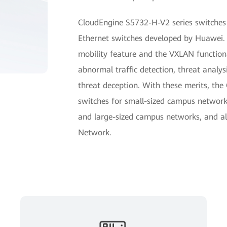
CloudEngine S5732-H-V2 series switches 
Ethernet switches developed by Huawei.
mobility feature and the VXLAN functiona
abnormal traffic detection, threat analys
threat deception. With these merits, th
switches for small-sized campus networ
and large-sized campus networks, and al
Network.