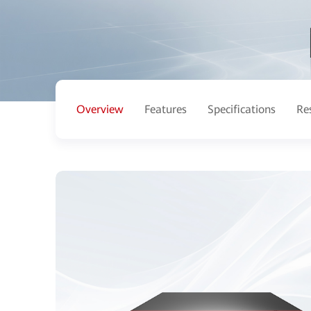
Overview
Features
Specifications
Re