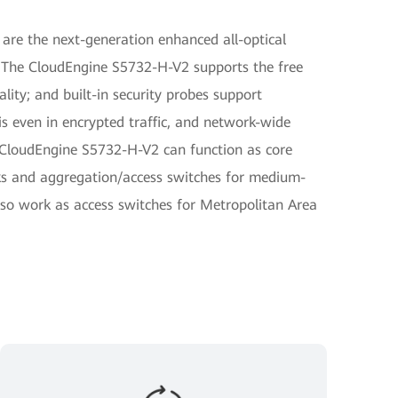
are the next-generation enhanced all-optical
 The CloudEngine S5732-H-V2 supports the free
lity; and built-in security probes support
is even in encrypted traffic, and network-wide
e CloudEngine S5732-H-V2 can function as core
ks and aggregation/access switches for medium-
so work as access switches for Metropolitan Area