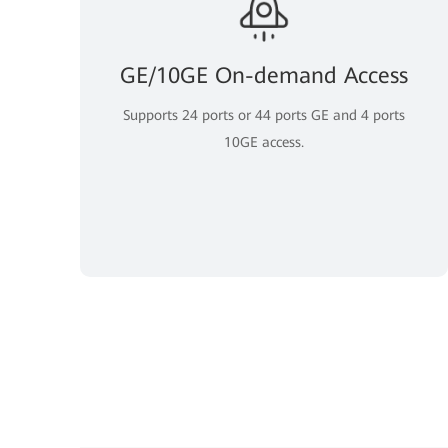
GE/10GE On-demand Access
Supports 24 ports or 44 ports GE and 4 ports
10GE access.