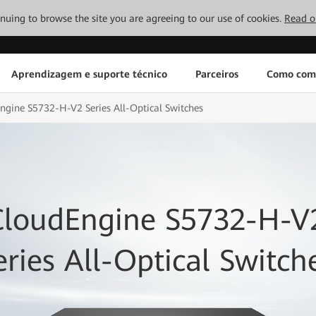
tinuing to browse the site you are agreeing to our use of cookies.
Read o
Aprendizagem e suporte técnico
Parceiros
Como com
ngine S5732-H-V2 Series All-Optical Switches
CloudEngine S5732-H-V
eries All-Optical Switch