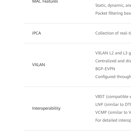
MAC Features
Static, dynamic, a
Packet filtering b
iPCA
Collection of real-
VXLAN L2 and L3 
Centralized and di
VXLAN
BGP-EVPN
Configured throug
VBST (compatible 
LNP (similar to DT
Interoperability
VCMP (similar to 
For detailed interop