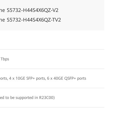
ine S5732-H44S4X6QZ-V2
ine S5732-H44S4X6QZ-TV2
 Tbps
orts, 4 x 10GE SFP+ ports, 6 x 40GE QSFP+ ports
ed to be supported in R23C00)