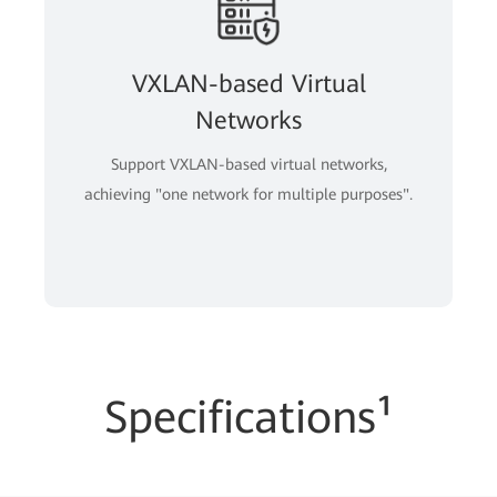
VXLAN-based Virtual
Networks
Support VXLAN-based virtual networks,
achieving "one network for multiple purposes".
Specifications¹