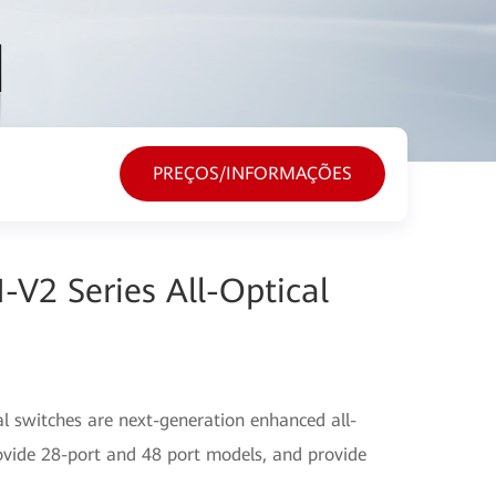
PREÇOS/INFORMAÇÕES
V2 Series All-Optical
l switches are next-generation enhanced all-
ovide 28-port and 48 port models, and provide