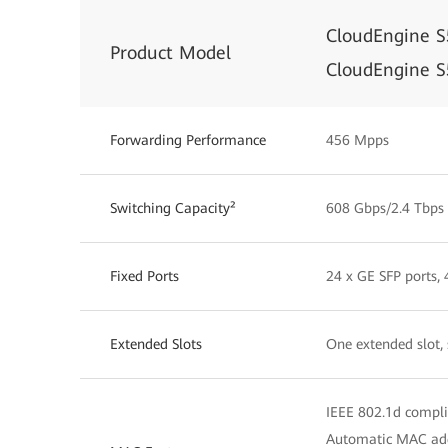
CloudEngine 
Product Model
CloudEngine 
Forwarding Performance
456 Mpps
Switching Capacity²
608 Gbps/2.4 Tbps
Fixed Ports
24 x GE SFP ports,
Extended Slots
One extended slot,
IEEE 802.1d compl
Automatic MAC add