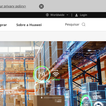
ur privacy policy>
Login
Worldwide
Pesquisar
prar
Sobre a Huawei