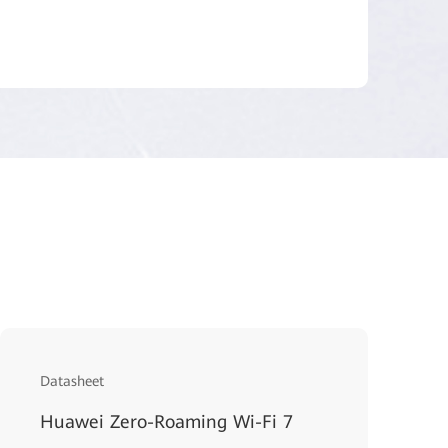
Datasheet
Huawei Zero-Roaming Wi-Fi 7