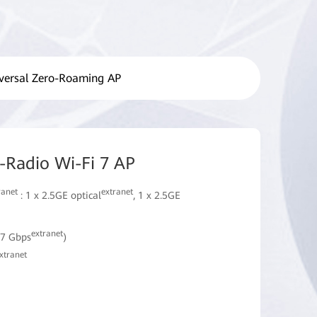
versal Zero-Roaming AP
Radio Wi-Fi 7 AP
ranet
extranet
: 1 x 2.5GE optical
, 1 x 2.5GE
extranet
57 Gbps
)
xtranet