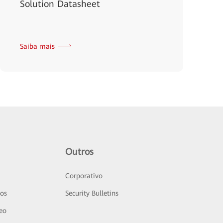
Solution Datasheet
Saiba mais
Outros
Corporativo
sos
Security Bulletins
deo