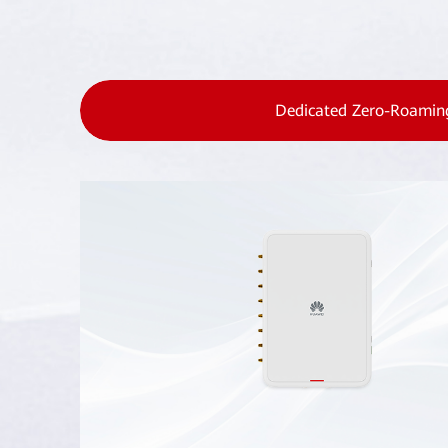
Dedicated Zero-Roamin