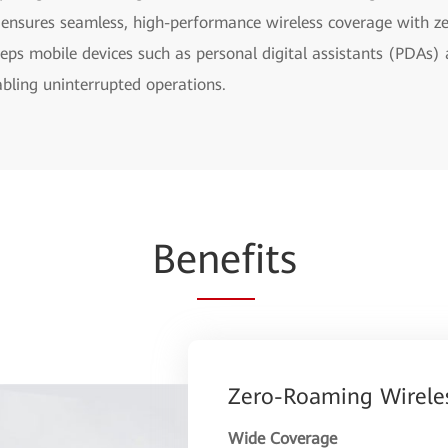
 ensures seamless, high-performance wireless coverage with z
eeps mobile devices such as personal digital assistants (PDAs)
ling uninterrupted operations.
Be
nef
its
Zero-Roaming Wirele
Wide Coverage