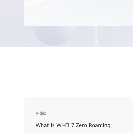
Video
What Is Wi-Fi 7 Zero Roaming