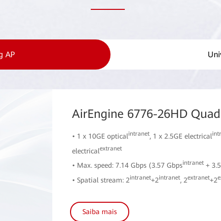
g AP
Uni
AirEngine 6776-26HD Quad-
intranet
int
• 1 x 10GE optical
, 1 x 2.5GE electrical
extranet
electrical
intranet
• Max. speed: 7.14 Gbps (3.57 Gbps
+ 3.
intranet
intranet
extranet
e
• Spatial stream: 2
+2
, 2
+2
Saiba mais