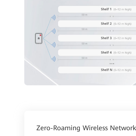
Zero-Roaming Wireless Network