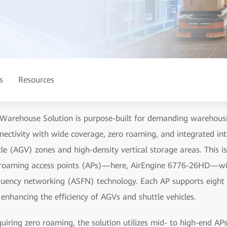
s
Resources
arehouse Solution is purpose-built for demanding warehousin
nnectivity with wide coverage, zero roaming, and integrated in
le (AGV) zones and high-density vertical storage areas. This i
o-roaming access points (APs)—here, AirEngine 6776-26HD—wi
quency networking (ASFN) technology. Each AP supports eight
y enhancing the efficiency of AGVs and shuttle vehicles.
quiring zero roaming, the solution utilizes mid- to high-en