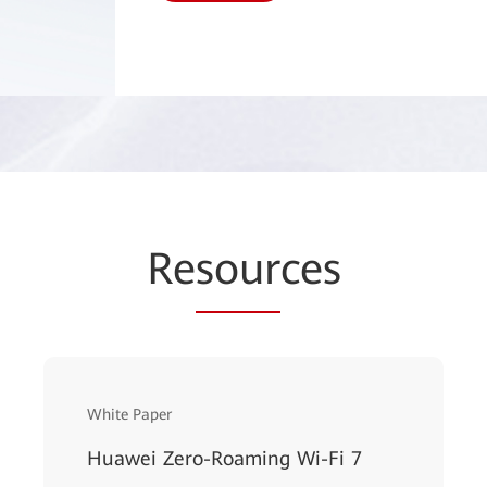
Re
sour
ces
White Paper
Huawei Zero-Roaming Wi-Fi 7