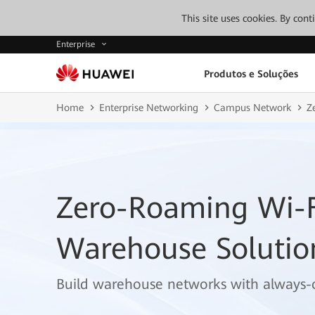
This site uses cookies. By con
Enterprise
Produtos e Soluções
Home
Enterprise Networking
Campus Network
Z
Zero-Roaming Wi-F
Warehouse Solutio
Build warehouse networks with always-o