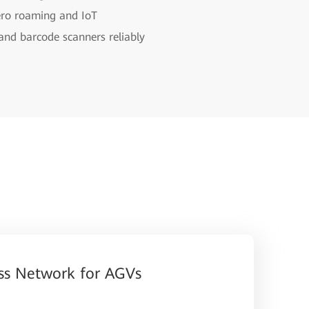
ero roaming and IoT
 and barcode scanners reliably
ss Network for AGVs