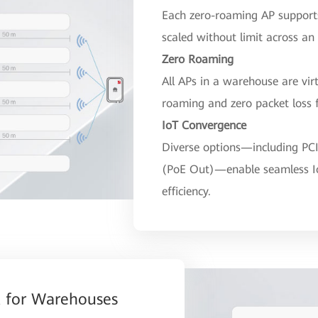
Each zero-roaming AP support
scaled without limit across an
Zero Roaming
All APs in a warehouse are virt
roaming and zero packet loss f
IoT Convergence
Diverse options—including PCI
(PoE Out)—enable seamless I
efficiency.
 for Warehouses