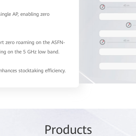
single AP, enabling zero
ort zero roaming on the ASFN-
ing on the 5 GHz low band.
hances stocktaking efficiency.
Pr
odu
cts