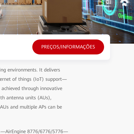
PREÇOS/INFORMAÇÕES
g environments. It delivers
ternet of things (IoT) support—
s achieved through innovative
th antenna units (AUs),
 AUs and multiple APs can be
d APs—AirEngine 8776/6776/5776—