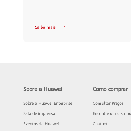
Saiba mais
Sobre a Huawei
Como comprar
Sobre a Huawei Enterprise
Consultar Preços
Sala de imprensa
Encontre um distribu
Eventos da Huawei
Chatbot