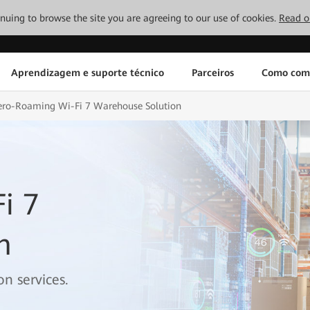
tinuing to browse the site you are agreeing to our use of cookies.
Read o
Aprendizagem e suporte técnico
Parceiros
Como com
ero-Roaming Wi-Fi 7 Warehouse Solution
i 7
n
n services.