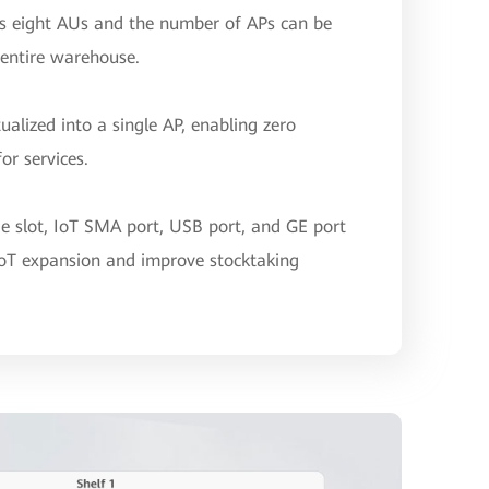
s eight AUs and the number of APs can be
 entire warehouse.
ualized into a single AP, enabling zero
or services.
e slot, IoT SMA port, USB port, and GE port
oT expansion and improve stocktaking