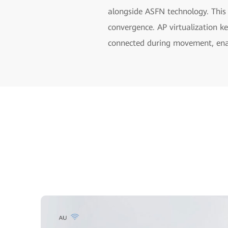
alongside ASFN technology. This
convergence. AP virtualization k
connected during movement, enab