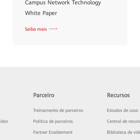
Campus Network Technology
White Paper
Saiba mais
Parceiro
Recursos
Treinamento de parceiros
Estudos de caso
idor
Política de parceiros
Central de recur
Partner Enablement
Biblioteca de ví