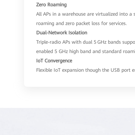
Zero Roaming
All APs in a warehouse are virtualized into a 
roaming and zero packet loss for services.
Dual-Network Isolation
Triple-radio APs with dual 5 GHz bands supp
enabled 5 GHz high band and standard roam
IoT Convergence
Flexible IoT expansion though the USB port en