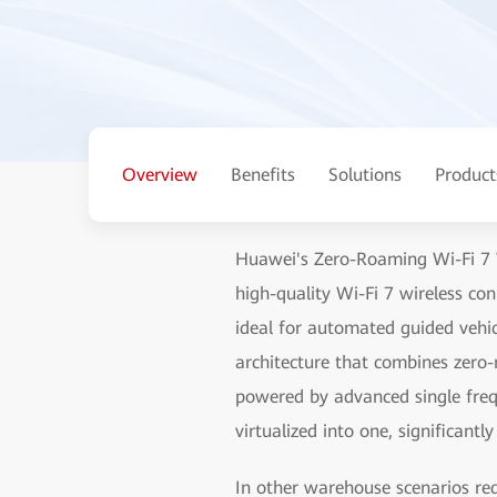
Overview
Benefits
Solutions
Product
Huawei's Zero-Roaming Wi-Fi 7 W
high-quality Wi-Fi 7 wireless co
ideal for automated guided vehic
architecture that combines zer
powered by advanced single fre
virtualized into one, significantl
In other warehouse scenarios re